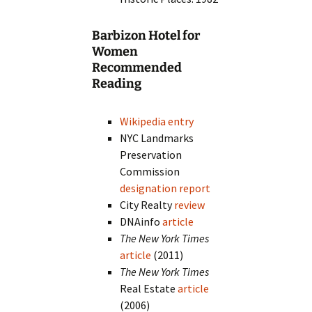
Barbizon Hotel for
Women
Recommended
Reading
Wikipedia entry
NYC Landmarks
Preservation
Commission
designation report
City Realty
review
DNAinfo
article
The New York Times
article
(2011)
The New York Times
Real Estate
article
(2006)