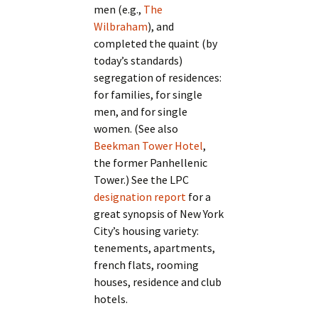
men (e.g.,
The
Wilbraham
), and
completed the quaint (by
today’s standards)
segregation of residences:
for families, for single
men, and for single
women. (See also
Beekman Tower Hotel
,
the former Panhellenic
Tower.) See the LPC
designation report
for a
great synopsis of New York
City’s housing variety:
tenements, apartments,
french flats, rooming
houses, residence and club
hotels.