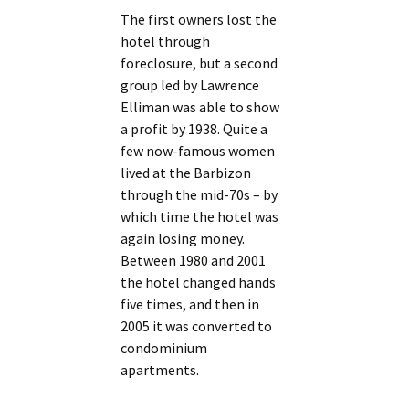
The first owners lost the
hotel through
foreclosure, but a second
group led by Lawrence
Elliman was able to show
a profit by 1938. Quite a
few now-famous women
lived at the Barbizon
through the mid-70s – by
which time the hotel was
again losing money.
Between 1980 and 2001
the hotel changed hands
five times, and then in
2005 it was converted to
condominium
apartments.