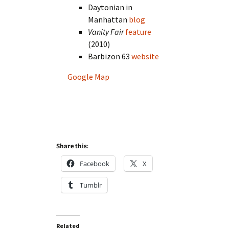
Daytonian in
Manhattan
blog
Vanity Fair
feature
(2010)
Barbizon 63
website
Google Map
Share this:
Facebook
X
Tumblr
Related