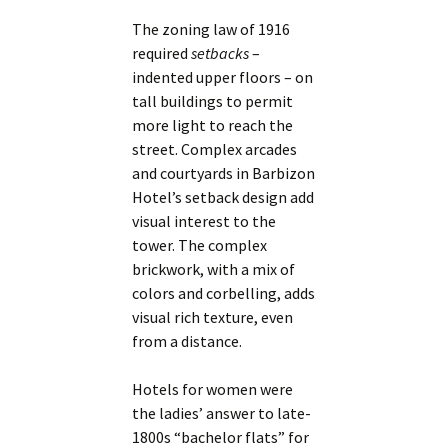
The zoning law of 1916
required
setbacks
–
indented upper floors – on
tall buildings to permit
more light to reach the
street. Complex arcades
and courtyards in Barbizon
Hotel’s setback design add
visual interest to the
tower. The complex
brickwork, with a mix of
colors and corbelling, adds
visual rich texture, even
from a distance.
Hotels for women were
the ladies’ answer to late-
1800s “bachelor flats” for