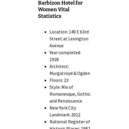
Barbizon Hotel for
Women Vital
Statistics
Location: 140 E 63rd
Street at Lexington
Avenue
Year completed:
1928
Architect:
Murgatroyd & Ogden
Floors: 23
Style: Mix of
Romanesque, Gothic
and Renaissance
New York City
Landmark: 2012
National Register of
Historic Places: 1982