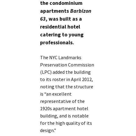
the condominium
apartments
Barbizon
63
, was built as a
residential hotel
catering to young
professionals.
The NYC Landmarks
Preservation Commission
(LPC) added the building
to its roster in April 2012,
noting that the structure
is “an excellent
representative of the
1920s apartment hotel
building, and is notable
for the high quality of its
design.”