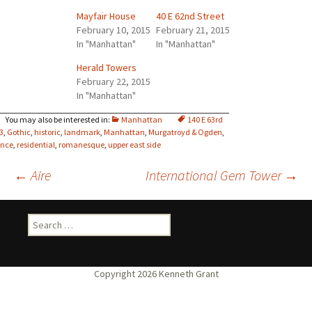
Mayfair House
40 E 62nd Street
February 10, 2015
February 21, 2015
In "Manhattan"
In "Manhattan"
Herald Towers
February 22, 2015
In "Manhattan"
Manhattan
140 E 63rd
3
,
Gothic
,
historic
,
landmark
,
Manhattan
,
Murgatroyd & Ogden
,
ance
,
residential
,
romanesque
,
upper east side
Post
←
Aire
International Gem Tower
→
navigation
Search
for: