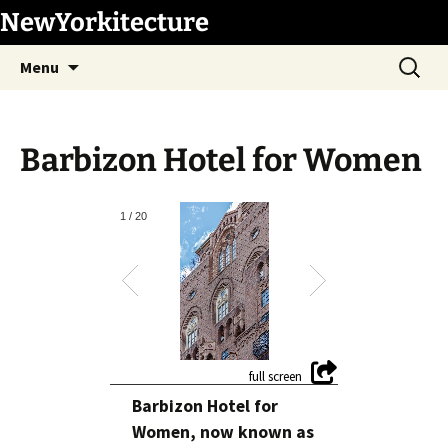
Skip
NewYorkitecture
to
Search
content
Menu
for:
Barbizon Hotel for Women
1
/
20
Barbizon Hotel for
Women, now known as