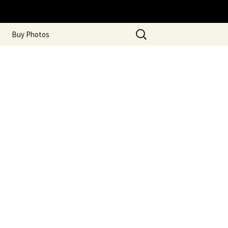
Search
Buy Photos
for: