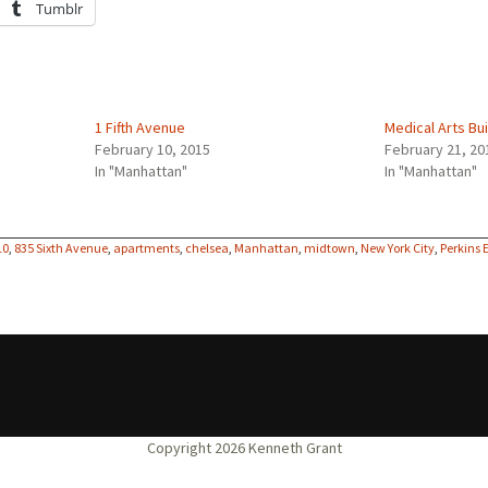
Tumblr
1 Fifth Avenue
Medical Arts Bui
February 10, 2015
February 21, 20
In "Manhattan"
In "Manhattan"
10
,
835 Sixth Avenue
,
apartments
,
chelsea
,
Manhattan
,
midtown
,
New York City
,
Perkins