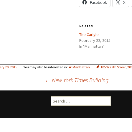
Facebook
X
Related
The Carlyle
February 22, 2015
In "Manhattan"
ary 20, 2015
Manhattan
105 W 29th Street
,
20
Post
←
New York Times Building
navigation
Search
for: