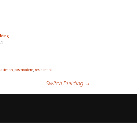
lding
15
 Eastman
,
postmodern
,
residential
Switch Building
→