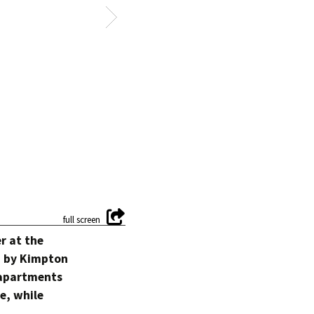
r at the
d by Kimpton
 apartments
e, while