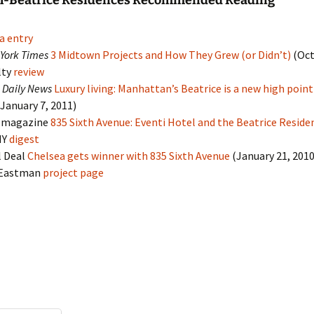
el-Beatrice Residences Recommended Reading
a entry
York Times
3 Midtown Projects and How They Grew (or Didn’t)
(Oct
lty
review
 Daily News
Luxury living: Manhattan’s Beatrice is a new high point
January 7, 2011)
magazine
835 Sixth Avenue: Eventi Hotel and the Beatrice Reside
NY
digest
l Deal
Chelsea gets winner with 835 Sixth Avenue
(January 21, 2010
 Eastman
project page