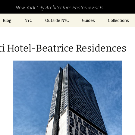
New York City Architecture Photos & Facts
Blog
NYC
Outside NYC
Guides
Collections
i Hotel-Beatrice Residences