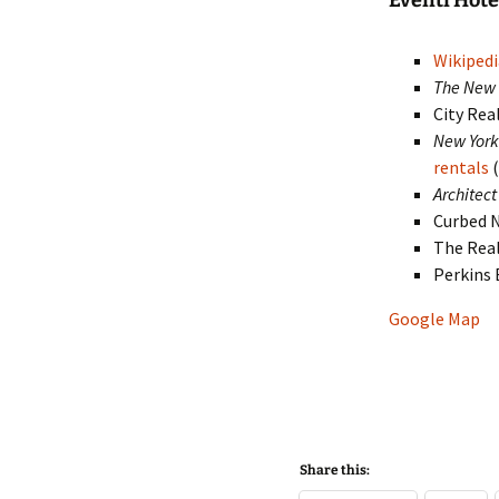
Eventi Hot
Wikipedi
The New 
City Rea
New York
rentals
(
Architect
Curbed 
The Rea
Perkins
Google Map
Share this: