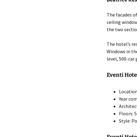
The facades of
ceiling window
the two sectio
The hotel’s re
Windows in the
level, 500-car
Eventi Hote
Location
Year com
Architec
Floors: 
Style: 