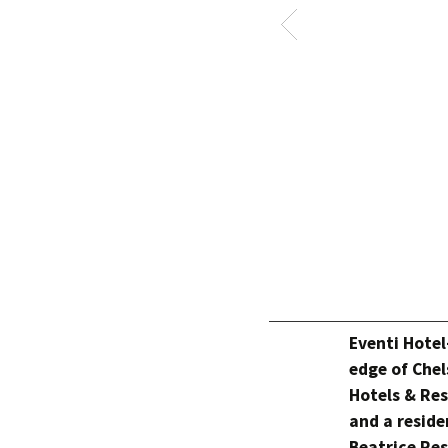
Eventi Hotel
edge of Chel
Hotels & Res
and a reside
Beatrice Res