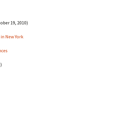
ober 19, 2010)
 in New York
nces
)