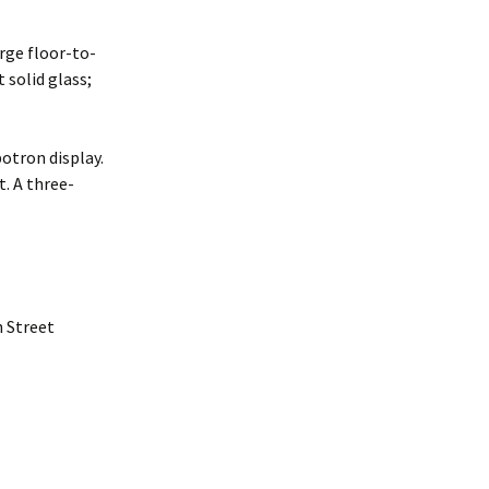
rge floor-to-
 solid glass;
otron display.
t. A three-
h Street