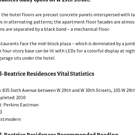
 the hotel floors are precast concrete panels interspersed with la
s in alternating patterns; the apartment floor facades are almost
ns are separated by a black band – a mechanical floor.
staurants face the mid-block plaza – which is dominated by a jumb
 four-story base can be lit with LEDs for a colorful display at nigh
 garage sits under the hotel.
l-Beatrice Residences Vital Statistics
: 835 Sixth Avenue between W 29th and W 30th Streets, 105 W 29t
pleted: 2010
t: Perkins Eastman
53
Postmodern