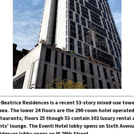
-Beatrice Residences is a recent 53-story mixed-use towe
sea. The lower 24 floors are the 290-room hotel operate
taurants; floors 25 though 53 contain 302 luxury rental
nts’ lounge. The Eventi Hotel lobby opens on Sixth Avenu
idences lobby opens on W 29th Street.