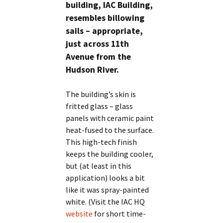
building, IAC Building,
resembles billowing
sails – appropriate,
just across 11th
Avenue from the
Hudson River.
The building’s skin is
fritted glass – glass
panels with ceramic paint
heat-fused to the surface.
This high-tech finish
keeps the building cooler,
but (at least in this
application) looks a bit
like it was spray-painted
white. (Visit the IAC HQ
website
for short time-