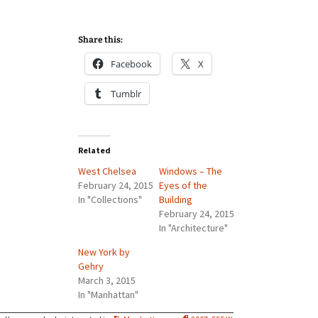
Share this:
Facebook
X
Tumblr
Related
West Chelsea
Windows – The
February 24, 2015
Eyes of the
In "Collections"
Building
February 24, 2015
In "Architecture"
New York by
Gehry
March 3, 2015
In "Manhattan"