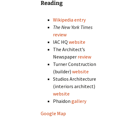
Reading
Wikipedia entry
The New York Times
review
IAC HQ
website
The Architect’s
Newspaper
review
Turner Construction
(builder)
website
Studios Architecture
(interiors architect)
website
Phaidon
gallery
Google Map