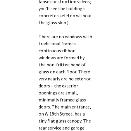
lapse construction videos;
you’ll see the building’s
concrete skeleton without
the glass skin.)
There are no windows with
traditional frames –
continuous ribbon
windows are formed by
the non-fritted band of
glass on each floor. There
very nearly are no exterior
doors – the exterior
openings are small,
minimally framed glass
doors. The main entrance,
on W 18th Street, has a
tiny flat glass canopy. The
rear service and garage