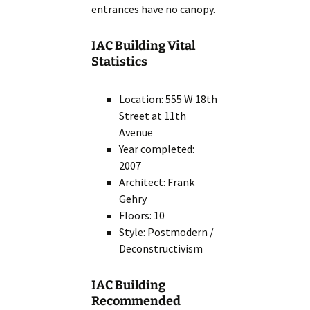
entrances have no canopy.
IAC Building Vital
Statistics
Location: 555 W 18th
Street at 11th
Avenue
Year completed:
2007
Architect: Frank
Gehry
Floors: 10
Style: Postmodern /
Deconstructivism
IAC Building
Recommended