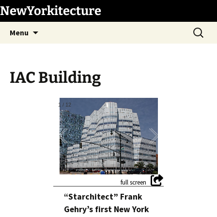
Skip
NewYorkitecture
to
Search
content
Menu
for:
IAC Building
1
/
12
“Starchitect” Frank
Gehry’s first New York