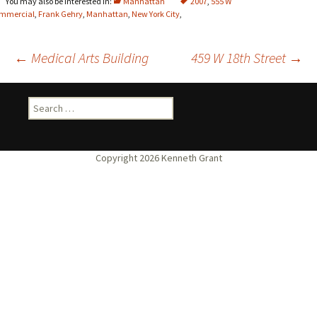
Manhattan
2007
,
555 W
mmercial
,
Frank Gehry
,
Manhattan
,
New York City
,
Post
←
Medical Arts Building
459 W 18th Street
→
navigation
Search
for: