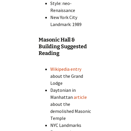
Style: neo-
Renaissance
New York City
Landmark: 1989
Masonic Hall &
Building Suggested
Reading
Wikipedia entry
about the Grand
Lodge
Daytonian in
Manhattan
article
about the
demolished Masonic
Temple
NYC Landmarks