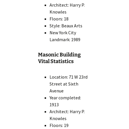
Architect: Harry P.
Knowles
Floors: 18
Style: Beaux Arts
New York City
Landmark: 1989
Masonic Building
Vital Statistics
Location: 71 W 23rd
Street at Sixth
Avenue
Year completed:
1913
Architect: Harry P.
Knowles
Floors: 19