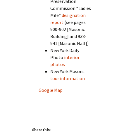
Preservation
Commission “Ladies
Mile”
designation
report
(see pages
900-902 [Masonic
Building] and 938-
941 [Masonic Hall])
New York Daily
Photo
interior
photos
New York Masons
tour information
Google Map
Share this: