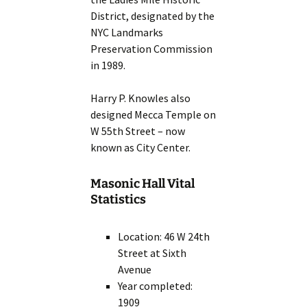
District, designated by the
NYC Landmarks
Preservation Commission
in 1989.
Harry P. Knowles also
designed Mecca Temple on
W 55th Street – now
known as City Center.
Masonic Hall Vital
Statistics
Location: 46 W 24th
Street at Sixth
Avenue
Year completed:
1909