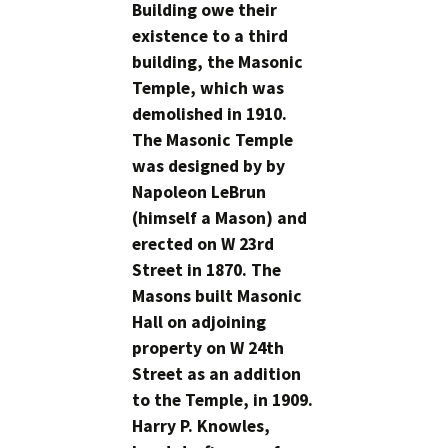
Building owe their
existence to a third
building, the Masonic
Temple, which was
demolished in 1910.
The Masonic Temple
was designed by by
Napoleon LeBrun
(himself a Mason) and
erected on W 23rd
Street in 1870. The
Masons built Masonic
Hall on adjoining
property on W 24th
Street as an addition
to the Temple, in 1909.
Harry P. Knowles,