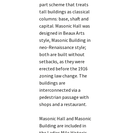
part scheme that treats
tall buildings as classical
columns: base, shaft and
capital. Masonic Hall was
designed in Beaux Arts
style, Masonic Building in
neo-Renaissance style;
both are built without
setbacks, as they were
erected before the 1916
zoning law change. The
buildings are
interconnected via a
pedestrian passage with
shops and a restaurant.
Masonic Hall and Masonic
Building are included in
the Ladies Mile Historic