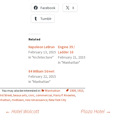
Facebook
X
Tumblr
Related
Napoleon LeBrun
Engine 39 /
February 13, 2015
Ladder 16
In "Architecture"
February 21, 2015
In "Manhattan"
84 William Street
February 22, 2015
In "Manhattan"
Manhattan
1909
,
1913
,
3rd Street
,
beaux arts
,
civic
,
commercial
,
Harry P. Knowles
,
nhattan
,
midtown
,
neo-renaissance
,
New York City
Post
←
Hotel Wolcott
Plaza Hotel
→