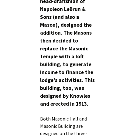
head-draftsman of
Napoleon LeBrun &
Sons (and also a
Mason), designed the
addition. The Masons
then decided to
replace the Masonic
Temple with a loft
building, to generate
income to finance the
lodge’s activities. This
building, too, was
designed by Knowles
and erected in 1913.
Both Masonic Hall and
Masonic Building are
designed on the three-