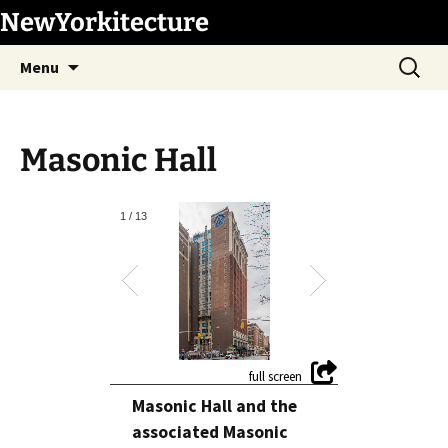
Skip
NewYorkitecture
to
Search
content
Menu
for:
Masonic Hall
1
/
13
Masonic Hall and the
associated Masonic