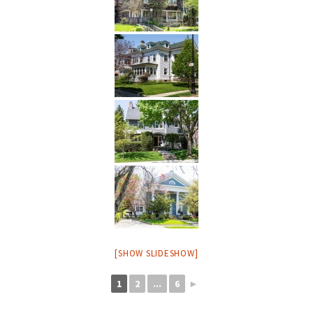
[SHOW SLIDESHOW]
1
2
...
6
►