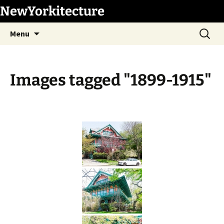
Skip
NewYorkitecture
to
Search
content
Menu
for:
Images tagged "1899-1915"