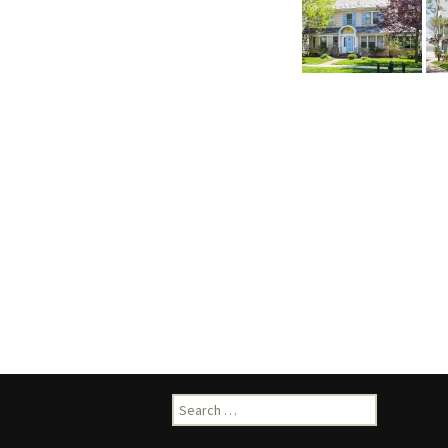
Search
for: