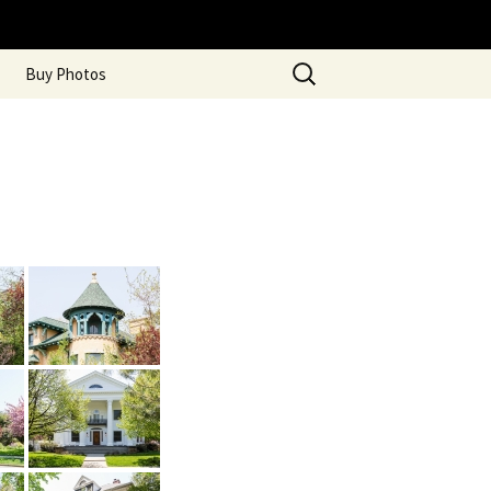
Search
Buy Photos
for: