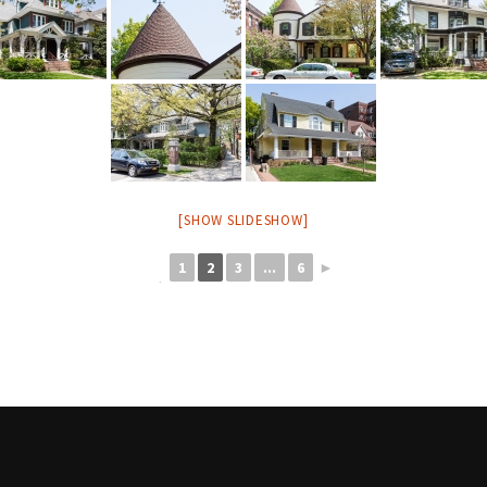
[SHOW SLIDESHOW]
1
2
3
...
6
►
◄