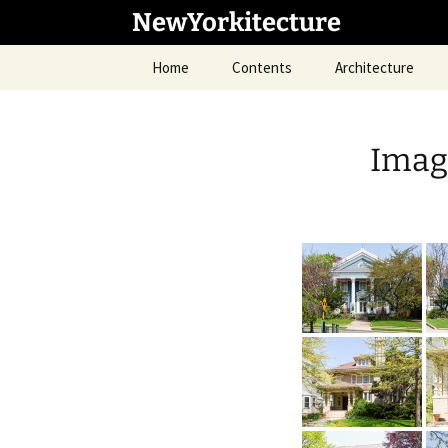
Skip
NewYorkitecture
to
content
Home
Contents
Architecture
Imag