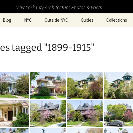
New York City Architecture Photos & Facts
Blog
NYC
Outside NYC
Guides
Collections
es tagged "1899-1915"