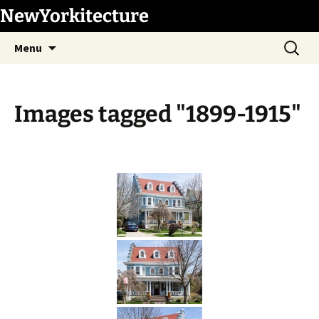
Skip
NewYorkitecture
to
Search
content
Menu
for:
Images tagged "1899-1915"