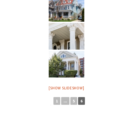
[SHOW SLIDESHOW]
1
...
5
6
◄