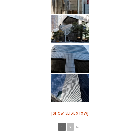
[SHOW SLIDESHOW]
1
2
►