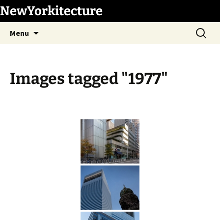
Skip
NewYorkitecture
to
Search
content
Menu
for:
Images tagged "1977"