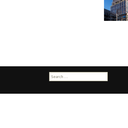
Search
for: