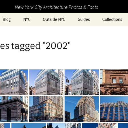
New York City Architecture Photos & Facts
Blog
NYC
Outside NYC
Guides
Collections
es tagged "2002"