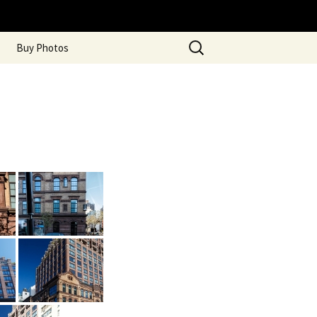
Search
Buy Photos
for: