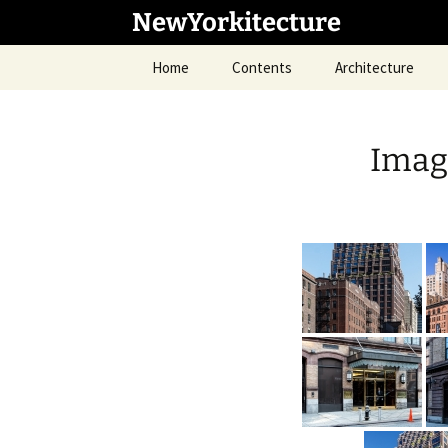
Skip
NewYorkitecture
to
content
Home
Contents
Architecture
Imag