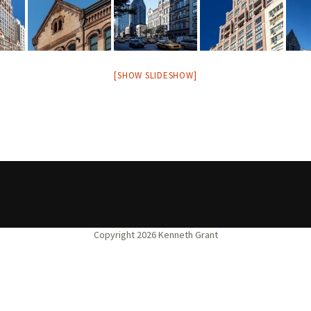
[SHOW SLIDESHOW]