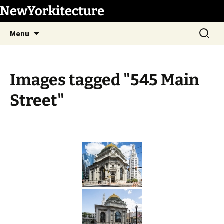
Skip
NewYorkitecture
to
Search
content
Menu
for:
Images tagged "545 Main
Street"