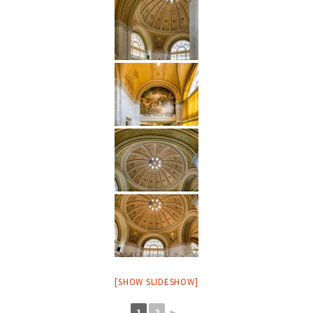
[SHOW SLIDESHOW]
1
2
►