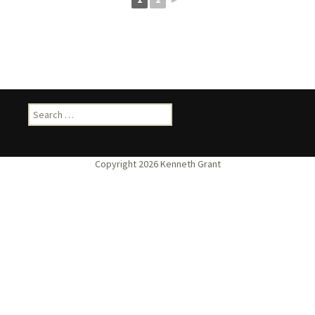
Search
for: