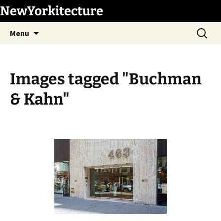
Skip
NewYorkitecture
to
Search
content
Menu
for:
Images tagged "Buchman
& Kahn"