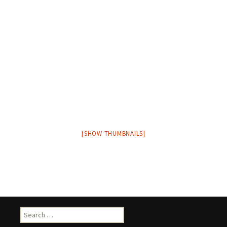
[SHOW THUMBNAILS]
Search
for: