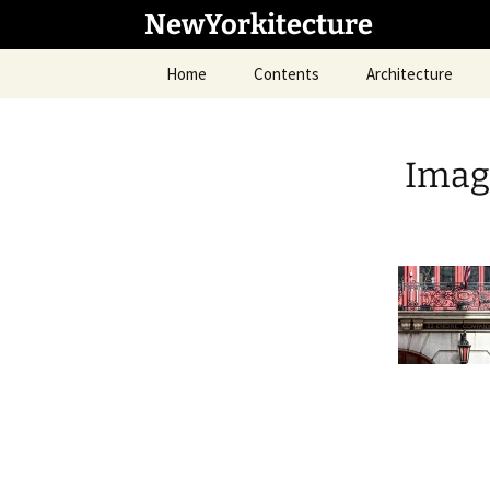
Skip
NewYorkitecture
to
content
Home
Contents
Architecture
Imag