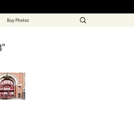
Search
Buy Photos
for:
3"