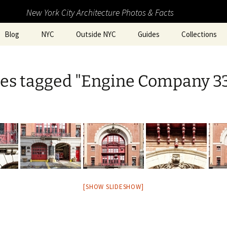
New York City Architecture Photos & Facts
Blog
NYC
Outside NYC
Guides
Collections
es tagged "Engine Company 3
[SHOW SLIDESHOW]