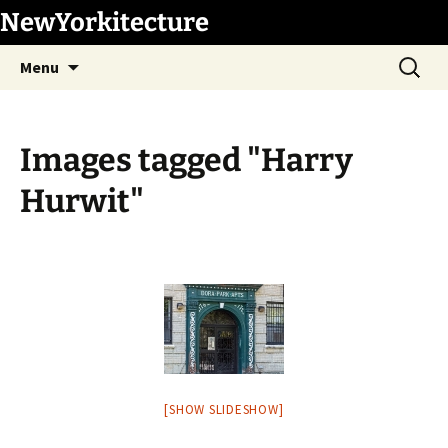
Skip
NewYorkitecture
to
Search
content
Menu
for:
Images tagged "Harry
Hurwit"
[SHOW SLIDESHOW]