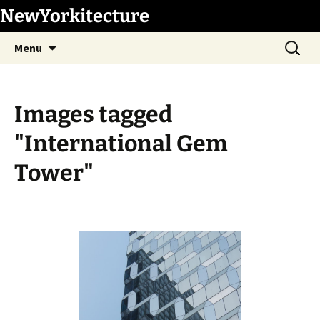
Skip
NewYorkitecture
to
Search
content
Menu
for:
Images tagged
"International Gem
Tower"