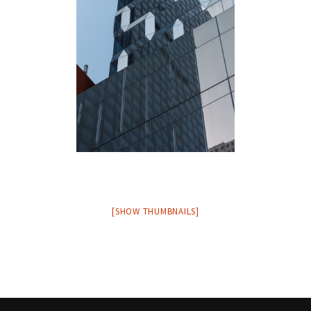
[SHOW THUMBNAILS]