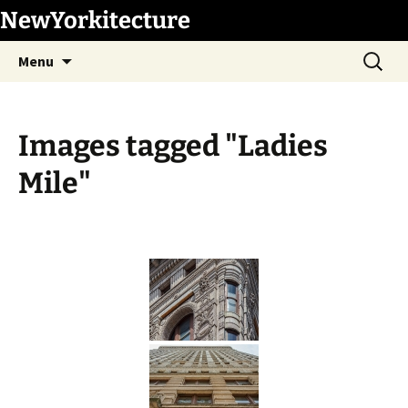
Skip
NewYorkitecture
to
Search
content
Menu
for:
Images tagged "Ladies
Mile"