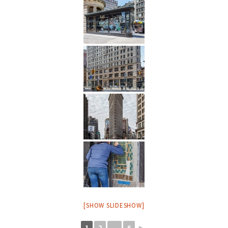
[SHOW SLIDESHOW]
1
2
...
6
►