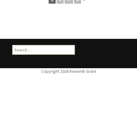
Search
for: