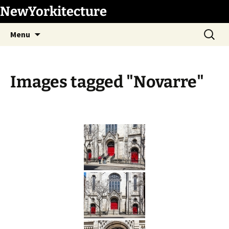
Skip
NewYorkitecture
to
Search
content
Menu
for:
Images tagged "Novarre"