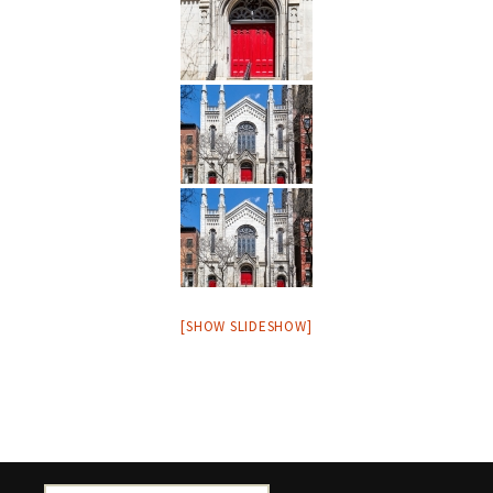
[SHOW SLIDESHOW]