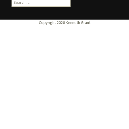
Search
for: