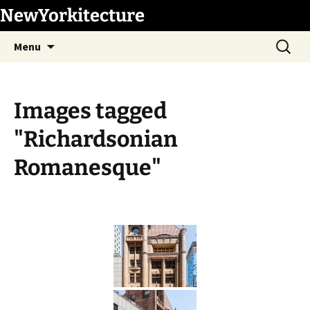
Skip
NewYorkitecture
to
Search
content
Menu
for:
Images tagged
"Richardsonian
Romanesque"