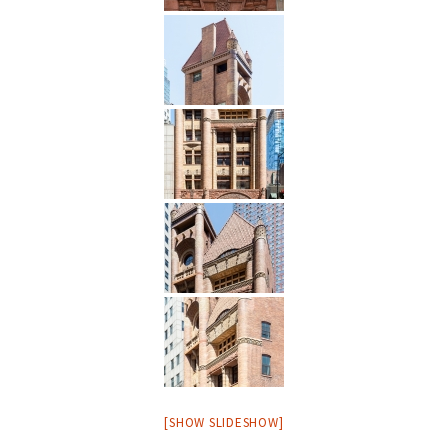
[SHOW SLIDESHOW]