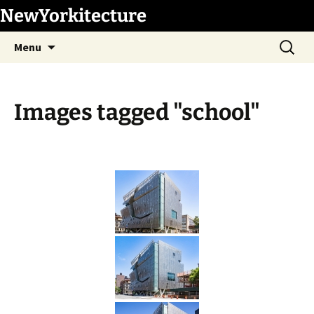
Skip
NewYorkitecture
to
Search
content
Menu
for:
Images tagged "school"