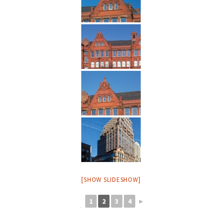
[SHOW SLIDESHOW]
1
2
3
4
►
◄