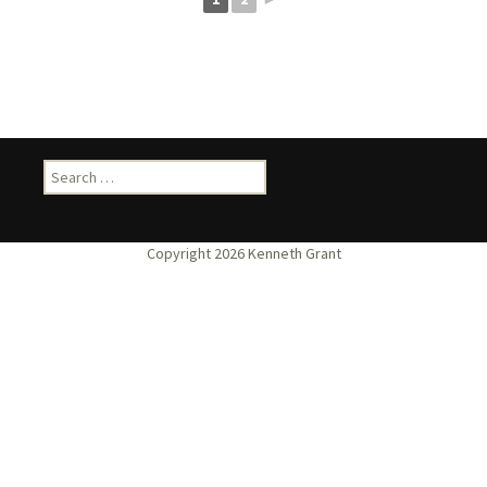
Search
for: