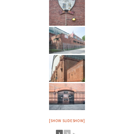
[SHOW SLIDESHOW]
1
2
►