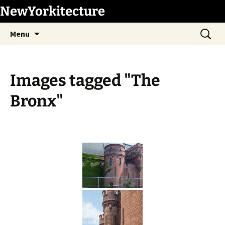
Skip
NewYorkitecture
to
Search
content
Menu
for:
Images tagged "The
Bronx"