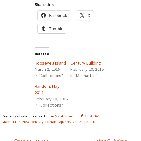
Share this:
Facebook
X
Tumblr
Related
Roosevelt Island
Century Building
March 2, 2015
February 20, 2015
In "Collections"
In "Manhattan"
Random: May
2014
February 10, 2015
In "Collections"
Manhattan
1894
,
841
l
,
Manhattan
,
New York City
,
romanesque revival
,
Stephen D.