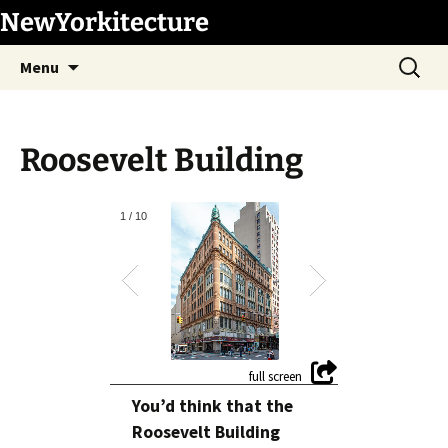
Skip
NewYorkitecture
to
Search
content
Menu
for:
Roosevelt Building
1
/
10
You’d think that the
Roosevelt Building