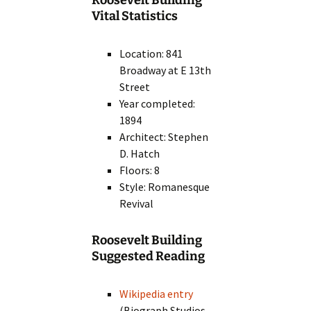
Roosevelt Building
Vital Statistics
Location: 841
Broadway at E 13th
Street
Year completed:
1894
Architect: Stephen
D. Hatch
Floors: 8
Style: Romanesque
Revival
Roosevelt Building
Suggested Reading
Wikipedia entry
(Biograph Studios,