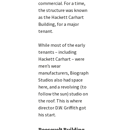
commercial. For a time,
the structure was known
as the Hackett Carhart
Building, for a major
tenant.
While most of the early
tenants – including
Hackett Carhart – were
men’s wear
manufacturers, Biograph
Studios also had space
here, and a revolving (to
follow the sun) studio on
the roof. This is where
director D.W. Griffith got
his start.