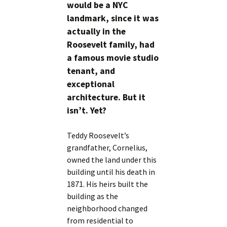
would be a NYC
landmark, since it was
actually in the
Roosevelt family, had
a famous movie studio
tenant, and
exceptional
architecture. But it
isn’t. Yet?
Teddy Roosevelt’s
grandfather, Cornelius,
owned the land under this
building until his death in
1871. His heirs built the
building as the
neighborhood changed
from residential to