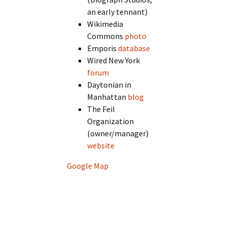
an early tennant)
Wikimedia
Commons
photo
Emporis
database
Wired New York
forum
Daytonian in
Manhattan
blog
The Feil
Organization
(owner/manager)
website
Google Map