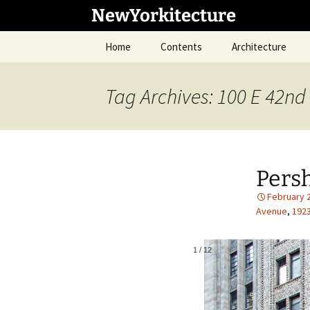
Skip
NewYorkitecture
to
content
Home
Contents
Architecture
Tag Archives: 100 E 42nd 
Pers
February 
Avenue
,
192
1
/
12