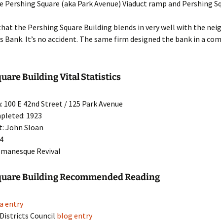
e Pershing Square (aka Park Avenue) Viaduct ramp and Pershing Sq
hat the Pershing Square Building blends in very well with the ne
s Bank. It’s no accident. The same firm designed the bank in a c
uare Building Vital Statistics
: 100 E 42nd Street / 125 Park Avenue
pleted: 1923
t: John Sloan
24
omanesque Revival
quare Building Recommended Reading
a entry
 Districts Council
blog entry