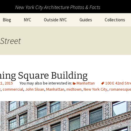
New York City Architecture Photos & Facts
Blog
NYC
Outside NYC
Guides
Collections
Street
hing Square Building
21, 2015
Manhattan
100 E 42nd Str
3
,
commercial
,
John Sloan
,
Manhattan
,
midtown
,
New York City
,
romanesque 