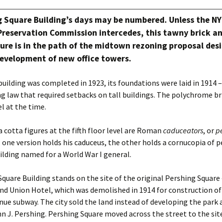
g Square Building’s days may be numbered. Unless the N
reservation Commission intercedes, this tawny brick an
ure is in the path of the midtown rezoning proposal des
evelopment of new office towers.
uilding was completed in 1923, its foundations were laid in 1914 
g law that required setbacks on tall buildings. The polychrome br
l at the time.
a cotta figures at the fifth floor level are Roman
caduceators
, or
p
; one version holds his caduceus, the other holds a cornucopia of p
uilding named for a World War I general.
quare Building stands on the site of the original Pershing Square
and Union Hotel, which was demolished in 1914 for construction of
ue subway. The city sold the land instead of developing the par
n J. Pershing. Pershing Square moved across the street to the si