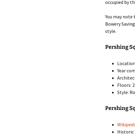
occupied by th
You may note t
Bowery Saving
style.
Pershing Sq
Location
Year com
Architec
Floors: 
Style: R
Pershing S
Wikipedi
Historic