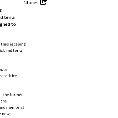
YC
d terra
igned to
– thus escaping
ick and terra
eace
eace. Nice
 – the former
 the
k and memorial
te now