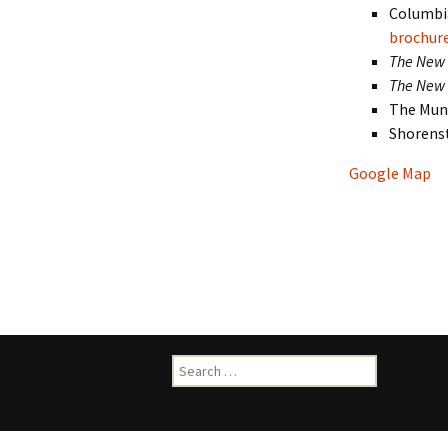
Columbia
brochur
The New 
The New 
The Muni
Shorens
Google Map
Search
for: