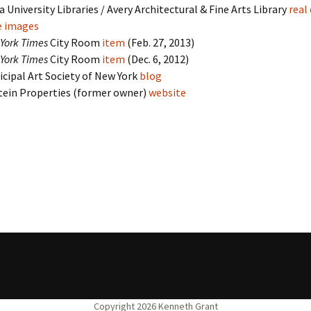
 University Libraries / Avery Architectural & Fine Arts Library
real
e images
York Times
City Room
item
(Feb. 27, 2013)
York Times
City Room
item
(Dec. 6, 2012)
cipal Art Society of New York
blog
tein Properties (former owner)
website