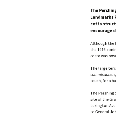
The Pershin
Landmarks P
cotta struct
encourage d
Although the b
the 1916 zonin
cotta was nove
The large terr
commissioners
touch, for a b
The Pershing S
site of the Gr
Lexington Aven
to General Joh