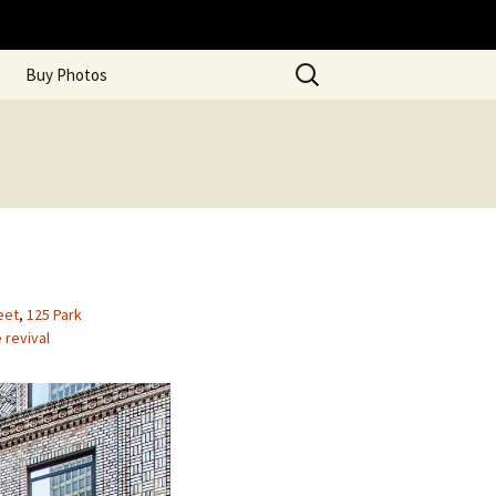
Search
Buy Photos
for:
eet
,
125 Park
revival