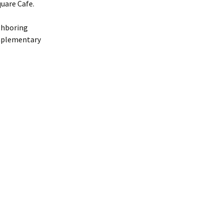
uare Cafe.
ighboring
omplementary