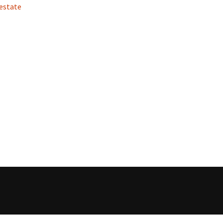
 estate