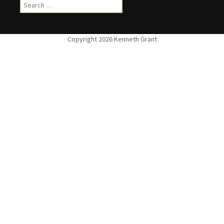
Search
for: