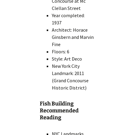
Concourse at Mc
Clellan Street
Year completed:
1937
Architect: Horace
Ginsbern and Marvin
Fine
Floors: 6
Style: Art Deco
New York City
Landmark: 2011
(Grand Concourse
Historic District)
Fish Building
Recommended
Reading
NYC Landmarks