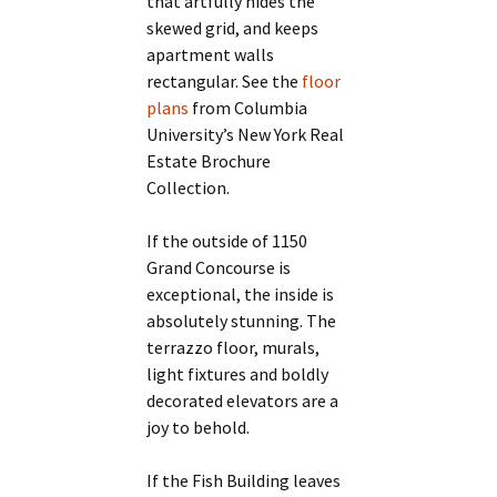
that artfully hides the
skewed grid, and keeps
apartment walls
rectangular. See the
floor
plans
from Columbia
University’s New York Real
Estate Brochure
Collection.
If the outside of 1150
Grand Concourse is
exceptional, the inside is
absolutely stunning. The
terrazzo floor, murals,
light fixtures and boldly
decorated elevators are a
joy to behold.
If the Fish Building leaves