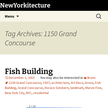
Skip
NewYorkitecture
to
Search
content
Menu
for:
Tag Archives: 1150 Grand
Concourse
Fish Building
December 1, 2015
Bronx
1150 Grand Concourse
,
1937
,
architecture
,
Art Deco
,
bronx
,
Fish
Building
,
Grand Concourse
,
Horace Ginsbern
,
landmark
,
Marvin Fine
,
New York City
,
NYC
,
residential
1
/
14