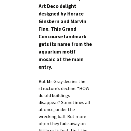
Art Deco delight
designed by Horace
Ginsbern and Marvin
Fine. This Grand
Concourse landmark
gets its name from the
aquarium motif
mosaic at the main
entry.
But Mr. Gray decries the
structure’s decline. “HOW
do old buildings
disappear? Sometimes all
at once, under the
wrecking ball. But more
often they fade away on
little cat’s feet, first the