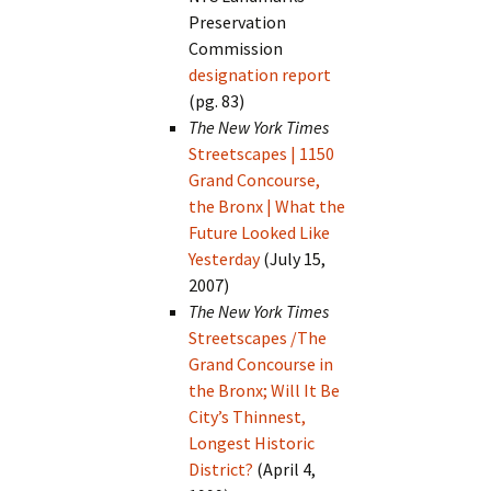
Preservation
Commission
designation report
(pg. 83)
The New York Times
Streetscapes | 1150
Grand Concourse,
the Bronx | What the
Future Looked Like
Yesterday
(July 15,
2007)
The New York Times
Streetscapes /The
Grand Concourse in
the Bronx; Will It Be
City’s Thinnest,
Longest Historic
District?
(April 4,