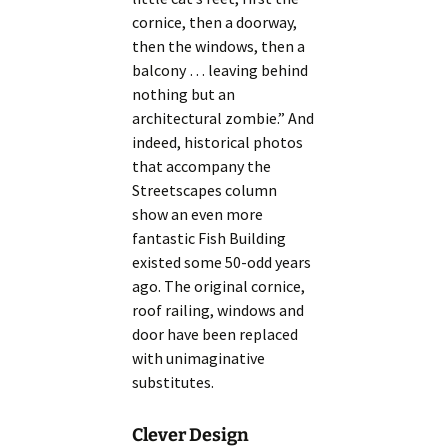
cornice, then a doorway,
then the windows, then a
balcony … leaving behind
nothing but an
architectural zombie.” And
indeed, historical photos
that accompany the
Streetscapes column
show an even more
fantastic Fish Building
existed some 50-odd years
ago. The original cornice,
roof railing, windows and
door have been replaced
with unimaginative
substitutes.
Clever Design