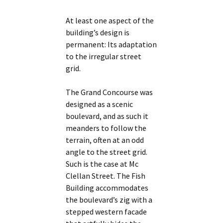
At least one aspect of the
building’s design is
permanent: Its adaptation
to the irregular street
grid.
The Grand Concourse was
designed as a scenic
boulevard, and as such it
meanders to follow the
terrain, often at an odd
angle to the street grid.
Such is the case at Mc
Clellan Street. The Fish
Building accommodates
the boulevard’s zig with a
stepped western facade