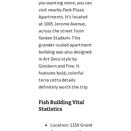
you wanting more, you can
visit nearby Park Plaza
Apartments. It’s located
at 1005 Jerome Avenue,
across the street from
Yankee Stadium. This
grander-scaled apartment
building was also designed
in Art Deco style by
Ginsbern and Fine. It
features bold, colorful
terra cotta details
definitely worth the trip.
Fish Building Vital
Statistics
Location: 1150 Grand