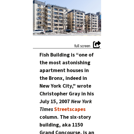
Fish Building is “one of
the most astonishing
apartment houses in
the Bronx, indeed in
New York City,” wrote
Christopher Gray in his
July 15, 2007
New York
Times
Streetscapes
column. The six-story
building, aka 1150
Grand Concourse, is an