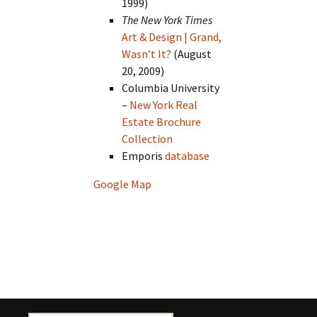
1999)
The New York Times
Art & Design | Grand,
Wasn’t It?
(August
20, 2009)
Columbia University
–
New York Real
Estate Brochure
Collection
Emporis
database
Google Map