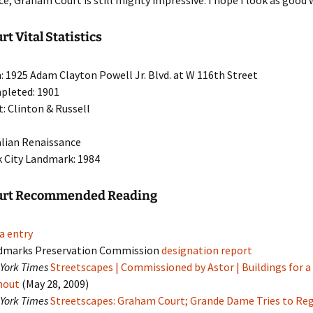
ce, Graham Court is still mighty impressive. I hope I look as good
t Vital Statistics
: 1925 Adam Clayton Powell Jr. Blvd. at W 116th Street
pleted: 1901
t: Clinton & Russell
talian Renaissance
 City Landmark: 1984
urt Recommended Reading
a entry
dmarks Preservation Commission
designation report
York Times
Streetscapes | Commissioned by Astor | Buildings for a
hout
(May 28, 2009)
York Times
Streetscapes: Graham Court; Grande Dame Tries to Re