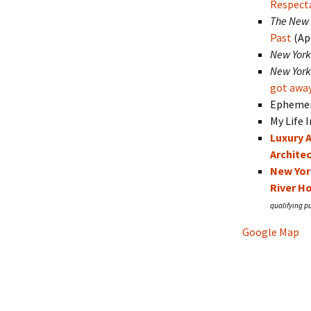
Respecta
The New 
Past
(Apr
New York
New York
got awa
Ephemer
My Life 
Luxury 
Archite
New Yor
River H
Google Map