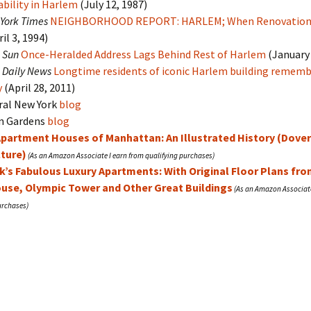
bility in Harlem
(July 12, 1987)
York Times
NEIGHBORHOOD REPORT: HARLEM; When Renovation 
il 3, 1994)
 Sun
Once-Heralded Address Lags Behind Rest of Harlem
(January 
 Daily News
Longtime residents of iconic Harlem building rememb
y
(April 28, 2011)
al New York
blog
In Gardens
blog
Apartment Houses of Manhattan: An Illustrated History (Dove
cture)
k’s Fabulous Luxury Apartments: With Original Floor Plans fr
ouse, Olympic Tower and Other Great Buildings