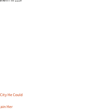
 when I’m 113!
 City He Could
gain Her