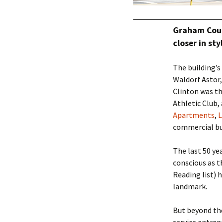
Graham Cour
closer in st
The building’
Waldorf Astor,
Clinton was t
Athletic Club,
Apartments
,
commercial bu
The last 50 ye
conscious as 
Reading list) 
landmark.
But beyond the