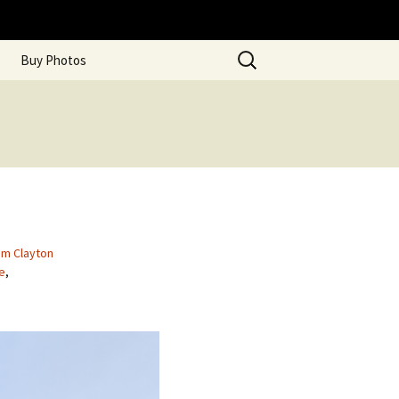
Search
Buy Photos
for:
am Clayton
ce
,