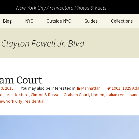
New York City Architecture Photos & Facts
Blog
NYC
Outside NYC
Guides
Collections
Clayton Powell Jr. Blvd.
am Court
10, 2015
Manhattan
1901
,
1925 Ad
d.
,
architecture
,
Clinton & Russell
,
Graham Court
,
Harlem
,
italian renaissan
ew York City
,
residential