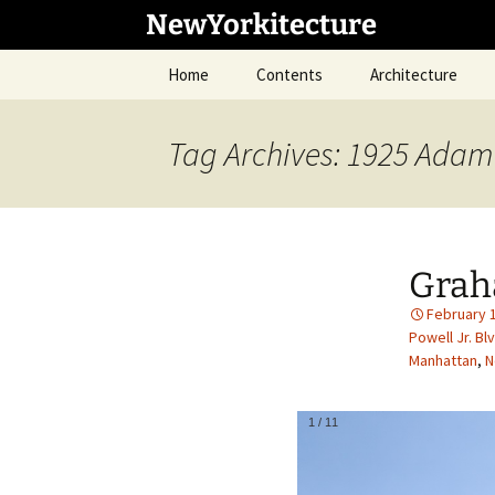
Skip
NewYorkitecture
to
content
Home
Contents
Architecture
Tag Archives: 1925 Adam 
Grah
February 
Powell Jr. Blv
Manhattan
,
N
1
/
11