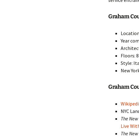
service entran
Graham Cour
Location
Year com
Architec
Floors: 8
Style: I
New York
Graham Co
Wikipedi
NYC Lan
The New 
Live Wit
The New 