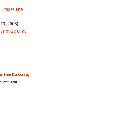
Erases the
19, 2006)
er prize that
r
om the Dakota,