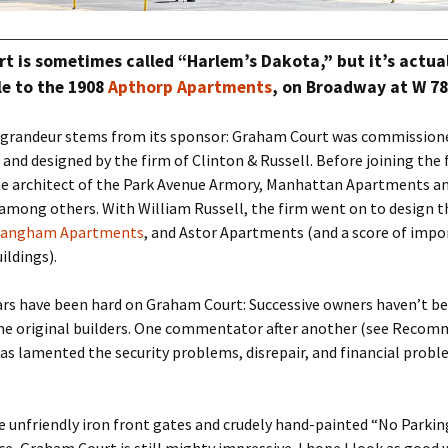
t is sometimes called “Harlem’s Dakota,” but it’s actua
yle to the 1908
Apthorp Apartments
, on Broadway at W 78
s grandeur stems from its sponsor: Graham Court was commission
 and designed by the firm of Clinton & Russell. Before joining the 
he architect of the Park Avenue Armory, Manhattan Apartments a
 among others. With William Russell, the firm went on to design 
Langham Apartments
, and Astor Apartments (and a score of imp
ildings).
ars have been hard on Graham Court: Successive owners haven’t be
the original builders. One commentator after another (see Reco
has lamented the security problems, disrepair, and financial probl
 unfriendly iron front gates and crudely hand-painted “No Parkin