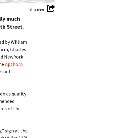
lly much
th Street.
ed by William
firm, Charles
nd New York
the
Apthorp
ortant
en as quality-
mmended
ems of the
g” sign at the