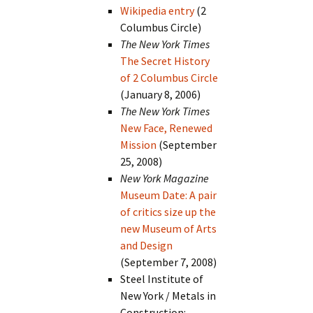
Wikipedia entry
(2
Columbus Circle)
The New York Times
The Secret History
of 2 Columbus Circle
(January 8, 2006)
The New York Times
New Face, Renewed
Mission
(September
25, 2008)
New York Magazine
Museum Date: A pair
of critics size up the
new Museum of Arts
and Design
(September 7, 2008)
Steel Institute of
New York / Metals in
Construction: