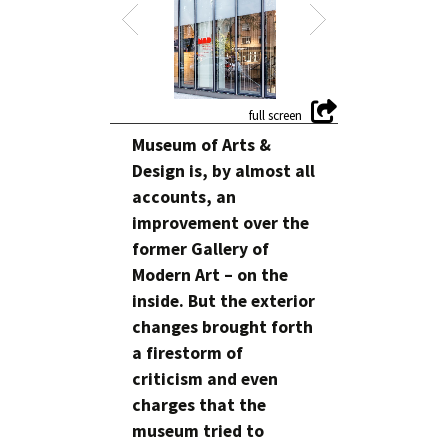
Museum of Arts &
Design is, by almost all
accounts, an
improvement over the
former Gallery of
Modern Art – on the
inside. But the exterior
changes brought forth
a firestorm of
criticism and even
charges that the
museum tried to