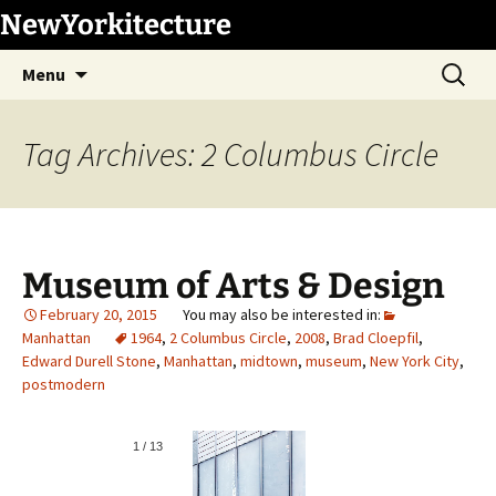
Skip
NewYorkitecture
to
Search
content
Menu
for:
Tag Archives: 2 Columbus Circle
Museum of Arts & Design
February 20, 2015
Manhattan
1964
,
2 Columbus Circle
,
2008
,
Brad Cloepfil
,
Edward Durell Stone
,
Manhattan
,
midtown
,
museum
,
New York City
,
postmodern
1
/
13