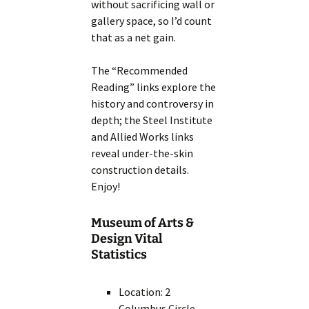
without sacrificing wall or
gallery space, so I’d count
that as a net gain.
The “Recommended
Reading” links explore the
history and controversy in
depth; the Steel Institute
and Allied Works links
reveal under-the-skin
construction details.
Enjoy!
Museum of Arts &
Design Vital
Statistics
Location: 2
Columbus Circle