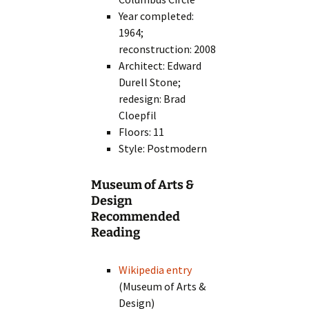
Year completed:
1964;
reconstruction: 2008
Architect: Edward
Durell Stone;
redesign: Brad
Cloepfil
Floors: 11
Style: Postmodern
Museum of Arts &
Design
Recommended
Reading
Wikipedia entry
(Museum of Arts &
Design)