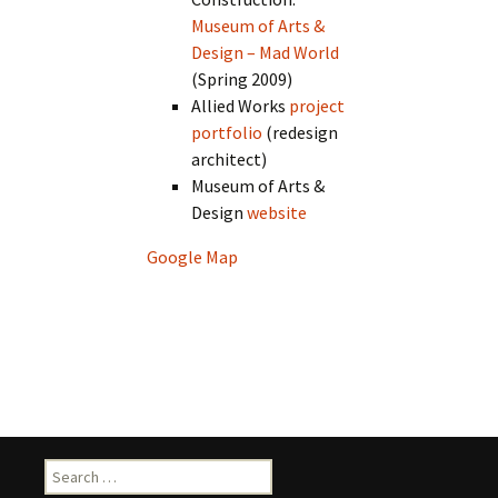
Museum of Arts &
Design – Mad World
(Spring 2009)
Allied Works
project
portfolio
(redesign
architect)
Museum of Arts &
Design
website
Google Map
Search
for: