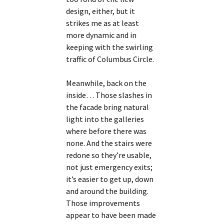
design, either, but it
strikes me as at least
more dynamic and in
keeping with the swirling
traffic of Columbus Circle.
Meanwhile, back on the
inside… Those slashes in
the facade bring natural
light into the galleries
where before there was
none. And the stairs were
redone so they’re usable,
not just emergency exits;
it’s easier to get up, down
and around the building.
Those improvements
appear to have been made