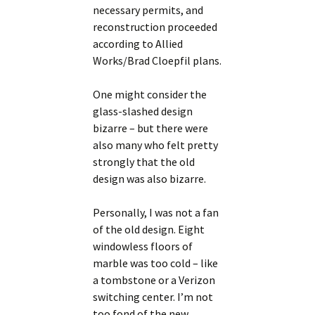
necessary permits, and
reconstruction proceeded
according to Allied
Works/Brad Cloepfil plans.
One might consider the
glass-slashed design
bizarre – but there were
also many who felt pretty
strongly that the old
design was also bizarre.
Personally, I was not a fan
of the old design. Eight
windowless floors of
marble was too cold – like
a tombstone or a Verizon
switching center. I’m not
too fond of the new