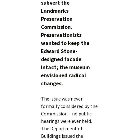
subvert the
Landmarks
Preservation
Commission.
Preservationists
wanted to keep the
Edward Stone-
designed facade
intact; the museum
envisioned radical
changes.
The issue was never
formally considered by the
Commission – no public
hearings were ever held.
The Department of
Buildings issued the