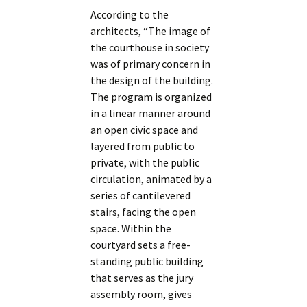
According to the
architects, “The image of
the courthouse in society
was of primary concern in
the design of the building.
The program is organized
in a linear manner around
an open civic space and
layered from public to
private, with the public
circulation, animated by a
series of cantilevered
stairs, facing the open
space. Within the
courtyard sets a free-
standing public building
that serves as the jury
assembly room, gives