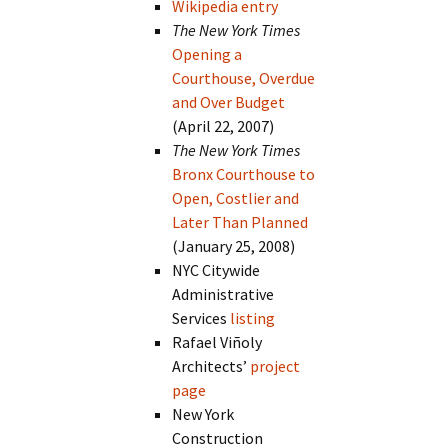
Wikipedia entry
The New York Times
Opening a
Courthouse, Overdue
and Over Budget
(April 22, 2007)
The New York Times
Bronx Courthouse to
Open, Costlier and
Later Than Planned
(January 25, 2008)
NYC Citywide
Administrative
Services
listing
Rafael Viñoly
Architects’
project
page
New York
Construction