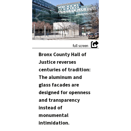
Bronx County Hall of
Justice reverses
centuries of tradition:
The aluminum and
glass facades are
designed for openness
and transparency
instead of
monumental
intimidation.