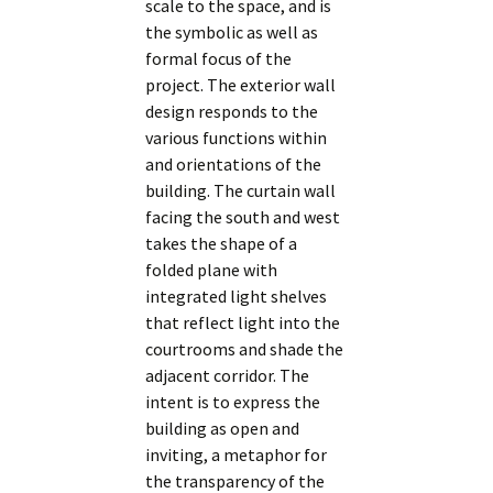
scale to the space, and is
the symbolic as well as
formal focus of the
project. The exterior wall
design responds to the
various functions within
and orientations of the
building. The curtain wall
facing the south and west
takes the shape of a
folded plane with
integrated light shelves
that reflect light into the
courtrooms and shade the
adjacent corridor. The
intent is to express the
building as open and
inviting, a metaphor for
the transparency of the