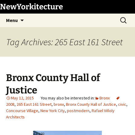
Skip
NewYorkitecture
to
Search
content
Menu
for:
Tag Archives: 265 East 161 Street
Bronx County Hall of
Justice
May 12, 2015
Bronx
2008
,
265 East 161 Street
,
bronx
,
Bronx County Hall of Justice
,
civic
,
Concourse Village
,
New York City
,
postmodern
,
Rafael Viñoly
Architects
1
/
20