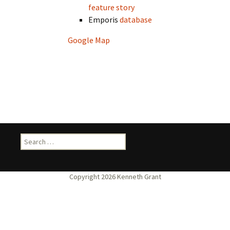
feature story
Emporis
database
Google Map
Search
for: