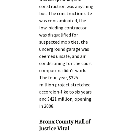
construction was anything
but. The construction site
was contaminated, the
low-bidding contractor
was disqualified for
suspected mob ties, the
underground garage was
deemed unsafe, and air
conditioning for the court
computers didn’t work.
The four-year, $325
million project stretched
accordion-like to six years
and $421 million, opening
in 2008.
Bronx County Hall of
Justice Vital