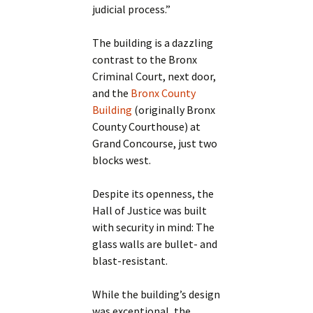
judicial process.”
The building is a dazzling
contrast to the Bronx
Criminal Court, next door,
and the
Bronx County
Building
(originally Bronx
County Courthouse) at
Grand Concourse, just two
blocks west.
Despite its openness, the
Hall of Justice was built
with security in mind: The
glass walls are bullet- and
blast-resistant.
While the building’s design
was exceptional, the