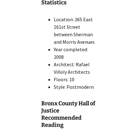
Statistics
Location: 265 East
161st Street
between Sherman
and Morris Avenues
Year completed:
2008
Architect: Rafael
Viñoly Architects
Floors: 10
Style: Postmodern
Bronx County Hall of
Justice
Recommended
Reading