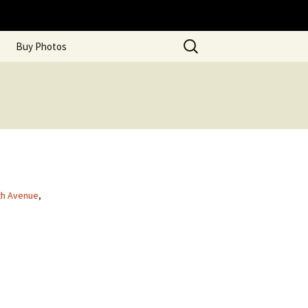
Search
Buy Photos
for:
th Avenue
,