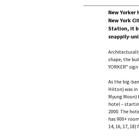
New Yorker 
New York Cit
Station, it 
snappily-un
Architecturall
shape, the bui
YORKER” sign 
As the big-ban
Hilton) was in
Myung Moon) bo
hotel – starti
2000. The hote
has 900+ rooms
14, 16, 17, 18)