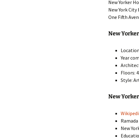
New Yorker Hot
New York City
One Fifth Ave
New Yorker 
Location
Year com
Architec
Floors: 
Style: A
New Yorker
Wikipedi
Ramad
New Yor
Educatio