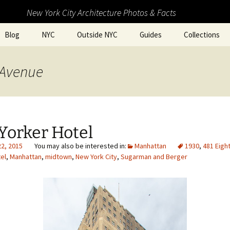
New York City Architecture Photos & Facts
Blog
NYC
Outside NYC
Guides
Collections
 Avenue
Yorker Hotel
22, 2015
Manhattan
1930
,
481 Eigh
el
,
Manhattan
,
midtown
,
New York City
,
Sugarman and Berger