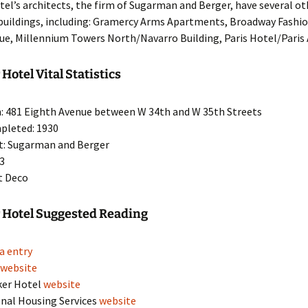
el’s architects, the firm of Sugarman and Berger, have several 
 buildings, including: Gramercy Arms Apartments, Broadway Fashio
nue, Millennium Towers North/Navarro Building, Paris Hotel/Pari
Hotel Vital Statistics
: 481 Eighth Avenue between W 34th and W 35th Streets
pleted: 1930
t: Sugarman and Berger
43
rt Deco
 Hotel Suggested Reading
a entry
a
website
ker Hotel
website
nal Housing Services
website