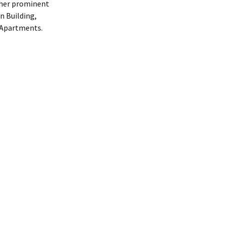
other prominent
n Building,
s Apartments.