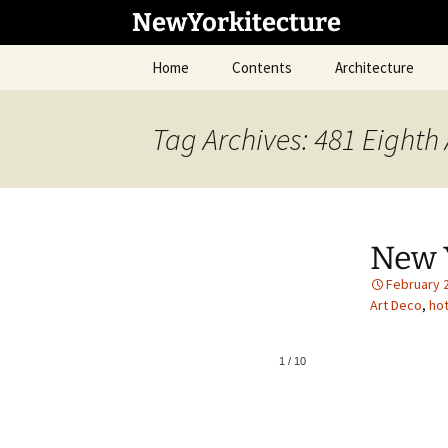
Skip
NewYorkitecture
to
content
Home
Contents
Architecture
Tag Archives: 481 Eighth
New 
February 
Art Deco
,
hot
1
/
10