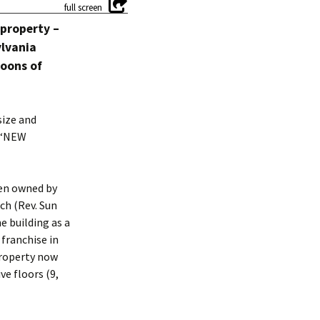
 property –
ylvania
toons of
size and
d “NEW
hen owned by
rch (Rev. Sun
e building as a
franchise in
property now
ve floors (9,