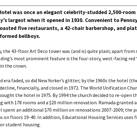
Hotel was once an elegant celebrity-studded 2,500-room
y’s largest when it opened in 1930. Convenient to Penns
boasted five restaurants, a 42-chair barbershop, and pla
iformed bellboys.
y, the 43-floor Art Deco tower was (and is) quite plain; apart from 
lding’s most prominent feature is the four-story, west-facing re
in the crown.
d era faded, so did New Yorker’s glitter; by the 1960s the hotel (t
 decline, financially, and closed in 1972. The World Unification Chu
ught the hotel in 1975. By 1994 the church decided to re-open th
ng with 178 rooms and a $20 million renovation. Ramada granted a 
l spent an additional $70 million on renovations 2007-2009; the 
 on floors 19-40. In addition, Educational Housing Services uses fi
 for student housing.