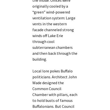
the inside. Offices were
originally cooled by a
“green” wind-powered
ventilation system: Large
vents in the western
facade channeled strong
winds off Lake Erie
through cool
subterranean chambers
and then back through the
building.
Local lore pokes Buffalo
politicians. Architect John
Wade designed the
Common Council
Chamber with pillars, each
to hold busts of famous
Buffalonians. But Council