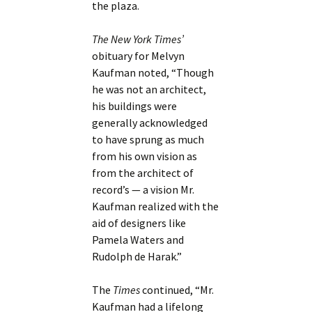
the plaza.
The New York Times’
obituary for Melvyn
Kaufman noted, “Though
he was not an architect,
his buildings were
generally acknowledged
to have sprung as much
from his own vision as
from the architect of
record’s — a vision Mr.
Kaufman realized with the
aid of designers like
Pamela Waters and
Rudolph de Harak.”
The
Times
continued, “Mr.
Kaufman had a lifelong