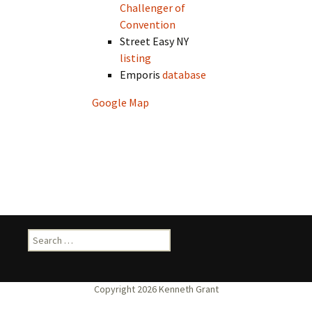
Challenger of
Convention
Street Easy NY
listing
Emporis
database
Google Map
Search
for: