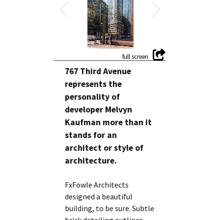
767 Third Avenue
represents the
personality of
developer Melvyn
Kaufman more than it
stands for an
architect or style of
architecture.
FxFowle Architects
designed a beautiful
building, to be sure. Subtle