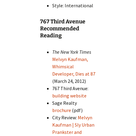
Style: International
767 Third Avenue
Recommended
Reading
The New York Times
Melvyn Kaufman,
Whimsical
Developer, Dies at 87
(March 24, 2012)
767 Third Avenue:
building website
Sage Realty
brochure
(pdf)
City Review:
Melvyn
Kaufman | Sly Urban
Prankster and