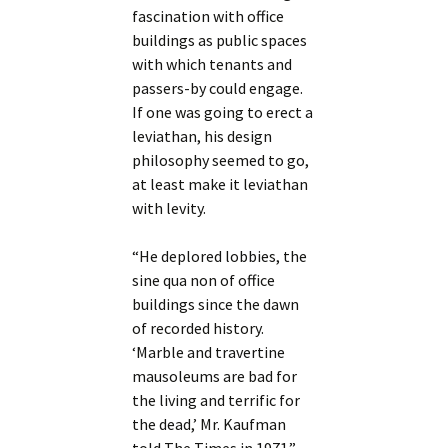
fascination with office
buildings as public spaces
with which tenants and
passers-by could engage.
If one was going to erect a
leviathan, his design
philosophy seemed to go,
at least make it leviathan
with levity.
“He deplored lobbies, the
sine qua non of office
buildings since the dawn
of recorded history.
‘Marble and travertine
mausoleums are bad for
the living and terrific for
the dead,’ Mr. Kaufman