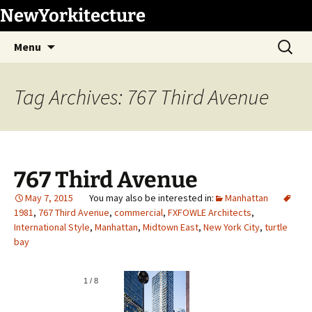
Skip
NewYorkitecture
to
Search
content
Menu
for:
Tag Archives: 767 Third Avenue
767 Third Avenue
May 7, 2015
Manhattan
1981
,
767 Third Avenue
,
commercial
,
FXFOWLE Architects
,
International Style
,
Manhattan
,
Midtown East
,
New York City
,
turtle
bay
1
/
8