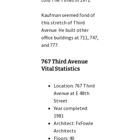
told The Times in 1971.”
Kaufman seemed fond of
this stretch of Third
Avenue: He built other
office buildings at 711, 747,
and 777.
767 Third Avenue
Vital Statistics
Location: 767 Third
Avenue at E 48th
Street
Year completed:
1981
Architect: FxFowle
Architects
Floors: 40