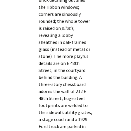
brick detailing outlines
the ribbon windows;
corners are sinuously
rounded; the whole tower
is raised on
pilotis
,
revealing a lobby
sheathed in oak-framed
glass (instead of metal or
stone). The more playful
details are on E 48th
Street, in the courtyard
behind the building. A
three-story chessboard
adorns the wall of 212 E
48th Street; huge steel
footprints are welded to
the sidewalk utility grates;
a stage coach and a 1929
Ford truck are parked in