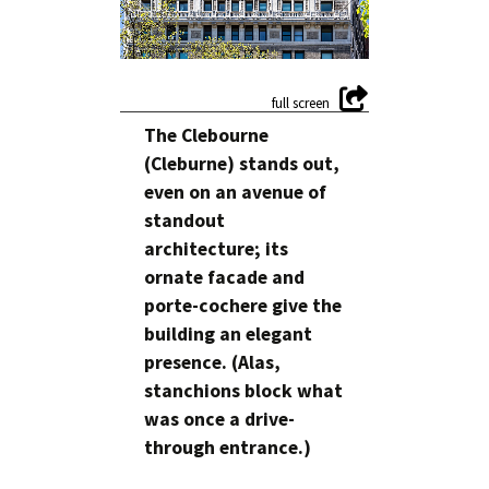
The Clebourne
(Cleburne) stands out,
even on an avenue of
standout
architecture; its
ornate facade and
porte-cochere give the
building an elegant
presence. (Alas,
stanchions block what
was once a drive-
through entrance.)