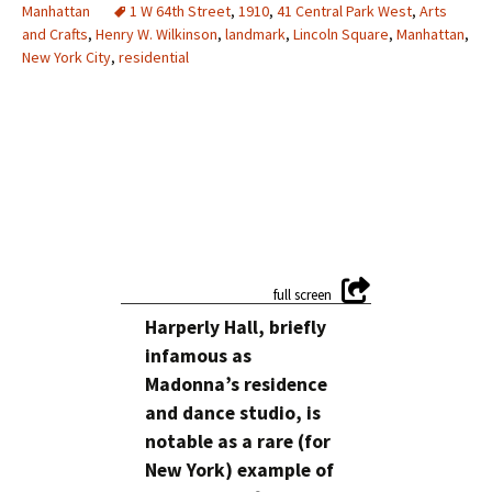
Manhattan
1 W 64th Street
,
1910
,
41 Central Park West
,
Arts
and Crafts
,
Henry W. Wilkinson
,
landmark
,
Lincoln Square
,
Manhattan
,
New York City
,
residential
Harperly Hall, briefly
infamous as
Madonna’s residence
and dance studio, is
notable as a rare (for
New York) example of