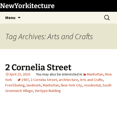
Skip
NewYorkitecture
to
Search
content
Menu
for:
Tag Archives: Arts and Crafts
2 Cornelia Street
April 23, 2016
Manhattan
,
New
York
1907
,
2 Cornelia Street
,
architecture
,
Arts and Crafts
,
Fred Ebeling
,
landmark
,
Manhattan
,
New York City
,
residential
,
South
Greenwich Village
,
Varitype Building