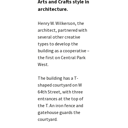
Arts and Crafts style in
architecture.
Henry W. Wilkerson, the
architect, partnered with
several other creative
types to develop the
building as a cooperative –
the first on Central Park
West.
The building has a T-
shaped courtyard on W
64th Street, with three
entrances at the top of
the T. An iron fence and
gatehouse guards the
courtyard.