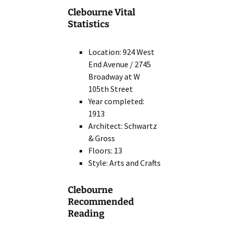
Clebourne Vital
Statistics
Location: 924 West
End Avenue / 2745
Broadway at W
105th Street
Year completed:
1913
Architect: Schwartz
& Gross
Floors: 13
Style: Arts and Crafts
Clebourne
Recommended
Reading