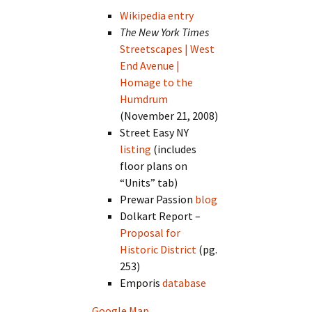
Wikipedia entry
The New York Times
Streetscapes | West
End Avenue |
Homage to the
Humdrum
(November 21, 2008)
Street Easy NY
listing
(includes
floor plans on
“Units” tab)
Prewar Passion
blog
Dolkart Report –
Proposal for
Historic District
(pg.
253)
Emporis
database
Google Map