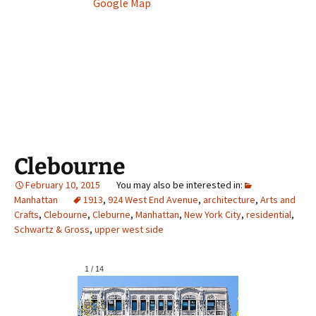
Google Map
Clebourne
February 10, 2015
Manhattan
1913
,
924 West End Avenue
,
architecture
,
Arts and
Crafts
,
Clebourne
,
Cleburne
,
Manhattan
,
New York City
,
residential
,
Schwartz & Gross
,
upper west side
1
/
14