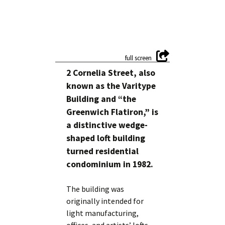
2 Cornelia Street, also
known as the Varitype
Building and “the
Greenwich Flatiron,” is
a distinctive wedge-
shaped loft building
turned residential
condominium in 1982.
The building was
originally intended for
light manufacturing,