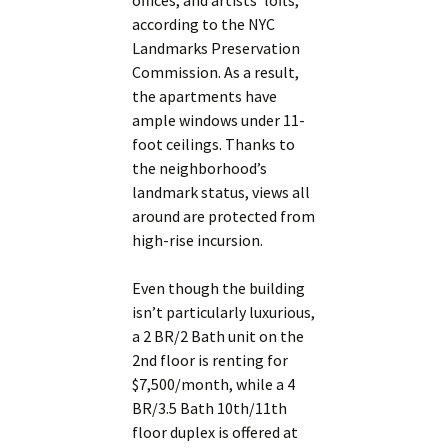
offices, and artists’ lofts,
according to the NYC
Landmarks Preservation
Commission. As a result,
the apartments have
ample windows under 11-
foot ceilings. Thanks to
the neighborhood’s
landmark status, views all
around are protected from
high-rise incursion.
Even though the building
isn’t particularly luxurious,
a 2 BR/2 Bath unit on the
2nd floor is renting for
$7,500/month, while a 4
BR/3.5 Bath 10th/11th
floor duplex is offered at