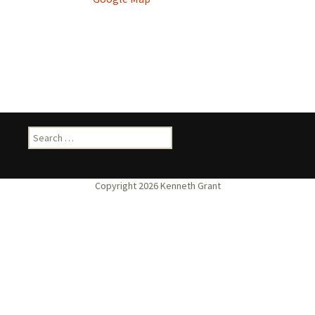
Search
for: