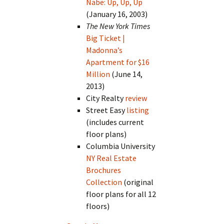
Nabe: Up, Up, Up
(January 16, 2003)
The New York Times
Big Ticket |
Madonna’s
Apartment for $16
Million
(June 14,
2013)
City Realty
review
Street Easy
listing
(includes current
floor plans)
Columbia University
NY Real Estate
Brochures
Collection
(original
floor plans for all 12
floors)