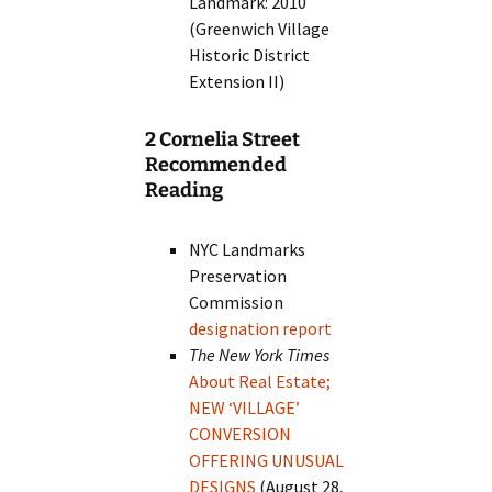
Landmark: 2010
(Greenwich Village
Historic District
Extension II)
2 Cornelia Street
Recommended
Reading
NYC Landmarks
Preservation
Commission
designation report
The New York Times
About Real Estate;
NEW ‘VILLAGE’
CONVERSION
OFFERING UNUSUAL
DESIGNS
(August 28,