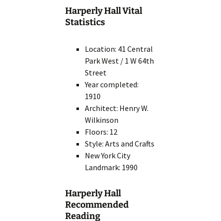
Harperly Hall Vital
Statistics
Location: 41 Central
Park West / 1 W 64th
Street
Year completed:
1910
Architect: Henry W.
Wilkinson
Floors: 12
Style: Arts and Crafts
New York City
Landmark: 1990
Harperly Hall
Recommended
Reading