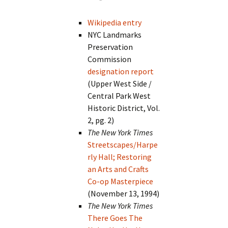
Wikipedia entry
NYC Landmarks
Preservation
Commission
designation report
(Upper West Side /
Central Park West
Historic District, Vol.
2, pg. 2)
The New York Times
Streetscapes/Harpe
rly Hall; Restoring
an Arts and Crafts
Co-op Masterpiece
(November 13, 1994)
The New York Times
There Goes The