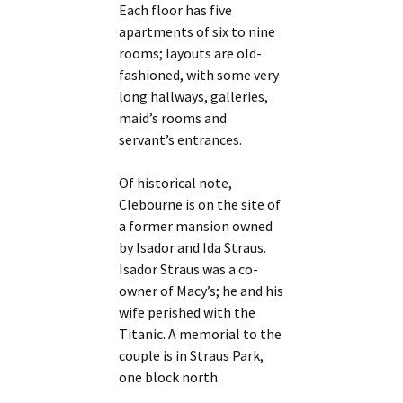
Each floor has five
apartments of six to nine
rooms; layouts are old-
fashioned, with some very
long hallways, galleries,
maid’s rooms and
servant’s entrances.
Of historical note,
Clebourne is on the site of
a former mansion owned
by Isador and Ida Straus.
Isador Straus was a co-
owner of Macy’s; he and his
wife perished with the
Titanic. A memorial to the
couple is in Straus Park,
one block north.