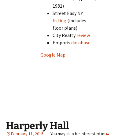
1981)
Street Easy NY
listing
(includes
floor plans)
City Realty
review
Emporis
database
Google Map
Harperly Hall
February 11, 2015