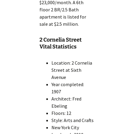
$23,000/month. A 6th
floor 2 BR/2.5 Bath
apartment is listed for
sale at $2.5 million.
2 Cornelia Street
Vital Statistics
Location: 2 Cornelia
Street at Sixth
Avenue
Year completed:
1907
Architect: Fred
Ebeling
Floors: 12
Style: Arts and Crafts
New York City