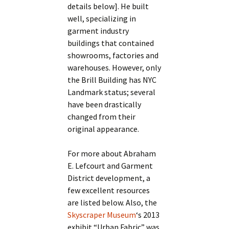
details below]. He built
well, specializing in
garment industry
buildings that contained
showrooms, factories and
warehouses. However, only
the Brill Building has NYC
Landmark status; several
have been drastically
changed from their
original appearance.
For more about Abraham
E. Lefcourt and Garment
District development, a
few excellent resources
are listed below. Also, the
Skyscraper Museum
‘s 2013
exhibit “Urban Fabric” was