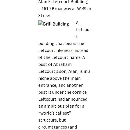
Alan E. Lefcourt Building)
– 1619 Broadway at W 49th
Street
A
Lefcour
t
building that bears the
Lefcourt likeness instead
of the Lefcourt name: A
bust of Abraham
Lefcourt’s son, Alan, is in a
niche above the main
entrance, and another
bust is under the cornice.
Leftcourt had announced
an ambitious plan for a
“world’s tallest”
structure, but
circumstances (and