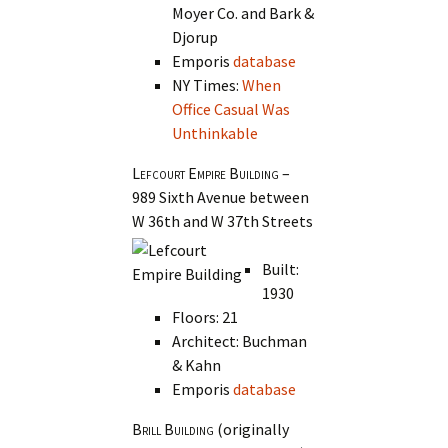
Moyer Co. and Bark &
Djorup
Emporis
database
NY Times:
When
Office Casual Was
Unthinkable
Lefcourt Empire Building
–
989 Sixth Avenue between
W 36th and W 37th Streets
Built:
1930
Floors: 21
Architect: Buchman
& Kahn
Emporis
database
Brill Building
(originally