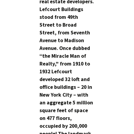
real estate developers.
Lefcourt Buildings
stood from 49th
Street to Broad
Street, from Seventh
Avenue to Madison
Avenue. Once dubbed
“the Miracle Man of
Realty,” from 1910 to
1932 Lefcourt
developed 32 loft and
office buildings – 20 in
New York City – with
an aggregate 5 million
square feet of space
on 477 floors,
occupied by 200,000
people! The landmark