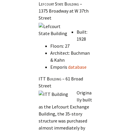
Lefcourt State Building
–
1375 Broadway at W 37th
Street
Built:
1928
Floors: 27
Architect: Buchman
& Kahn
Emporis
database
ITT Building
– 61 Broad
Street
Origina
lly built
as the Lefcourt Exchange
Building, the 35-story
structure was purchased
almost immediately by