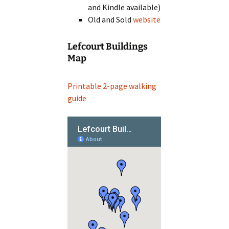
and Kindle available)
Old and Sold
website
Lefcourt Buildings
Map
Printable 2-page walking
guide