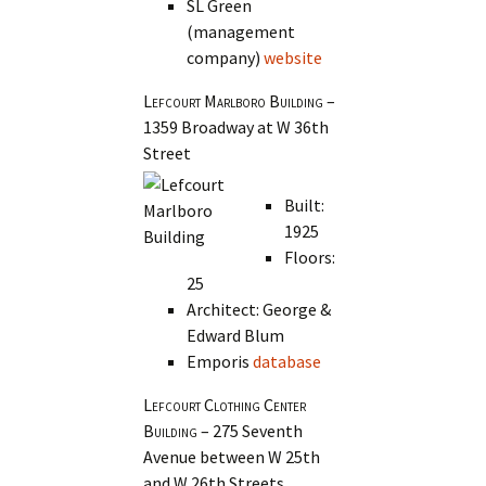
SL Green
(management
company)
website
Lefcourt Marlboro Building
–
1359 Broadway at W 36th
Street
Built:
1925
Floors:
25
Architect: George &
Edward Blum
Emporis
database
Lefcourt Clothing Center
Building
– 275 Seventh
Avenue between W 25th
and W 26th Streets