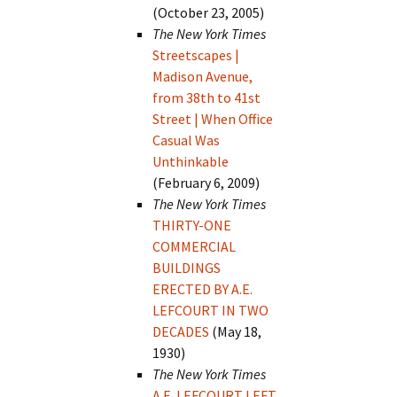
(October 23, 2005)
The New York Times
Streetscapes |
Madison Avenue,
from 38th to 41st
Street | When Office
Casual Was
Unthinkable
(February 6, 2009)
The New York Times
THIRTY-ONE
COMMERCIAL
BUILDINGS
ERECTED BY A.E.
LEFCOURT IN TWO
DECADES
(May 18,
1930)
The New York Times
A.E. LEFCOURT LEFT