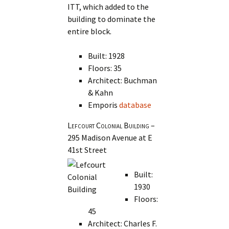
ITT, which added to the
building to dominate the
entire block.
Built: 1928
Floors: 35
Architect: Buchman
& Kahn
Emporis
database
Lefcourt Colonial Building
–
295 Madison Avenue at E
41st Street
Built:
1930
Floors:
45
Architect: Charles F.