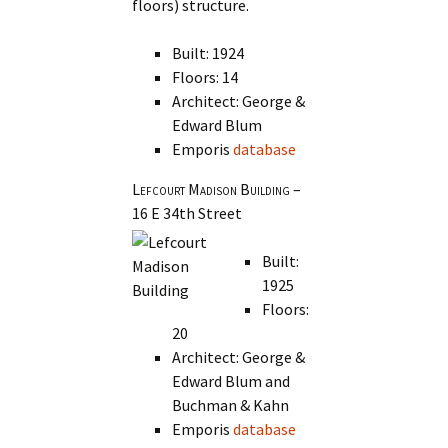
floors) structure.
Built: 1924
Floors: 14
Architect: George &
Edward Blum
Emporis
database
Lefcourt Madison Building
–
16 E 34th Street
Built:
1925
Floors:
20
Architect: George &
Edward Blum and
Buchman & Kahn
Emporis
database