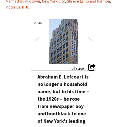
Manhattan
,
midtown
,
New York City
,
Shreve Lamb and Harmon
,
Victor Bark Jr.
2
/
46
Abraham E. Lefcourt is
no longer a household
name, but in his time –
the 1920s – he rose
from newspaper boy
and bootblack to one
of New York’s leading