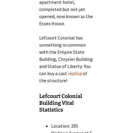
apartment hotel,
completed but not yet
opened, now known as the
Essex House.
Lefcourt Colonial has
something in common
with the Empire State
Building, Chrysler Building
and Statue of Liberty: You
can buy a cast
replica
of
the structure!
Lefcourt Colonial
Building Vital
Statistics
Location: 295