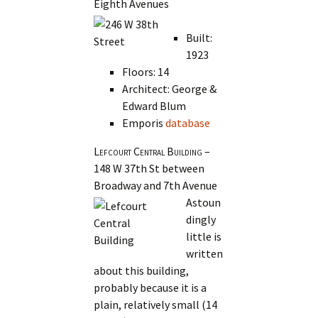
Eighth Avenues
Built:
1923
Floors: 14
Architect: George &
Edward Blum
Emporis
database
Lefcourt Central Building
–
148 W 37th St between
Broadway and 7th Avenue
Astoun
dingly
little is
written
about this building,
probably because it is a
plain, relatively small (14