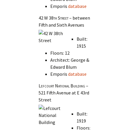
Emporis
database
42 W 38th Street
– between
Fifth and Sixth Avenues
Built:
1915
Floors: 12
Architect: George &
Edward Blum
Emporis
database
Lefcourt National Building
–
521 Fifth Avenue at E 43rd
Street
Built:
1919
Floors: