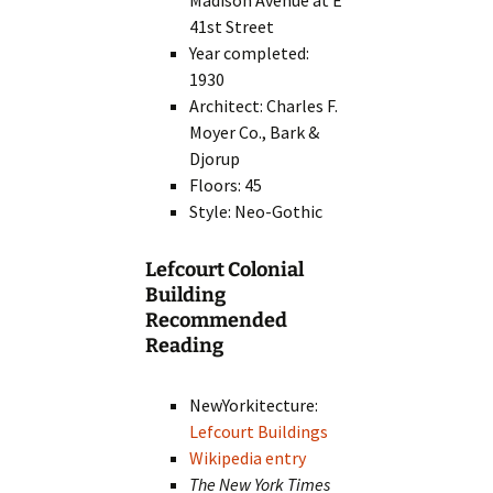
Madison Avenue at E
41st Street
Year completed:
1930
Architect: Charles F.
Moyer Co., Bark &
Djorup
Floors: 45
Style: Neo-Gothic
Lefcourt Colonial
Building
Recommended
Reading
NewYorkitecture:
Lefcourt Buildings
Wikipedia entry
The New York Times