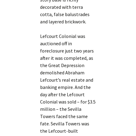
decorated with terra
cotta, false balustrades
and layered brickwork.
Lefcourt Colonial was
auctioned off in
foreclosure just two years
after it was completed, as
the Great Depression
demolished Abraham
Lefcourt’s real estate and
banking empire. And the
day after the Lefcourt
Colonial was sold – for $3.5
million – the Sevilla
Towers faced the same
fate. Sevilla Towers was
the Lefcourt-built