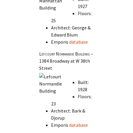
1927
Floors:
25
Architect: George &
Edward Blum
Emporis
database
Lefcourt Normandie Building
–
1384 Broadway at W 38th
Street
Built:
1928
Floors:
23
Architect: Bark &
Djorup
Emporis
database