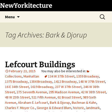
Skip
NewYorkitecture
to
Search
content
Menu
for:
Tag Archives: Bark & Djorup
Lefcourt Buildings
February 23, 2015
Collections
,
Manhattan
134 W 37th Street
,
1359 Broadway
,
1375 Broadway
,
1384 Broadway
,
1412 Broadway
,
148 W 37th Street
,
16 E 34th Street
,
1619 Broadway
,
237 W 37th Street
,
246 W 38th
Street
,
275 Seventh Avenue
,
295 Madison Avenue
,
42 W 38th Street
,
48 W 25th Street
,
521 Fifth Avenue
,
61 Broad Street
,
989 Sixth
Avenue
,
Abraham E. Lefcourt
,
Bark & Djorup
,
Buchman & Kahn
,
Charles F. Moyer Co.
,
George & Edward Blum
,
historic
,
landmark
,