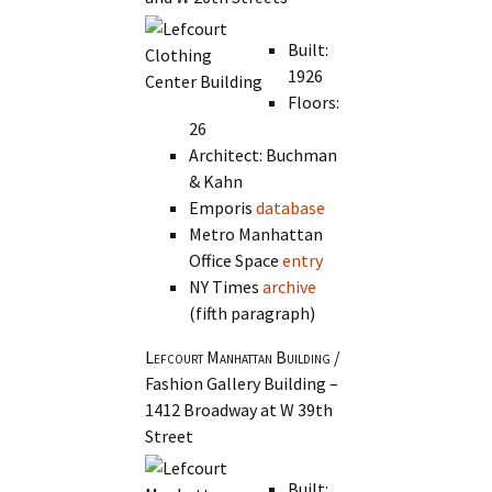
Built:
1926
Floors:
26
Architect: Buchman
& Kahn
Emporis
database
Metro Manhattan
Office Space
entry
NY Times
archive
(fifth paragraph)
Lefcourt Manhattan Building
/
Fashion Gallery Building –
1412 Broadway at W 39th
Street
Built: