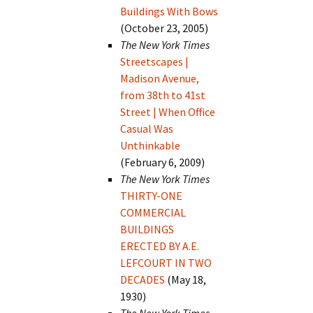
Buildings With Bows
(October 23, 2005)
The New York Times
Streetscapes |
Madison Avenue,
from 38th to 41st
Street | When Office
Casual Was
Unthinkable
(February 6, 2009)
The New York Times
THIRTY-ONE
COMMERCIAL
BUILDINGS
ERECTED BY A.E.
LEFCOURT IN TWO
DECADES
(May 18,
1930)