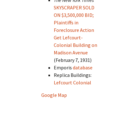
The New York Times
SKYSCRAPER SOLD
ON $3,500,000 BID;
Plaintiffs in
Foreclosure Action
Get Lefcourt-
Colonial Building on
Madison Avenue
(February 7, 1931)
Emporis
database
Replica Buildings:
Lefcourt Colonial
Google Map