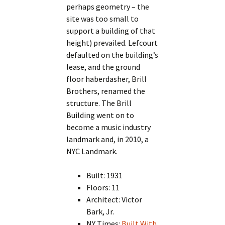
perhaps geometry – the
site was too small to
support a building of that
height) prevailed. Lefcourt
defaulted on the building’s
lease, and the ground
floor haberdasher, Brill
Brothers, renamed the
structure. The Brill
Building went on to
become a music industry
landmark and, in 2010, a
NYC Landmark.
Built: 1931
Floors: 11
Architect: Victor
Bark, Jr.
NY Times:
Built With