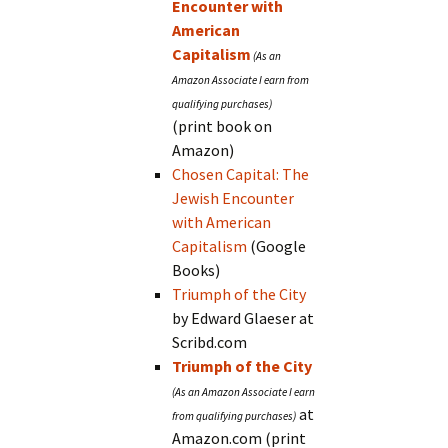
Encounter with
American
Capitalism
(print book on
Amazon)
Chosen Capital: The
Jewish Encounter
with American
Capitalism
(Google
Books)
Triumph of the City
by Edward Glaeser at
Scribd.com
Triumph of the City
at
Amazon.com (print