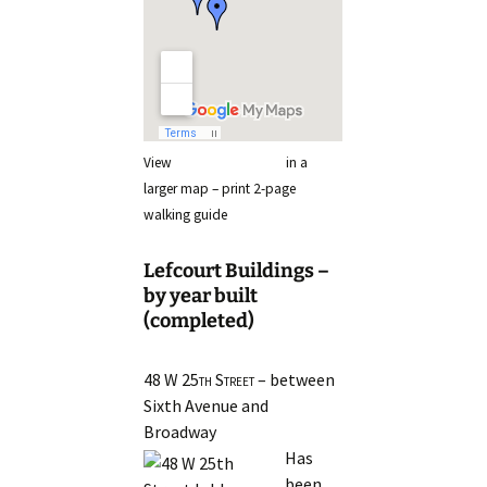
View
Lefcourt Buildings
in a
larger map – print 2-page
walking guide
Lefcourt Buildings –
by year built
(completed)
48 W 25th Street
– between
Sixth Avenue and
Broadway
Has
been