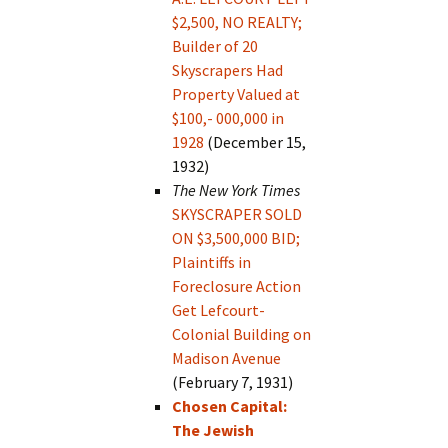
$2,500, NO REALTY;
Builder of 20
Skyscrapers Had
Property Valued at
$100,- 000,000 in
1928
(December 15,
1932)
The New York Times
SKYSCRAPER SOLD
ON $3,500,000 BID;
Plaintiffs in
Foreclosure Action
Get Lefcourt-
Colonial Building on
Madison Avenue
(February 7, 1931)
Chosen Capital:
The Jewish