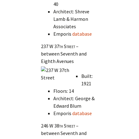
40
Architect: Shreve
Lamb & Harmon
Associates
Emporis
database
237 W 37th Street
–
between Seventh and
Eighth Avenues
Built:
1921
Floors: 14
Architect: George &
Edward Blum
Emporis
database
246 W 38th Street
–
between Seventh and