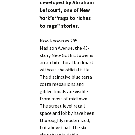
developed by Abraham
Lefcourt, one of New
York’s “rags to riches
to rags” stories.
Now known as 295
Madison Avenue, the 45-
story Neo-Gothic tower is
an architectural landmark
without the official title.
The distinctive blue terra
cotta medallions and
gilded finials are visible
from most of midtown.
The street level retail
space and lobby have been
thoroughly modernized,
but above that, the six-
story base is richly