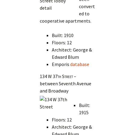
convert
ed to
cooperative apartments.
Built: 1910
Floors: 12
Architect: George &
Edward Blum
Emporis
database
134 W 37th Street
–
between Seventh Avenue
and Broadway
Built:
1915
Floors: 12
Architect: George &
Edward Blum