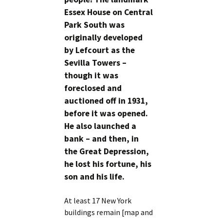
Essex House on Central
Park South was
originally developed
by Lefcourt as the
Sevilla Towers –
though it was
foreclosed and
auctioned off in 1931,
before it was opened.
He also launched a
bank – and then, in
the Great Depression,
he lost his fortune, his
son and his life.
At least 17 New York
buildings remain [map and