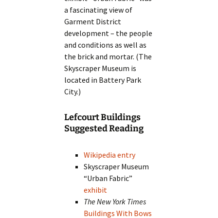
a fascinating view of
Garment District
development – the people
and conditions as well as
the brick and mortar. (The
Skyscraper Museum is
located in Battery Park
City.)
Lefcourt Buildings
Suggested Reading
Wikipedia entry
Skyscraper Museum
“Urban Fabric”
exhibit
The New York Times
Buildings With Bows