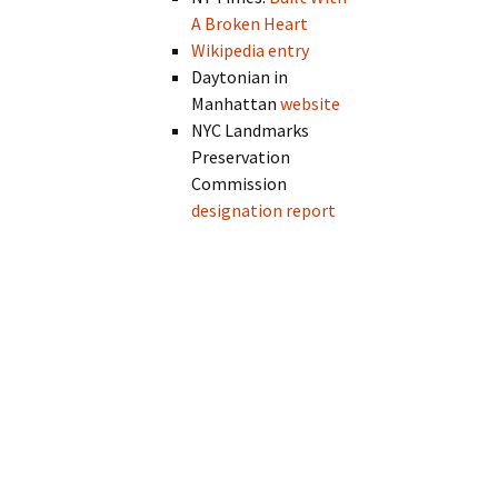
A Broken Heart
Wikipedia entry
Daytonian in
Manhattan
website
NYC Landmarks
Preservation
Commission
designation report