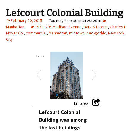
Lefcourt Colonial Building
February 20, 2015
Manhattan
1930
,
295 Madison Avenue
,
Bark & Djorup
,
Charles F.
Moyer Co.
,
commercial
,
Manhattan
,
midtown
,
neo-gothic
,
New York
City
1
/
15
Lefcourt Colonial
Building was among
the last buildings