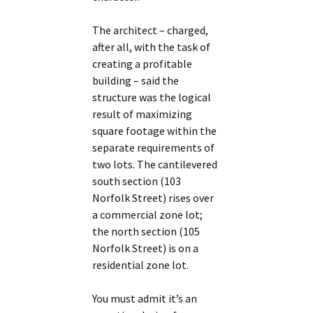
The architect – charged,
after all, with the task of
creating a profitable
building – said the
structure was the logical
result of maximizing
square footage within the
separate requirements of
two lots. The cantilevered
south section (103
Norfolk Street) rises over
a commercial zone lot;
the north section (105
Norfolk Street) is on a
residential zone lot.
You must admit it’s an