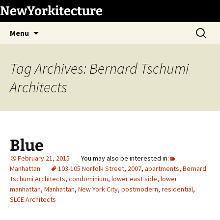
Skip
NewYorkitecture
to
Search
content
Menu
for:
Tag Archives: Bernard Tschumi
Architects
Blue
February 21, 2015
Manhattan
103-105 Norfolk Street
,
2007
,
apartments
,
Bernard
Tschumi Architects
,
condominium
,
lower east side
,
lower
manhattan
,
Manhattan
,
New York City
,
postmodern
,
residential
,
SLCE Architects