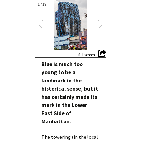
1
/
19
Blue is much too
young to be a
landmark in the
historical sense, but it
has certainly made its
mark in the Lower
East Side of
Manhattan.
The towering (in the local