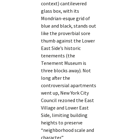
context) cantilevered
glass box, with its
Mondrian-esque grid of
blue and black, stands out
like the proverbial sore
thumb against the Lower
East Side’s historic
tenements (the
Tenement Museum is
three blocks away). Not
long after the
controversial apartments
went up, New York City
Council rezoned the East
Village and Lower East
Side, limiting building
heights to preserve
“neighborhood scale and
character.”