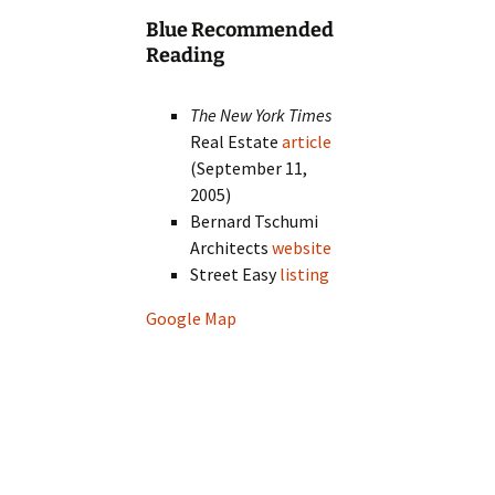
Blue Recommended
Reading
The New York Times
Real Estate
article
(September 11,
2005)
Bernard Tschumi
Architects
website
Street Easy
listing
Google Map