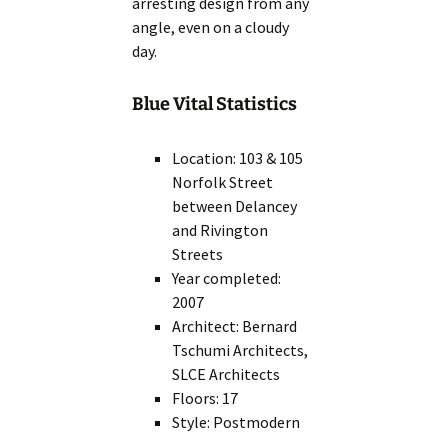
arresting design from any
angle, even on a cloudy
day.
Blue Vital Statistics
Location: 103 & 105
Norfolk Street
between Delancey
and Rivington
Streets
Year completed:
2007
Architect: Bernard
Tschumi Architects,
SLCE Architects
Floors: 17
Style: Postmodern