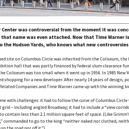
 Center was controversial from the moment it was conc
e that name was even attached. Now that Time Warner i
 the Hudson Yards, who knows what new controversies w
ped site on Columbus Circle was inherited from the Coliseum, the
bition hall that was partly financed by federal slum clearance fund
he Coliseum was too small when it went up in 1956. In 1985 New Y
d shopping for a new developer. After nearly 14 years of design, po
, Related Companies and Time Warner came up with the winning bi
me with challenges: it had to follow the curve of Columbus Circle 
t grid – including angled Broadway; it had to include a “view corrido
d to contain less than 2.1 million square feet of space. (Like Grimm
,” commanded to go to the king “neither naked nor clothed, neith
 on the road nor off it.”)