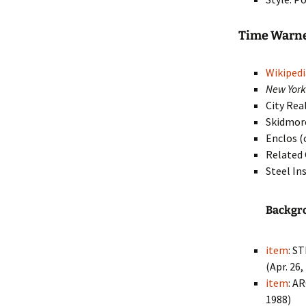
Time Warn
Wikipedi
New Yor
City Rea
Skidmore
Enclos (
Related
Steel In
Backgr
item
: S
(Apr. 26,
item
: A
1988)