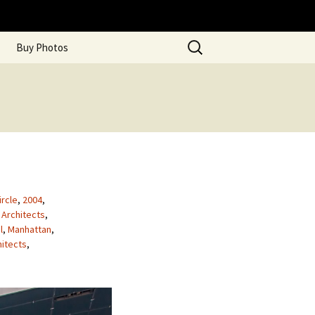
Search
Buy Photos
for:
rcle
,
2004
,
 Architects
,
l
,
Manhattan
,
hitects
,