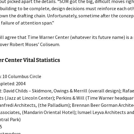
but picked apart the details. “SOM got the big, difficult moves righ
 building to be complete, design decisions must reinforce each ot
own the drafting chain. Unfortunately, sometime after the concep
 failure of attention span.”
ill agree that Time Warner Center (whatever its future name) is a
ver Robert Moses’ Coliseum.
 Center Vital Statistics
: 10 Columbus Circle
pleted: 2004
t: David Childs – Skidmore, Owings & Merrill (overall design); Rafae
ts (Jazz at Lincoln Center); Perkins & Will (Time Warner headquar
nfredi Architects, (the Palladium); Brennan Beer Gorman Archite
ssociates, (Mandarin Oriental Hotel); Ismael Leyva Architects an
tral Park)
55
Postmodern