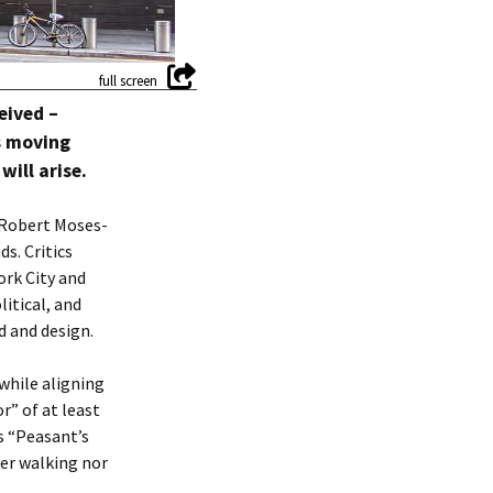
eived –
s moving
ill arise.
 Robert Moses-
s. Critics
ork City and
litical, and
d and design.
while aligning
r” of at least
’s “Peasant’s
er walking nor