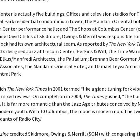
nter is actually five buildings: Offices and television studios for
al Park residential condominium tower; the Mandarin Oriental hot
n Center performance halls; and The Shops at Columbus Center (o
ile David Childs of Skidmore, Owings & Merrill was responsible for
lock had its own architectural team. As reported by
The New York T
cts designed Jazz at Lincoln Center; Perkins & Will, the Time War
 Elkus/Manfredi Architects, the Palladium; Brennan Beer Gorman 
Associates, the Mandarin Oriental Hotel; and Ismael Leyva Archit
tral Park.
hich
The New York Times
in 2001 termed “like a giant tuning fork vib
d mixed reviews. On completion in 2004,
The Times
gushed, “the bui
 It is far more romantic than the Jazz Age tributes conceived by Mr
dern youth. With 10 Columbus, the mood is modern noir. The tw
ants of Radio City.”
zine
credited Skidmore, Owings & Merrill (SOM) with conquering t