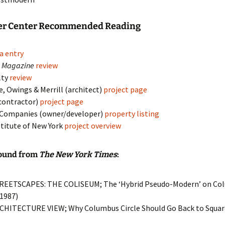
er Center Recommended Reading
a entry
k Magazine
review
lty
review
, Owings & Merrill (architect)
project page
contractor)
project page
 Companies (owner/developer)
property listing
stitute of New York
project overview
ound from
The New York Times
:
TREETSCAPES: THE COLISEUM; The ‘Hybrid Pseudo-Modern’ on Col
 1987)
RCHITECTURE VIEW; Why Columbus Circle Should Go Back to Square