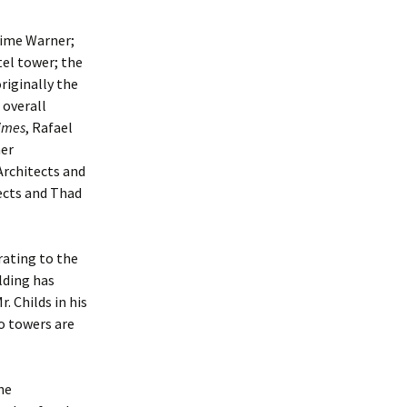
 Time Warner;
el tower; the
riginally the
 overall
imes
, Rafael
ner
Architects and
ects and Thad
rating to the
lding has
. Childs in his
o towers are
he