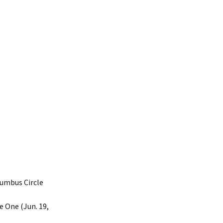
umbus Circle
 One (Jun. 19,