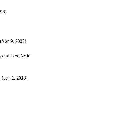
998)
Apr. 9, 2003)
ystallized Noir
(Jul. 1, 2013)