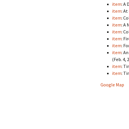
item
: A
item
: A
item
: C
item
: A
item
: C
item
: F
item
: F
item
: A
(Feb. 4, 
item
: T
item
: T
Google Map