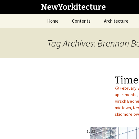
Skip
NewYorkitecture
to
content
Home
Contents
Architecture
Tag Archives: Brennan B
Time
February 
apartments
,
Hirsch Bedne
midtown
,
New
skidmore owi
1
/
23