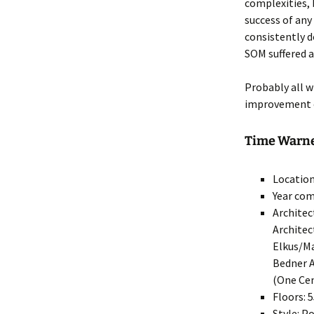
complexities, 
success of any
consistently d
SOM suffered a
Probably all w
improvement o
Time Warner
Location
Year com
Architec
Architec
Elkus/Ma
Bedner A
(One Cen
Floors: 
Style: 