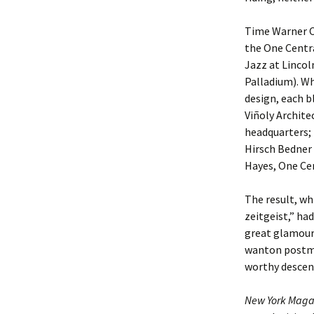
Time Warner Ce
the One Centr
Jazz at Lincol
Palladium). Wh
design, each b
Viñoly Archite
headquarters;
Hirsch Bedner 
Hayes, One Cen
The result, w
zeitgeist,” ha
great glamour.
wanton postmo
worthy descend
New York Maga