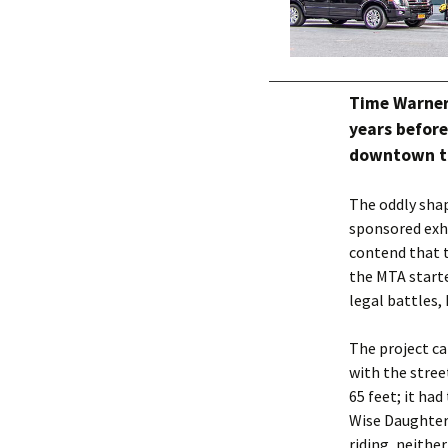
Time Warner
years befor
downtown to
The oddly sha
sponsored exhi
contend that t
the MTA starte
legal battles
The project ca
with the stree
65 feet; it ha
Wise Daughter
riding, neither