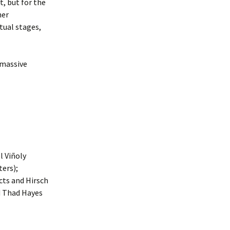
t, but for the
her
tual stages,
 massive
l Viñoly
ters);
cts and Hirsch
d Thad Hayes