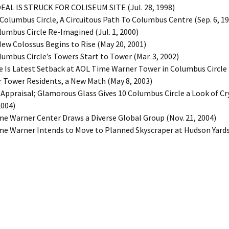
 DEAL IS STRUCK FOR COLISEUM SITE (Jul. 28, 1998)
t Columbus Circle, A Circuitous Path To Columbus Centre (Sep. 6, 1
olumbus Circle Re-Imagined (Jul. 1, 2000)
 New Colossus Begins to Rise (May 20, 2001)
olumbus Circle’s Towers Start to Tower (Mar. 3, 2002)
ire Is Latest Setback at AOL Time Warner Tower in Columbus Circle (
or Tower Residents, a New Math (May 8, 2003)
n Appraisal; Glamorous Glass Gives 10 Columbus Circle a Look of Cr
2004)
ime Warner Center Draws a Diverse Global Group (Nov. 21, 2004)
ime Warner Intends to Move to Planned Skyscraper at Hudson Yards 