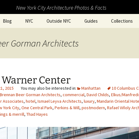
New York City Architecture Photos & Facts
Blog
NYC
Outside NYC
Guides
Collections
eer Gorman Architects
 Warner Center
21, 2015
Manhattan
10 Columbus Ci
Brennan Beer Gorman Architects
,
commercial
,
David Childs
,
Elkus/Manfredi
r Associates
,
hotel
,
Ismael Leyva Architects
,
luxury
,
Mandarin Oriental Hote
 York City
,
One Central Park
,
Perkins & Will
,
postmodern
,
Rafael Viñoly Arc
ngs & merrill
,
Thad Hayes