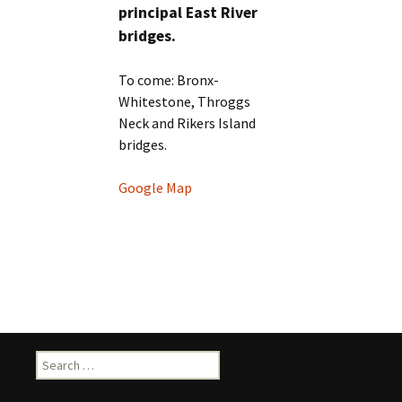
principal East River
bridges.
To come: Bronx-
Whitestone, Throggs
Neck and Rikers Island
bridges.
Google Map
Search
for: