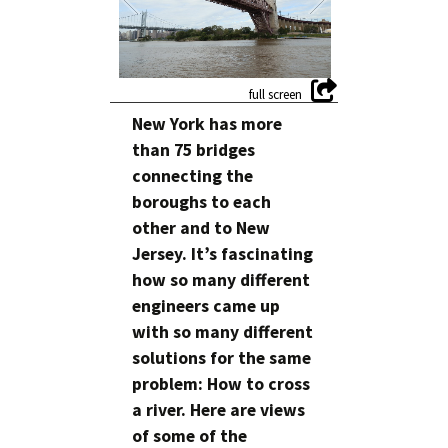
New York has more
than 75 bridges
connecting the
boroughs to each
other and to New
Jersey. It’s fascinating
how so many different
engineers came up
with so many different
solutions for the same
problem: How to cross
a river. Here are views
of some of the