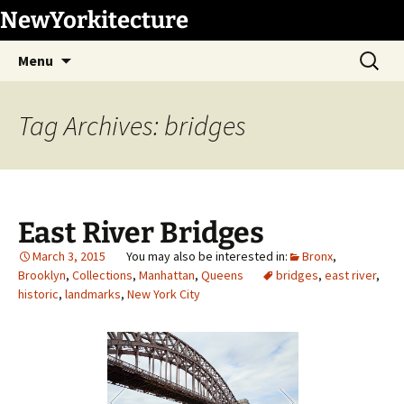
Skip
NewYorkitecture
to
Search
content
Menu
for:
Tag Archives: bridges
East River Bridges
March 3, 2015
Bronx
,
Brooklyn
,
Collections
,
Manhattan
,
Queens
bridges
,
east river
,
historic
,
landmarks
,
New York City
1
/
78