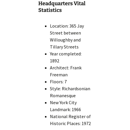
Headquarters Vital
Statistics
Location: 365 Jay
Street between
Willoughby and
Tillary Streets
Year completed:
1892
Architect: Frank
Freeman
Floors: 7
Style: Richardsonian
Romanesque
New York City
Landmark: 1966
National Register of
Historic Places: 1972