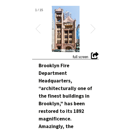
1
/
15
Brooklyn Fire
Department
Headquarters,
“architecturally one of
the finest buildings in
Brooklyn,” has been
restored to its 1892
magnificence.
Amazingly, the