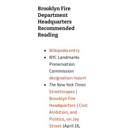
Brooklyn Fire
Department
Headquarters
Recommended
Reading
Wikipedia entry
NYC Landmarks
Preservation
Commission
designation report
The New York Times
Streetscapes |
Brooklyn Fire
Headquarters | Civic
Ambition, and
Politics, on Jay
Street
(April 16,