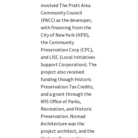
involved The Pratt Area
Community Council
(PACC) as the developer,
with financing from the
City of New York (HPD),
the Community
Preservation Corp (CPC),
and LISC (Local Initiatives
Support Corporation). The
project also received
funding though Historic
Preservation Tax Credits,
and a grant through the
NYS Office of Parks,
Recreation, and Historic
Preservation. Nomad
Architecture was the
project architect, and the