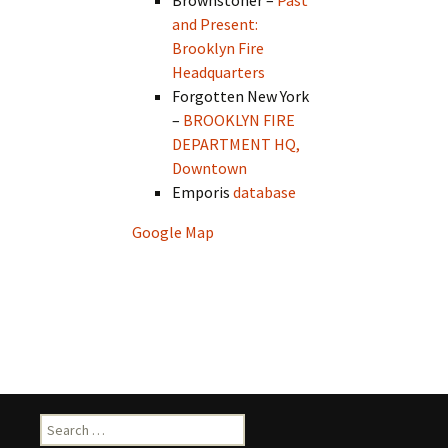
Brownstoner –
Past
and Present:
Brooklyn Fire
Headquarters
Forgotten New York
–
BROOKLYN FIRE
DEPARTMENT HQ,
Downtown
Emporis
database
Google Map
Search
for: