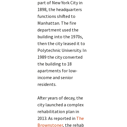
part of New York City in
1898, the headquarters
functions shifted to
Manhattan. The fire
department used the
building into the 1970s,
then the city leased it to
Polytechnic University. In
1989 the city converted
the building to 18
apartments for low-
income and senior
residents.
After years of decay, the
city launched a complex
rehabilitation plan in
2013. As reported in
The
Brownstoner
, the rehab