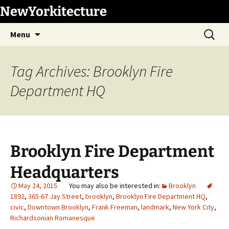
Skip
NewYorkitecture
to
Search
content
Menu
for:
Tag Archives: Brooklyn Fire
Department HQ
Brooklyn Fire Department
Headquarters
May 24, 2015
Brooklyn
1892
,
365-67 Jay Street
,
brooklyn
,
Brooklyn Fire Department HQ
,
civic
,
Downtown Brooklyn
,
Frank Freeman
,
landmark
,
New York City
,
Richardsonian Romanesque