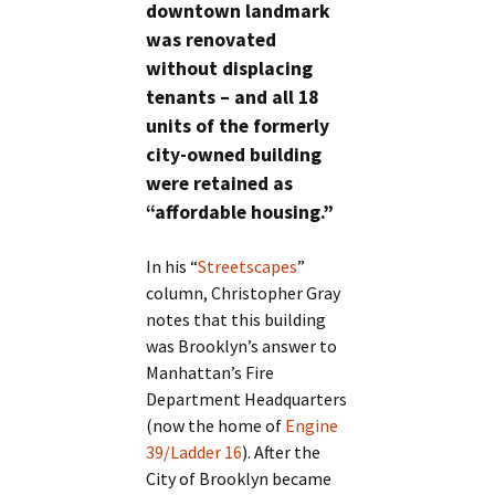
downtown landmark
was renovated
without displacing
tenants – and all 18
units of the formerly
city-owned building
were retained as
“affordable housing.”
In his “
Streetscapes
”
column, Christopher Gray
notes that this building
was Brooklyn’s answer to
Manhattan’s Fire
Department Headquarters
(now the home of
Engine
39/Ladder 16
). After the
City of Brooklyn became