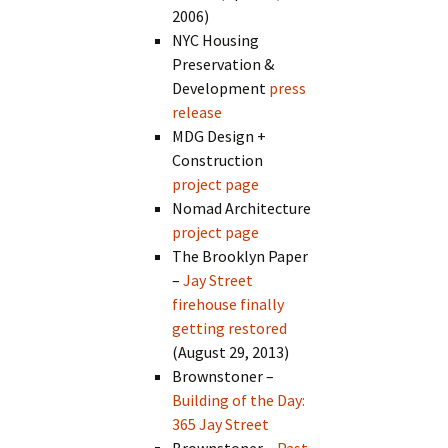
2006)
NYC Housing
Preservation &
Development
press
release
MDG Design +
Construction
project page
Nomad Architecture
project page
The Brooklyn Paper
–
Jay Street
firehouse finally
getting restored
(August 29, 2013)
Brownstoner –
Building of the Day:
365 Jay Street