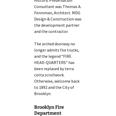
Historic Preservation
Consultant was Thomas A.
Fenniman, Architect. MDG
Design & Construction was
the development partner
and the contractor.
The arched doorway no
longer admits fire trucks,
and the legend “FIRE
HEAD-QUARTERS” has
been replaced by terra
cotta scrollwork.
Otherwise, welcome back
to 1892 and the City of
Brooklyn.
Brooklyn Fire
Department