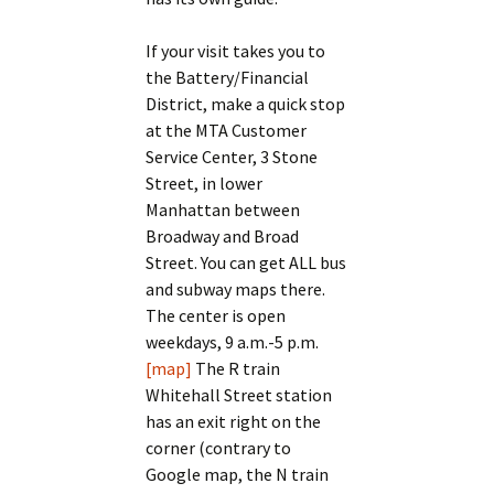
If your visit takes you to
the Battery/Financial
District, make a quick stop
at the MTA Customer
Service Center, 3 Stone
Street, in lower
Manhattan between
Broadway and Broad
Street. You can get ALL bus
and subway maps there.
The center is open
weekdays, 9 a.m.-5 p.m.
[map]
The R train
Whitehall Street station
has an exit right on the
corner (contrary to
Google map, the N train