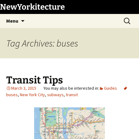
Skip
NewYorkitecture
to
Search
content
Menu
for:
Tag Archives: buses
Transit Tips
March 3, 2015
Guides
buses
,
New York City
,
subways
,
transit