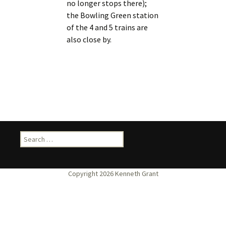
no longer stops there);
the Bowling Green station
of the 4 and 5 trains are
also close by.
Search
for: