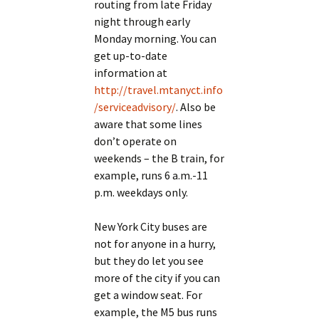
routing from late Friday
night through early
Monday morning. You can
get up-to-date
information at
http://travel.mtanyct.info
/serviceadvisory/
. Also be
aware that some lines
don’t operate on
weekends – the B train, for
example, runs 6 a.m.-11
p.m. weekdays only.
New York City buses are
not for anyone in a hurry,
but they do let you see
more of the city if you can
get a window seat. For
example, the M5 bus runs