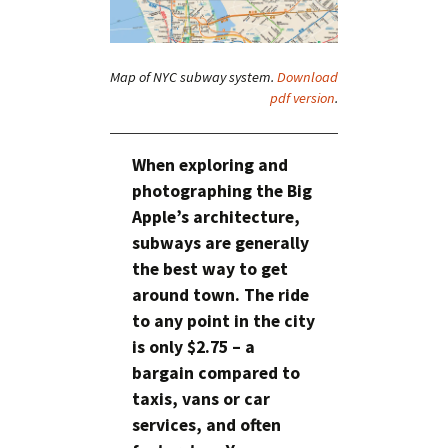
Map of NYC subway system.
Download
pdf version
.
When exploring and
photographing the Big
Apple’s architecture,
subways are generally
the best way to get
around town. The ride
to any point in the city
is only $2.75 – a
bargain compared to
taxis, vans or car
services, and often