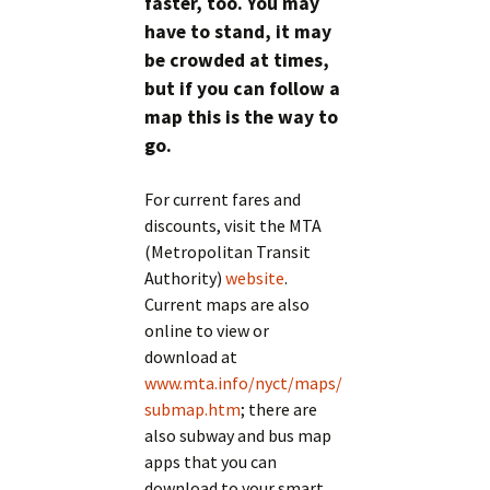
faster, too. You may
have to stand, it may
be crowded at times,
but if you can follow a
map this is the way to
go.
For current fares and
discounts, visit the MTA
(Metropolitan Transit
Authority)
website
.
Current maps are also
online to view or
download at
www.mta.info/nyct/maps/
submap.htm
; there are
also subway and bus map
apps that you can
download to your smart