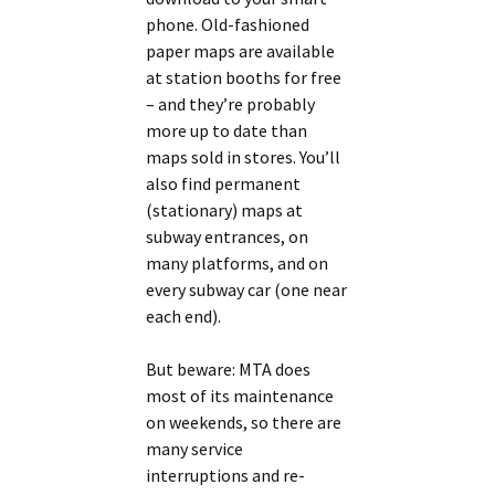
phone. Old-fashioned
paper maps are available
at station booths for free
– and they’re probably
more up to date than
maps sold in stores. You’ll
also find permanent
(stationary) maps at
subway entrances, on
many platforms, and on
every subway car (one near
each end).
But beware: MTA does
most of its maintenance
on weekends, so there are
many service
interruptions and re-