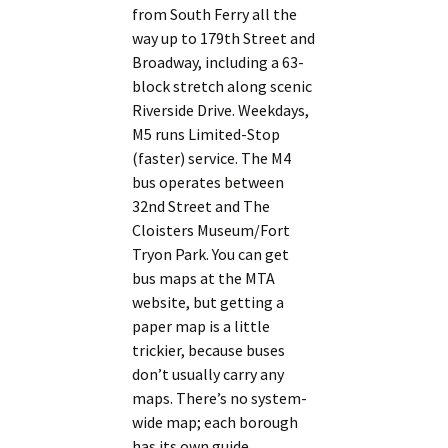
from South Ferry all the
way up to 179th Street and
Broadway, including a 63-
block stretch along scenic
Riverside Drive. Weekdays,
M5 runs Limited-Stop
(faster) service. The M4
bus operates between
32nd Street and The
Cloisters Museum/Fort
Tryon Park. You can get
bus maps at the MTA
website, but getting a
paper map is a little
trickier, because buses
don’t usually carry any
maps. There’s no system-
wide map; each borough
has its own guide.