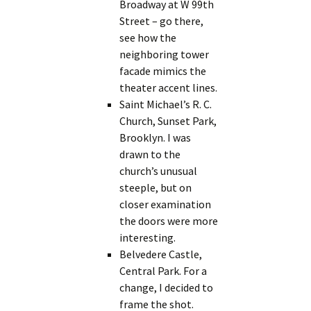
Broadway at W 99th
Street – go there,
see how the
neighboring tower
facade mimics the
theater accent lines.
Saint Michael’s R. C.
Church, Sunset Park,
Brooklyn. I was
drawn to the
church’s unusual
steeple, but on
closer examination
the doors were more
interesting.
Belvedere Castle,
Central Park. For a
change, I decided to
frame the shot.