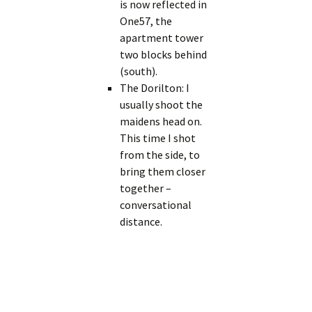
is now reflected in
One57, the
apartment tower
two blocks behind
(south).
The Dorilton: I
usually shoot the
maidens head on.
This time I shot
from the side, to
bring them closer
together –
conversational
distance.