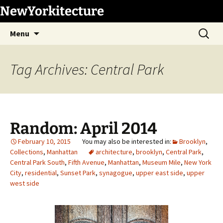
Skip
NewYorkitecture
to
Search
content
Menu
for:
Tag Archives: Central Park
Random: April 2014
February 10, 2015
Brooklyn
,
Collections
,
Manhattan
architecture
,
brooklyn
,
Central Park
,
Central Park South
,
Fifth Avenue
,
Manhattan
,
Museum Mile
,
New York
City
,
residential
,
Sunset Park
,
synagogue
,
upper east side
,
upper
west side
1
/
18