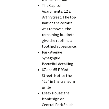
The Capitol
Apartments, 12 E
87th Street. The top
half of the cornice
was removed; the
remaining brackets
give the roofline a
toothed appearance.
Park Avenue
Synagogue.
Beautiful detailing.
67 and 65 E 93rd
Street. Notice the
“65” in the transom
grille.
Essex House: the
iconic sign on
Central Park South