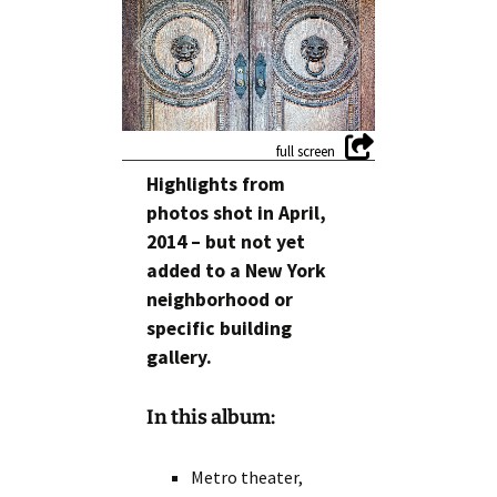
Highlights from
photos shot in April,
2014 – but not yet
added to a New York
neighborhood or
specific building
gallery.
In this album:
Metro theater,