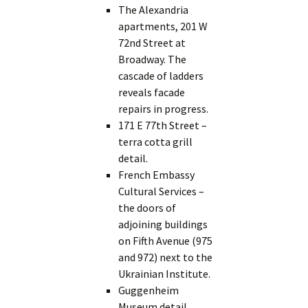
The Alexandria
apartments, 201 W
72nd Street at
Broadway. The
cascade of ladders
reveals facade
repairs in progress.
171 E 77th Street –
terra cotta grill
detail.
French Embassy
Cultural Services –
the doors of
adjoining buildings
on Fifth Avenue (975
and 972) next to the
Ukrainian Institute.
Guggenheim
Museum detail.