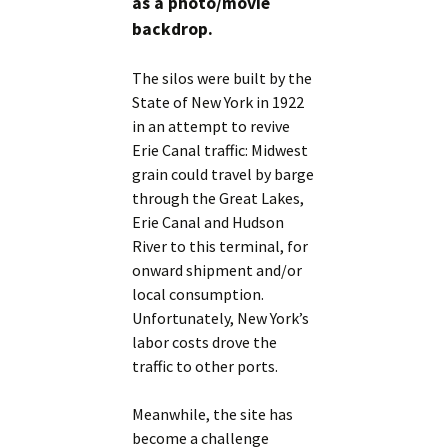
as a photo/movie
backdrop.
The silos were built by the
State of New York in 1922
in an attempt to revive
Erie Canal traffic: Midwest
grain could travel by barge
through the Great Lakes,
Erie Canal and Hudson
River to this terminal, for
onward shipment and/or
local consumption.
Unfortunately, New York’s
labor costs drove the
traffic to other ports.
Meanwhile, the site has
become a challenge