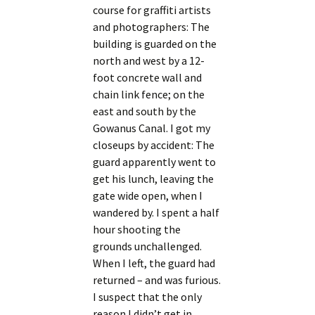
course for graffiti artists
and photographers: The
building is guarded on the
north and west by a 12-
foot concrete wall and
chain link fence; on the
east and south by the
Gowanus Canal. I got my
closeups by accident: The
guard apparently went to
get his lunch, leaving the
gate wide open, when I
wandered by. I spent a half
hour shooting the
grounds unchallenged.
When I left, the guard had
returned – and was furious.
I suspect that the only
reason I didn’t get in