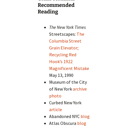
Recommended
Reading
The New York Times
Streetscapes:
The
Columbia Street
Grain Elevator;
Recycling Red
Hook’s 1922
Magnificent Mistake
May 13, 1990
Museum of the City
of New York
archive
photo
Curbed New York
article
Abandoned NYC
blog
Atlas Obscura
blog