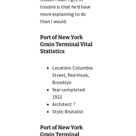
trouble is that he’d have
more explaining to do
than I would.
Port of New York
Grain Terminal Vital
Statistics
Location: Columbia
Street, Red Hook,
Brooklyn
Year completed:
1922
Architect: ?
Style: Brutalist
Port of New York
Grain Terminal