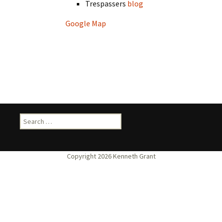
Trespassers
blog
Google Map
Search
for: