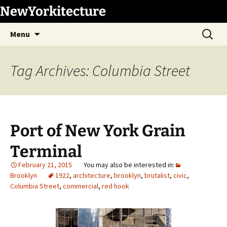
Skip
NewYorkitecture
to
Search
content
Menu
for:
Tag Archives: Columbia Street
Port of New York Grain
Terminal
February 21, 2015
Brooklyn
1922
,
architecture
,
brooklyn
,
brutalist
,
civic
,
Columbia Street
,
commercial
,
red hook
1
/
20