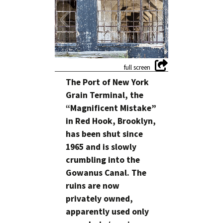
The Port of New York
Grain Terminal, the
“Magnificent Mistake”
in Red Hook, Brooklyn,
has been shut since
1965 and is slowly
crumbling into the
Gowanus Canal. The
ruins are now
privately owned,
apparently used only