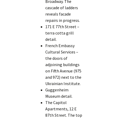
Broadway. The
cascade of ladders
reveals facade
repairs in progress.
171 E 77th Street –
terra cotta grill
detail.
French Embassy
Cultural Services –
the doors of
adjoining buildings
on Fifth Avenue (975
and 972) next to the
Ukrainian Institute.
Guggenheim
Museum detail.
The Capitol
Apartments, 12 E
87th Street. The top