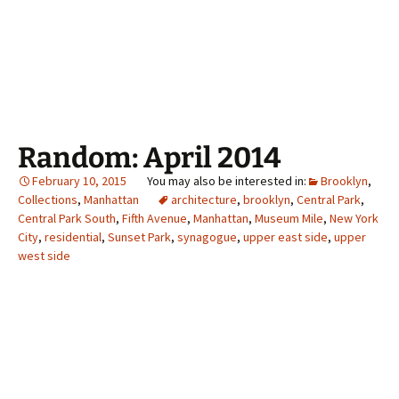
Random: April 2014
February 10, 2015
Brooklyn
,
Collections
,
Manhattan
architecture
,
brooklyn
,
Central Park
,
Central Park South
,
Fifth Avenue
,
Manhattan
,
Museum Mile
,
New York
City
,
residential
,
Sunset Park
,
synagogue
,
upper east side
,
upper
west side