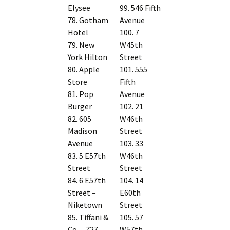
Elysee
99. 546 Fifth
78. Gotham
Avenue
Hotel
100. 7
79. New
W45th
York Hilton
Street
80. Apple
101. 555
Store
Fifth
81. Pop
Avenue
Burger
102. 21
82. 605
W46th
Madison
Street
Avenue
103. 33
83. 5 E57th
W46th
Street
Street
84. 6 E57th
104. 14
Street –
E60th
Niketown
Street
85. Tiffani &
105. 57
Co. – 727
W57th