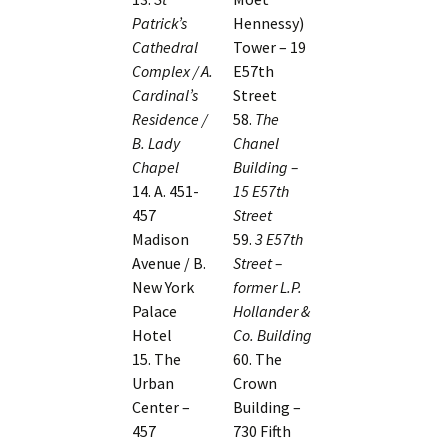
Patrick’s
Hennessy)
Cathedral
Tower – 19
Complex / A.
E57th
Cardinal’s
Street
Residence /
58.
The
B. Lady
Chanel
Chapel
Building –
14. A. 451-
15 E57th
457
Street
Madison
59.
3 E57th
Avenue / B.
Street –
New York
former L.P.
Palace
Hollander &
Hotel
Co. Building
15. The
60. The
Urban
Crown
Center –
Building –
457
730 Fifth