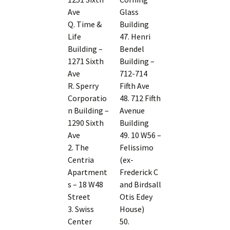
Ave
Glass
Q. Time &
Building
Life
47. Henri
Building –
Bendel
1271 Sixth
Building –
Ave
712-714
R. Sperry
Fifth Ave
Corporatio
48. 712 Fifth
n Building –
Avenue
1290 Sixth
Building
Ave
49. 10 W56 –
2. The
Felissimo
Centria
(ex-
Apartment
Frederick C
s – 18 W48
and Birdsall
Street
Otis Edey
3. Swiss
House)
Center
50.