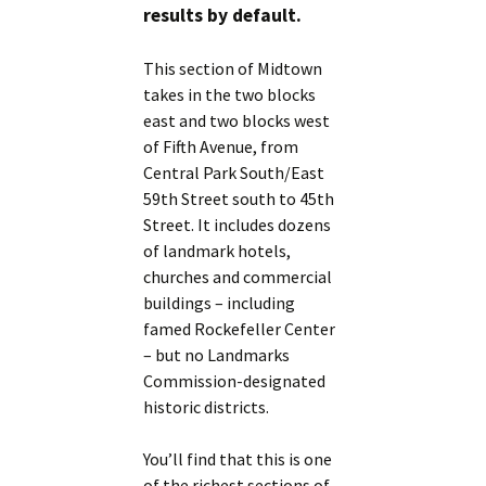
results by default.
This section of Midtown
takes in the two blocks
east and two blocks west
of Fifth Avenue, from
Central Park South/East
59th Street south to 45th
Street. It includes dozens
of landmark hotels,
churches and commercial
buildings – including
famed Rockefeller Center
– but no Landmarks
Commission-designated
historic districts.
You’ll find that this is one
of the richest sections of