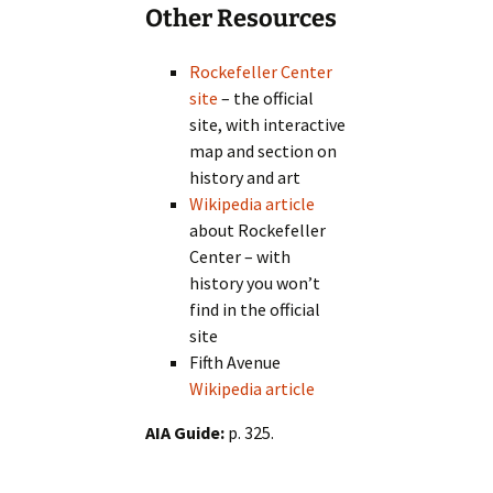
Other Resources
Rockefeller Center
site
– the official
site, with interactive
map and section on
history and art
Wikipedia article
about Rockefeller
Center – with
history you won’t
find in the official
site
Fifth Avenue
Wikipedia article
AIA Guide:
p. 325.