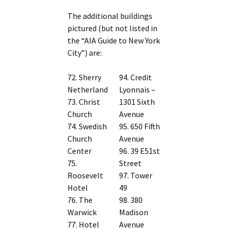
The additional buildings
pictured (but not listed in
the “AIA Guide to New York
City”) are:
72. Sherry
94. Credit
Netherland
Lyonnais –
73. Christ
1301 Sixth
Church
Avenue
74. Swedish
95. 650 Fifth
Church
Avenue
Center
96. 39 E51st
75.
Street
Roosevelt
97. Tower
Hotel
49
76. The
98. 380
Warwick
Madison
77. Hotel
Avenue