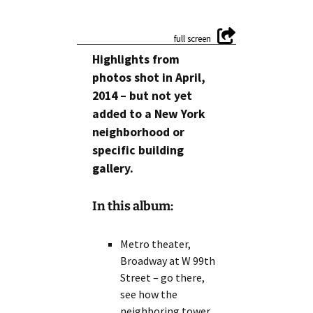
Highlights from
photos shot in April,
2014 – but not yet
added to a New York
neighborhood or
specific building
gallery.
In this album:
Metro theater,
Broadway at W 99th
Street – go there,
see how the
neighboring tower