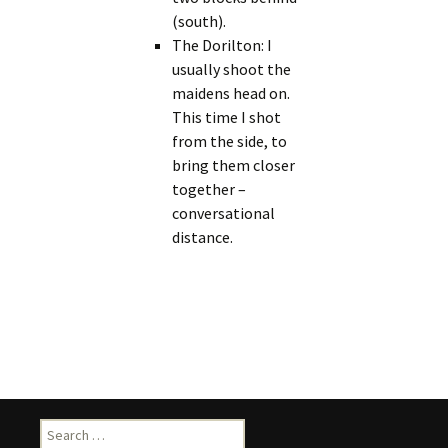
(south).
The Dorilton: I
usually shoot the
maidens head on.
This time I shot
from the side, to
bring them closer
together –
conversational
distance.
Search