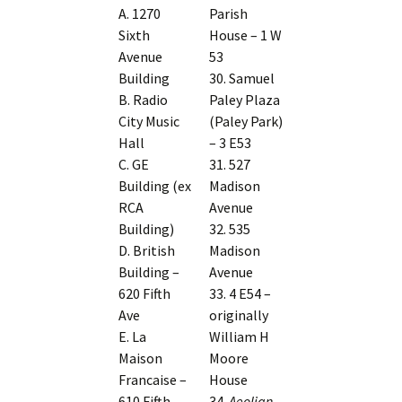
A. 1270
Parish
Sixth
House – 1 W
Avenue
53
Building
30. Samuel
B. Radio
Paley Plaza
City Music
(Paley Park)
Hall
– 3 E53
C. GE
31. 527
Building (ex
Madison
RCA
Avenue
Building)
32. 535
D. British
Madison
Building –
Avenue
620 Fifth
33. 4 E54 –
Ave
originally
E. La
William H
Maison
Moore
Francaise –
House
610 Fifth
34.
Aeolian