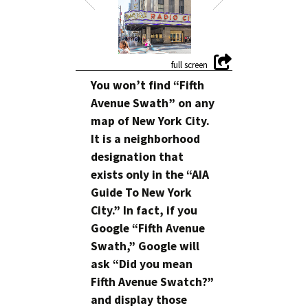
You won’t find “Fifth
Avenue Swath” on any
map of New York City.
It is a neighborhood
designation that
exists only in the “AIA
Guide To New York
City.” In fact, if you
Google “Fifth Avenue
Swath,” Google will
ask “Did you mean
Fifth Avenue Swatch?”
and display those