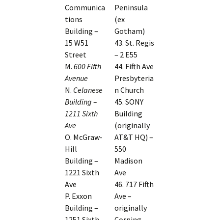
Communica
Peninsula
tions
(ex
Building –
Gotham)
15 W51
43. St. Regis
Street
– 2 E55
M.
600 Fifth
44. Fifth Ave
Avenue
Presbyteria
N.
Celanese
n Church
Building –
45. SONY
1211 Sixth
Building
Ave
(originally
O. McGraw-
AT&T HQ) –
Hill
550
Building –
Madison
1221 Sixth
Ave
Ave
46. 717 Fifth
P. Exxon
Ave –
Building –
originally
1251 Sixth
Corning