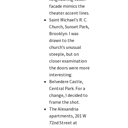
facade mimics the
theater accent lines.
Saint Michael’s R. C.
Church, Sunset Park,
Brooklyn. I was
drawn to the
church’s unusual
steeple, but on
closer examination
the doors were more
interesting.
Belvedere Castle,
Central Park. For a
change, I decided to
frame the shot.
The Alexandria
apartments, 201 W
72nd Street at