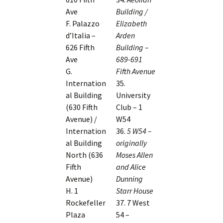
Ave
Building /
F. Palazzo
Elizabeth
d’Italia –
Arden
626 Fifth
Building –
Ave
689-691
G.
Fifth Avenue
Internation
35.
al Building
University
(630 Fifth
Club – 1
Avenue) /
W54
Internation
36.
5 W54 –
al Building
originally
North (636
Moses Allen
Fifth
and Alice
Avenue)
Dunning
H. 1
Starr House
Rockefeller
37. 7 West
Plaza
54 –