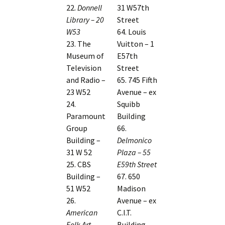
22.
Donnell
31 W57th
Library – 20
Street
W53
64. Louis
23. The
Vuitton – 1
Museum of
E57th
Television
Street
and Radio –
65. 745 Fifth
23 W52
Avenue – ex
24.
Squibb
Paramount
Building
Group
66.
Building –
Delmonico
31 W 52
Plaza – 55
25. CBS
E59th Street
Building –
67. 650
51 W52
Madison
26.
Avenue – ex
American
C.I.T.
Folk Art
Building