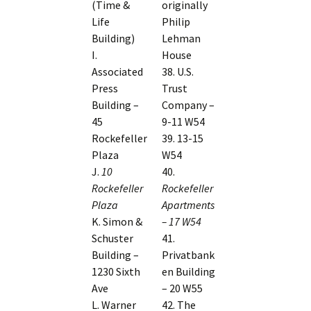
(Time &
originally
Life
Philip
Building)
Lehman
I.
House
Associated
38. U.S.
Press
Trust
Building –
Company –
45
9-11 W54
Rockefeller
39. 13-15
Plaza
W54
J.
10
40.
Rockefeller
Rockefeller
Plaza
Apartments
K. Simon &
– 17 W54
Schuster
41.
Building –
Privatbank
1230 Sixth
en Building
Ave
– 20 W55
L. Warner
42. The