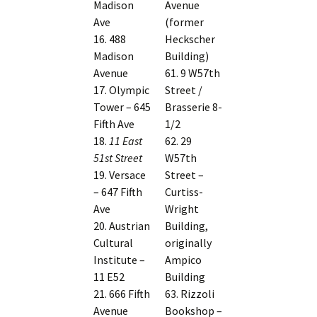
Madison
Avenue
Ave
(former
16. 488
Heckscher
Madison
Building)
Avenue
61. 9 W57th
17. Olympic
Street /
Tower – 645
Brasserie 8-
Fifth Ave
1/2
18.
11 East
62. 29
51st Street
W57th
19. Versace
Street –
– 647 Fifth
Curtiss-
Ave
Wright
20. Austrian
Building,
Cultural
originally
Institute –
Ampico
11 E52
Building
21. 666 Fifth
63. Rizzoli
Avenue
Bookshop –