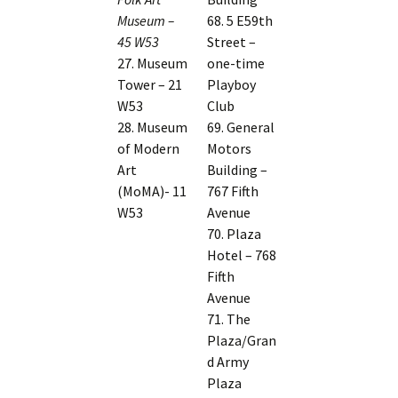
Museum –
68. 5 E59th
45 W53
Street –
27. Museum
one-time
Tower – 21
Playboy
W53
Club
28. Museum
69. General
of Modern
Motors
Art
Building –
(MoMA)- 11
767 Fifth
W53
Avenue
70. Plaza
Hotel – 768
Fifth
Avenue
71. The
Plaza/Gran
d Army
Plaza