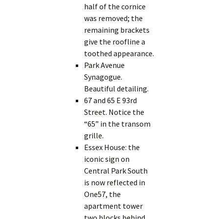
half of the cornice
was removed; the
remaining brackets
give the roofline a
toothed appearance.
Park Avenue
Synagogue.
Beautiful detailing.
67 and 65 E 93rd
Street. Notice the
“65” in the transom
grille.
Essex House: the
iconic sign on
Central Park South
is now reflected in
One57, the
apartment tower
two blocks behind