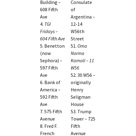
Building –
Consulate
608 Fifth
of
Ave
Argentina –
4.
TGI
12-14
Fridays –
W56th
604 Fifth Ave
Street
5. Benetton
51.
Oma
(now
Norma
Sephora) –
Kamali – 11
597 Fifth
W56
Ave
52. 30 W56 –
6. Bank of
originally
America –
Henry
592 Fifth
Seligman
Ave
House
7. 575 Fifth
53. Trump
Avenue
Tower – 725
8. Fred F.
Fifth
French
Avenue