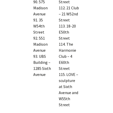
90. 575
Street
Madison
112. 21 Club
Avenue
– 21 W52nd
91. 35
Street
W54th
113. 18-20
Street
E50th
92. 551
Street
Madison
114. The
Avenue
Harmonie
93. UBS
Club – 4
Building –
E60th
1285 Sixth
Street
Avenue
115. LOVE –
sculpture
at Sixth
Avenue and
W55th
Street