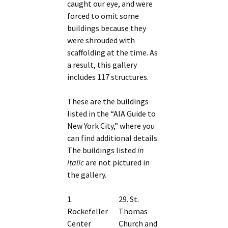
caught our eye, and were
forced to omit some
buildings because they
were shrouded with
scaffolding at the time. As
a result, this gallery
includes 117 structures.
These are the buildings
listed in the “AIA Guide to
New York City,” where you
can find additional details.
The buildings listed
in
italic
are not pictured in
the gallery.
1.
29. St.
Rockefeller
Thomas
Center
Church and