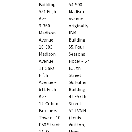
Building –
54. 590
551 Fifth
Madison
Ave
Avenue –
9. 360
originally
Madison
IBM
Avenue
Building
10. 383
55. Four
Madison
Seasons
Avenue
Hotel – 57
11. Saks
E57th
Fifth
Street
Avenue –
56. Fuller
611 Fifth
Building –
Ave
41 E57th
12. Cohen
Street
Brothers
57. LVMH
Tower – 10
(Louis
E50 Street
Vuitton,
13.
St
Moet