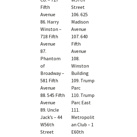
Fifth
Street
Avenue
106. 625
86. Harry
Madison
Winston –
Avenue
718 Fifth
107. 640
Avenue
Fifth
87.
Avenue
Phantom
108.
of
Winston
Broadway –
Building
581 Fifth
109. Trump
Avenue
Parc
88. 545 Fifth
110. Trump
Avenue
Parc East
89. Uncle
111.
Jack’s – 44
Metropolit
W56th
an Club – 1
Street
E60th