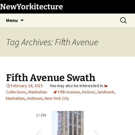
Skip
NewYorkitecture
to
Search
content
Menu
for:
Tag Archives: Fifth Avenue
Fifth Avenue Swath
February 24, 2015
Collections
,
Manhattan
Fifth Avenue
,
historic
,
landmark
,
Manhattan
,
midtown
,
New York City
1
/
234