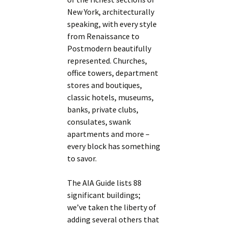
New York, architecturally
speaking, with every style
from Renaissance to
Postmodern beautifully
represented. Churches,
office towers, department
stores and boutiques,
classic hotels, museums,
banks, private clubs,
consulates, swank
apartments and more –
every block has something
to savor.
The AIA Guide lists 88
significant buildings;
we’ve taken the liberty of
adding several others that