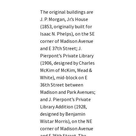
The original buildings are
J. P. Morgan, Jr.’s House
(1853, originally built for
Isaac N. Phelps), on the SE
corner of Madison Avenue
and E 37th Street; J.
Pierpont’s Private Library
(1906, designed by Charles
McKim of McKim, Mead &
White), mid-block on E
36th Street between
Madison and Park Avenues;
and J. Pierpont’s Private
Library Addition (1928,
designed by Benjamin
Wistar Morris), on the NE
corner of Madison Avenue
and E 36th Street. The