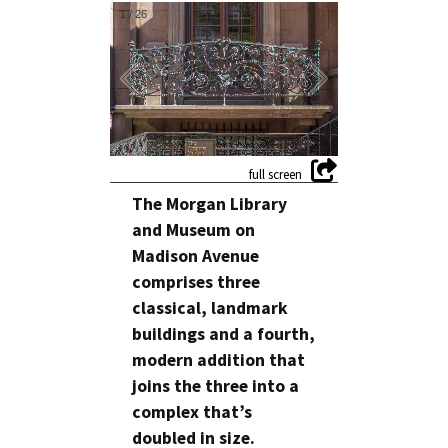
1
/
26
The Morgan Library
and Museum on
Madison Avenue
comprises three
classical, landmark
buildings and a fourth,
modern addition that
joins the three into a
complex that’s
doubled in size.