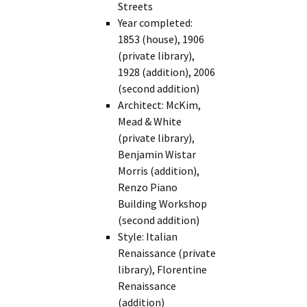
Streets
Year completed:
1853 (house), 1906
(private library),
1928 (addition), 2006
(second addition)
Architect: McKim,
Mead & White
(private library),
Benjamin Wistar
Morris (addition),
Renzo Piano
Building Workshop
(second addition)
Style: Italian
Renaissance (private
library), Florentine
Renaissance
(addition)