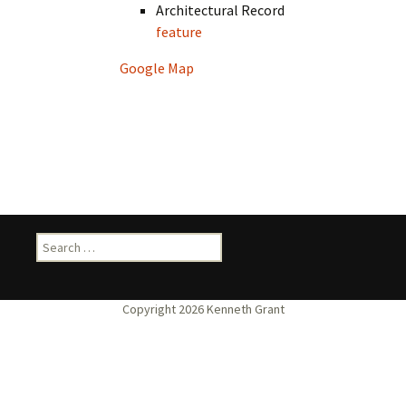
Architectural Record
feature
Google Map
Search
for: