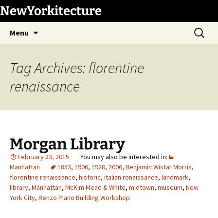
Skip
NewYorkitecture
to
Search
content
Menu
for:
Tag Archives: florentine
renaissance
Morgan Library
February 23, 2015
Manhattan
1853
,
1906
,
1928
,
2006
,
Benjamin Wistar Morris
,
florentine renaissance
,
historic
,
italian renaissance
,
landmark
,
library
,
Manhattan
,
McKim Mead & White
,
midtown
,
museum
,
New
York City
,
Renzo Piano Building Workshop