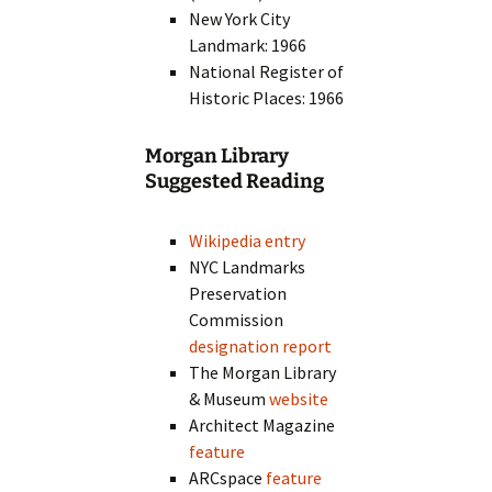
New York City
Landmark: 1966
National Register of
Historic Places: 1966
Morgan Library
Suggested Reading
Wikipedia entry
NYC Landmarks
Preservation
Commission
designation report
The Morgan Library
& Museum
website
Architect Magazine
feature
ARCspace
feature