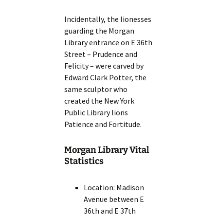
Incidentally, the lionesses
guarding the Morgan
Library entrance on E 36th
Street – Prudence and
Felicity – were carved by
Edward Clark Potter, the
same sculptor who
created the New York
Public Library lions
Patience and Fortitude.
Morgan Library Vital
Statistics
Location: Madison
Avenue between E
36th and E 37th