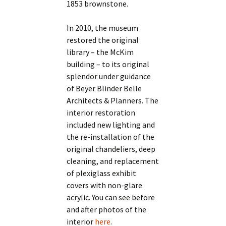
1853 brownstone.
In 2010, the museum
restored the original
library – the McKim
building – to its original
splendor under guidance
of Beyer Blinder Belle
Architects & Planners. The
interior restoration
included new lighting and
the re-installation of the
original chandeliers, deep
cleaning, and replacement
of plexiglass exhibit
covers with non-glare
acrylic. You can see before
and after photos of the
interior
here
.