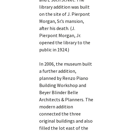
library addition was built
on the site of J. Pierpont
Morgan, Sr.’s mansion,
after his death. (J.
Pierpont Morgan, Jr.
opened the library to the
public in 1924.)
In 2006, the museum built
a further addition,
planned by Renzo Piano
Building Workshop and
Beyer Blinder Belle
Architects & Planners. The
modern addition
connected the three
original buildings and also
filled the lot east of the