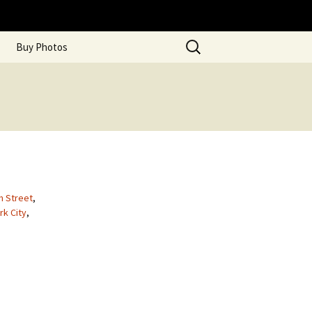
Search
Buy Photos
for:
m Street
,
rk City
,