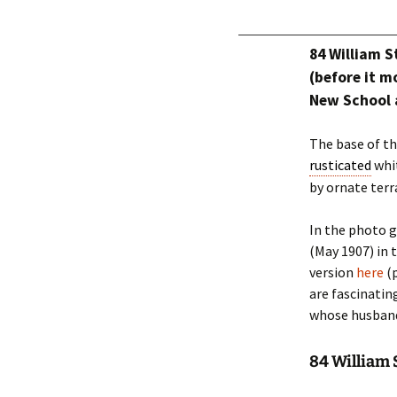
84 William 
(before it m
New School 
The base of th
rusticated
whit
by ornate terr
In the photo g
(May 1907) in 
version
here
(p
are fascinatin
whose husband
84 William S