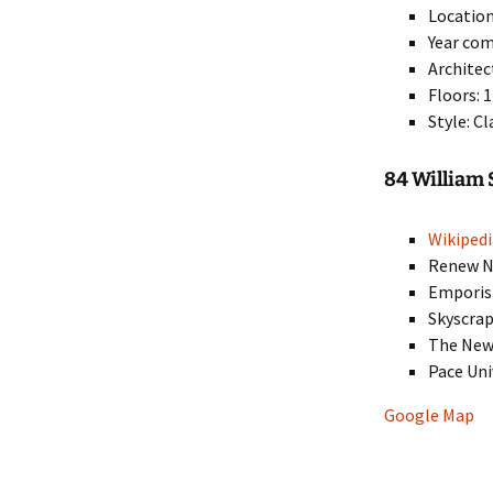
Location
Year com
Architec
Floors: 
Style: C
84 William 
Wikipedi
Renew Ne
Empori
Skyscra
The New
Pace Uni
Google Map