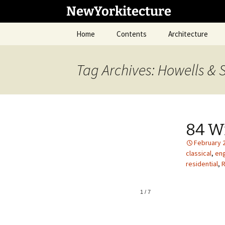
Skip
NewYorkitecture
to
content
Home
Contents
Architecture
Tag Archives: Howells & 
84 Wi
February 
classical
,
eng
residential
,
R
1
/
7