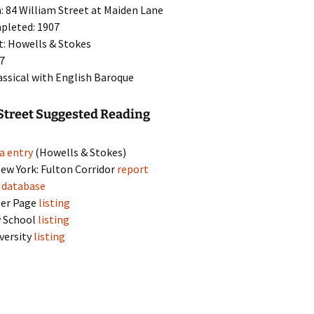
: 84 William Street at Maiden Lane
pleted: 1907
t: Howells & Stokes
17
lassical with English Baroque
Street Suggested Reading
a entry
(Howells & Stokes)
w York: Fulton Corridor
report
s
database
per Page
listing
 School
listing
versity
listing