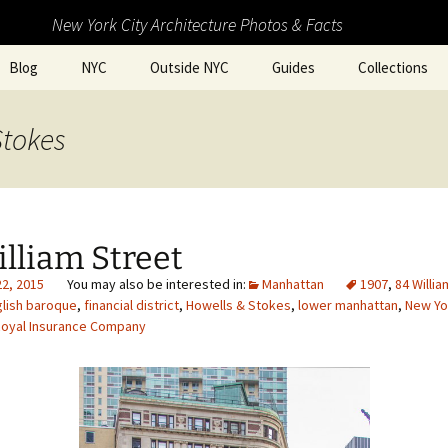
New York City Architecture Photos & Facts
Blog
NYC
Outside NYC
Guides
Collections
Stokes
lliam Street
22, 2015
Manhattan
1907
,
84 Willia
lish baroque
,
financial district
,
Howells & Stokes
,
lower manhattan
,
New Yo
oyal Insurance Company