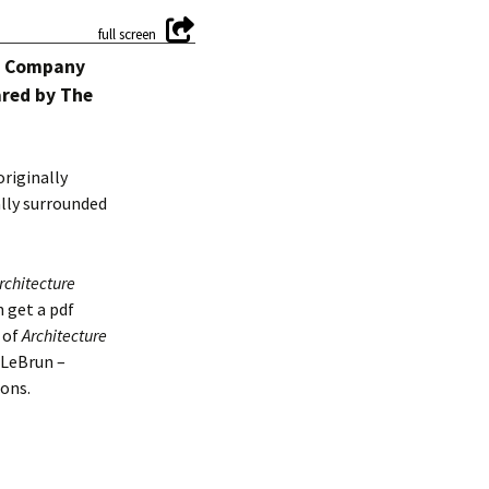
ce Company
ared by The
originally
ally surrounded
rchitecture
n get a pdf
s of
Architecture
 LeBrun –
ons.