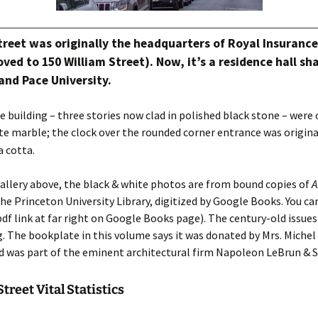
Street was originally the headquarters of Royal Insuran
oved to 150 William Street). Now, it’s a residence hall sh
and Pace University.
e building – three stories now clad in polished black stone – were 
e marble; the clock over the rounded corner entrance was origin
a cotta.
allery above, the black & white photos are from bound copies of
A
the Princeton University Library, digitized by Google Books. You ca
df link at far right on Google Books page). The century-old issue
g. The bookplate in this volume says it was donated by Mrs. Michel
 was part of the eminent architectural firm Napoleon LeBrun & S
treet Vital Statistics