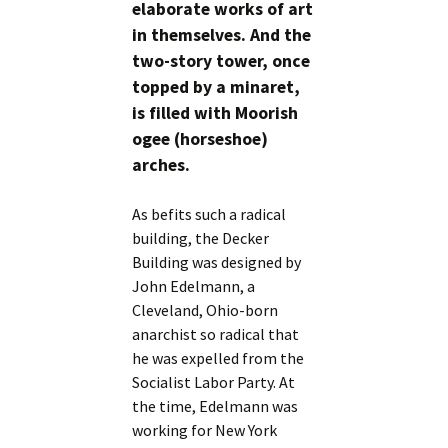
elaborate works of art
in themselves. And the
two-story tower, once
topped by a minaret,
is filled with Moorish
ogee (horseshoe)
arches.
As befits such a radical
building, the Decker
Building was designed by
John Edelmann, a
Cleveland, Ohio-born
anarchist so radical that
he was expelled from the
Socialist Labor Party. At
the time, Edelmann was
working for New York