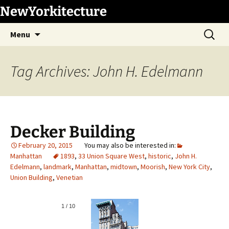
Skip
NewYorkitecture
to
Search
content
Menu
for:
Tag Archives: John H. Edelmann
Decker Building
February 20, 2015
Manhattan
1893
,
33 Union Square West
,
historic
,
John H.
Edelmann
,
landmark
,
Manhattan
,
midtown
,
Moorish
,
New York City
,
Union Building
,
Venetian
1
/
10