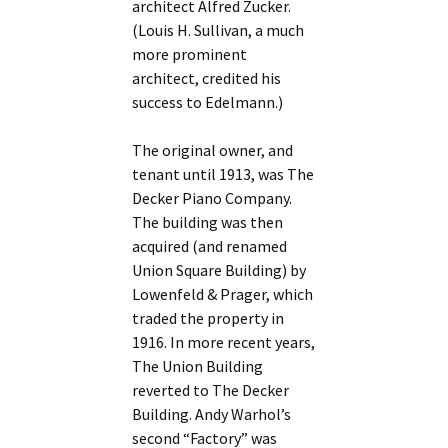
architect Alfred Zucker.
(Louis H. Sullivan, a much
more prominent
architect, credited his
success to Edelmann.)
The original owner, and
tenant until 1913, was The
Decker Piano Company.
The building was then
acquired (and renamed
Union Square Building) by
Lowenfeld & Prager, which
traded the property in
1916. In more recent years,
The Union Building
reverted to The Decker
Building. Andy Warhol’s
second “Factory” was