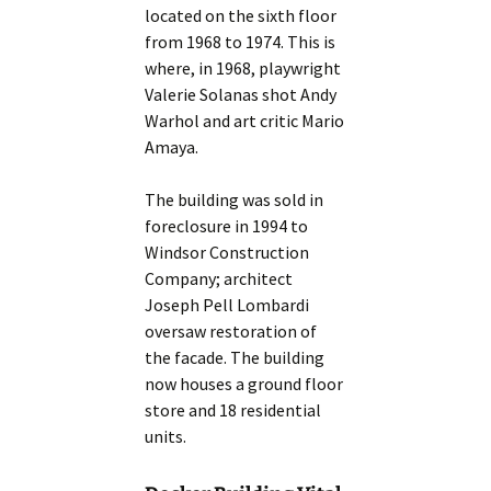
located on the sixth floor
from 1968 to 1974. This is
where, in 1968, playwright
Valerie Solanas shot Andy
Warhol and art critic Mario
Amaya.
The building was sold in
foreclosure in 1994 to
Windsor Construction
Company; architect
Joseph Pell Lombardi
oversaw restoration of
the facade. The building
now houses a ground floor
store and 18 residential
units.