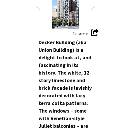
Decker Building (aka
Union Building) is a
delight to look at, and
fascinating in its
history. The white, 12-
story limestone and
brick facade is lavishly
decorated with lacy
terra cotta patterns.
The windows – some
with Venetian-style
Juliet balconies – are