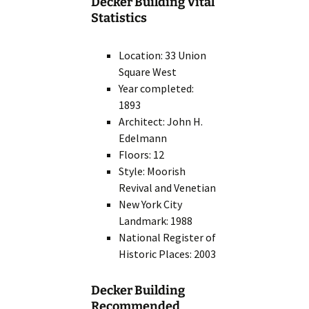
Decker Building Vital
Statistics
Location: 33 Union
Square West
Year completed:
1893
Architect: John H.
Edelmann
Floors: 12
Style: Moorish
Revival and Venetian
New York City
Landmark: 1988
National Register of
Historic Places: 2003
Decker Building
Recommended