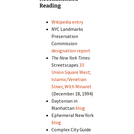
Reading
Wikipedia entry
NYC Landmarks
Preservation
Commission
designation report
The New York Times
Streetscapes
33
Union Square West;
Islamic/Venetian
Sliver, With Minaret
(December 18, 1994)
Daytonian in
Manhattan
blog
Ephemeral New York
blog
Complex City Guide