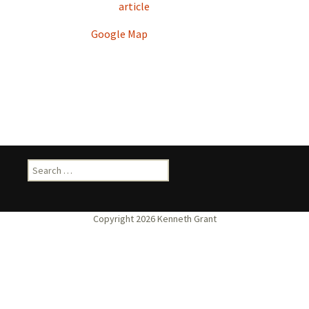
article
Google Map
Search
for: