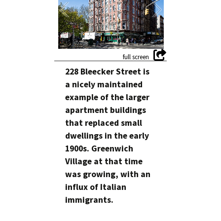
228 Bleecker Street is
a nicely maintained
example of the larger
apartment buildings
that replaced small
dwellings in the early
1900s. Greenwich
Village at that time
was growing, with an
influx of Italian
immigrants.