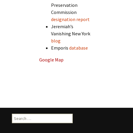
Preservation
Commission
designation report
Jeremiah’s
Vanishing New York
blog
Emporis
database
Google Map
Search
for: