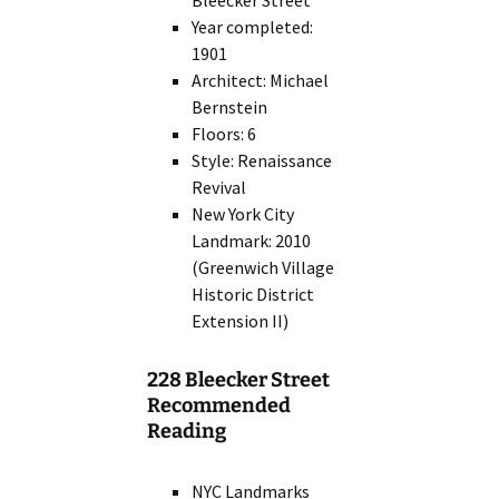
Bleecker Street
Year completed:
1901
Architect: Michael
Bernstein
Floors: 6
Style: Renaissance
Revival
New York City
Landmark: 2010
(Greenwich Village
Historic District
Extension II)
228 Bleecker Street
Recommended
Reading
NYC Landmarks