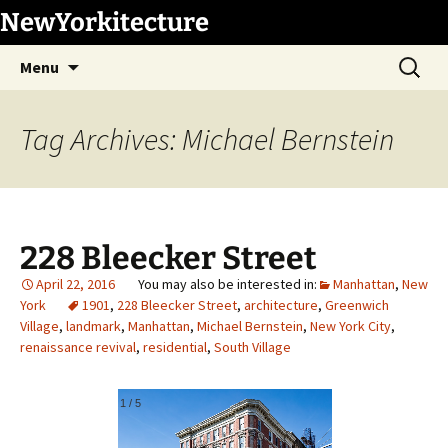
Skip
NewYorkitecture
to
Search
content
Menu
for:
Tag Archives: Michael Bernstein
228 Bleecker Street
April 22, 2016
Manhattan
,
New
York
1901
,
228 Bleecker Street
,
architecture
,
Greenwich
Village
,
landmark
,
Manhattan
,
Michael Bernstein
,
New York City
,
renaissance revival
,
residential
,
South Village
1
/
5