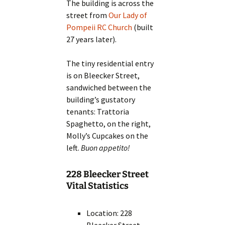
The building is across the
street from
Our Lady of
Pompeii RC Church
(built
27 years later).
The tiny residential entry
is on Bleecker Street,
sandwiched between the
building’s gustatory
tenants: Trattoria
Spaghetto, on the right,
Molly’s Cupcakes on the
left.
Buon appetito!
228 Bleecker Street
Vital Statistics
Location: 228