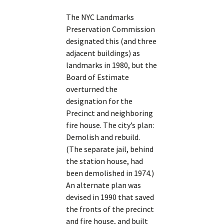
The NYC Landmarks
Preservation Commission
designated this (and three
adjacent buildings) as
landmarks in 1980, but the
Board of Estimate
overturned the
designation for the
Precinct and neighboring
fire house. The city’s plan:
Demolish and rebuild.
(The separate jail, behind
the station house, had
been demolished in 1974.)
An alternate plan was
devised in 1990 that saved
the fronts of the precinct
and fire house, and built