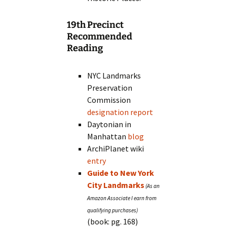
19th Precinct
Recommended
Reading
NYC Landmarks
Preservation
Commission
designation report
Daytonian in
Manhattan
blog
ArchiPlanet wiki
entry
Guide to New York
City Landmarks
(book: pg. 168)