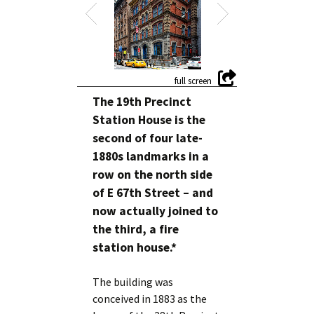
The 19th Precinct
Station House is the
second of four late-
1880s landmarks in a
row on the north side
of E 67th Street – and
now actually joined to
the third, a fire
station house.*
The building was
conceived in 1883 as the