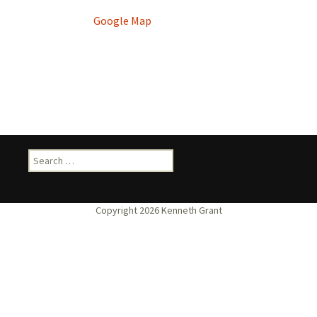
Google Map
Search
for: