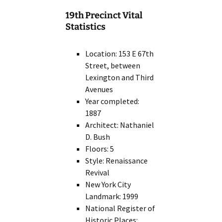
19th Precinct Vital
Statistics
Location: 153 E 67th
Street, between
Lexington and Third
Avenues
Year completed:
1887
Architect: Nathaniel
D. Bush
Floors: 5
Style: Renaissance
Revival
New York City
Landmark: 1999
National Register of
Historic Places: