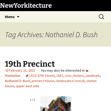
Skip
NewYorkitecture
to
Search
content
Menu
for:
Tag Archives: Nathaniel D. Bush
19th Precinct
February 21, 2015
Manhattan
153 E 67th Street
,
1887
,
civic
,
historic
,
landmark
,
Nathaniel D. Bush
,
precinct house
,
renaissance revival
,
station
house
,
upper east side
1
/
3