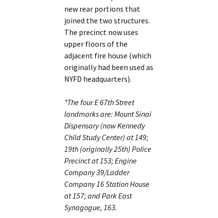
new rear portions that
joined the two structures.
The precinct now uses
upper floors of the
adjacent fire house (which
originally had been used as
NYFD headquarters).
*The four E 67th Street
landmarks are: Mount Sinai
Dispensary (now Kennedy
Child Study Center) at 149;
19th (originally 25th) Police
Precinct at 153; Engine
Company 39/Ladder
Company 16 Station House
at 157; and Park East
Synagogue, 163.