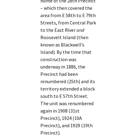
home of the 28th Precinct
– which then covered the
area from E 58th to E 79th
Streets, from Central Park
to the East River
and
Roosevelt Island (then
known as Blackwell’s
Island). By the time that
construction was
underway in 1886, the
Precinct had been
renumbered (25th) and its
territory extended a block
south to E 57th Street.
The unit was renumbered
again in 1908 (31st
Precinct), 1924 (10A
Precinct), and 1929 (19th
Precinct).