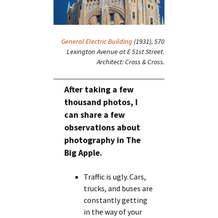
General Electric Building
(1931), 570
Lexington Avenue at E 51st Street.
Architect: Cross & Cross.
After taking a few
thousand photos, I
can share a few
observations about
photography in The
Big Apple.
Traffic is ugly. Cars,
trucks, and buses are
constantly getting
in the way of your