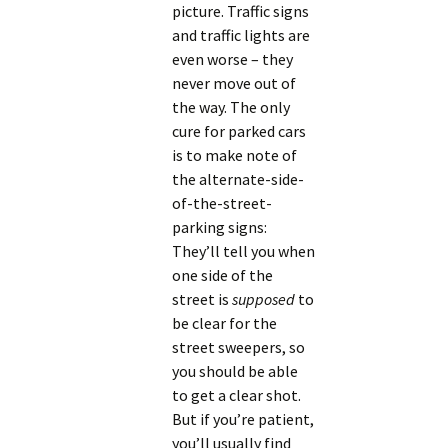
picture. Traffic signs
and traffic lights are
even worse – they
never move out of
the way. The only
cure for parked cars
is to make note of
the alternate-side-
of-the-street-
parking signs:
They’ll tell you when
one side of the
street is
supposed
to
be clear for the
street sweepers, so
you should be able
to get a clear shot.
But if you’re patient,
you’ll usually find