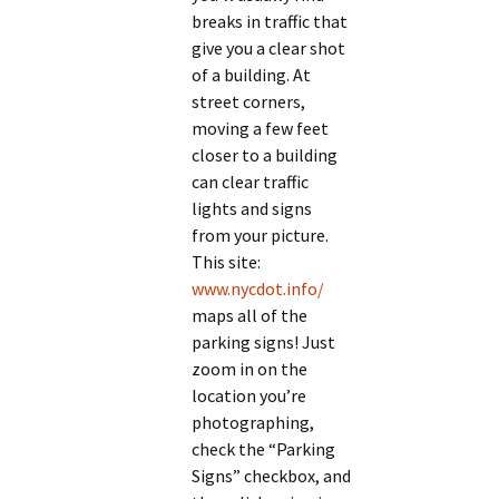
breaks in traffic that
give you a clear shot
of a building. At
street corners,
moving a few feet
closer to a building
can clear traffic
lights and signs
from your picture.
This site:
www.nycdot.info/
maps all of the
parking signs! Just
zoom in on the
location you’re
photographing,
check the “Parking
Signs” checkbox, and