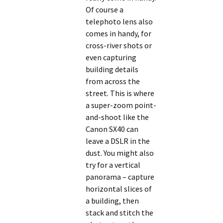
Of course a
telephoto lens also
comes in handy, for
cross-river shots or
even capturing
building details
from across the
street. This is where
a super-zoom point-
and-shoot like the
Canon SX40 can
leave a DSLR in the
dust. You might also
try for a vertical
panorama – capture
horizontal slices of
a building, then
stack and stitch the