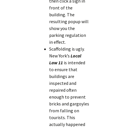
then click a sign in
front of the
building. The
resulting popup will
show you the
parking regulation
in effect.
Scaffolding is ugly.
New York’s
Local
Law 11
is intended
to ensure that
buildings are
inspected and
repaired often
enough to prevent
bricks and gargoyles
from falling on
tourists. This
actually happened