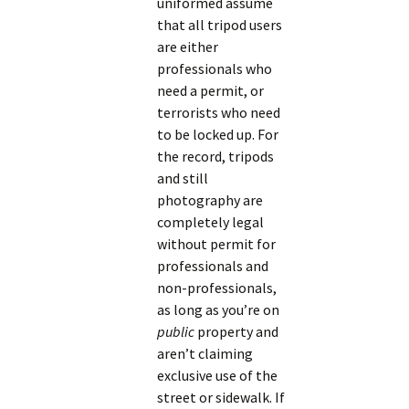
uniformed assume
that all tripod users
are either
professionals who
need a permit, or
terrorists who need
to be locked up. For
the record, tripods
and still
photography are
completely legal
without permit for
professionals and
non-professionals,
as long as you’re on
public
property and
aren’t claiming
exclusive use of the
street or sidewalk. If