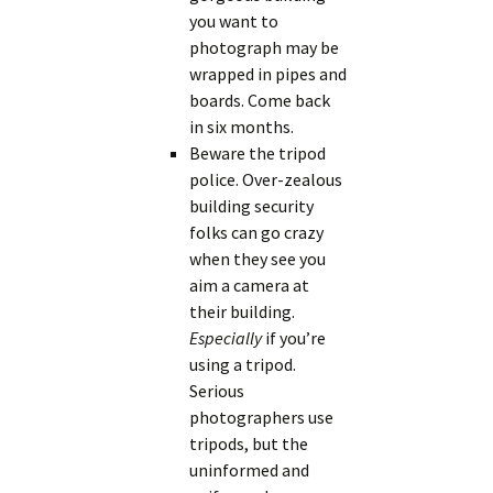
you want to
photograph may be
wrapped in pipes and
boards. Come back
in six months.
Beware the tripod
police. Over-zealous
building security
folks can go crazy
when they see you
aim a camera at
their building.
Especially
if you’re
using a tripod.
Serious
photographers use
tripods, but the
uninformed and