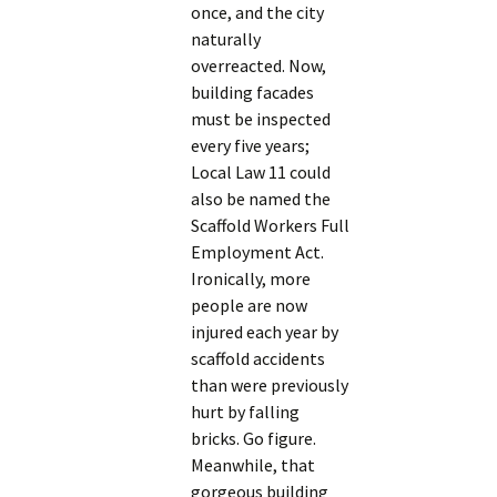
once, and the city
naturally
overreacted. Now,
building facades
must be inspected
every five years;
Local Law 11 could
also be named the
Scaffold Workers Full
Employment Act.
Ironically, more
people are now
injured each year by
scaffold accidents
than were previously
hurt by falling
bricks. Go figure.
Meanwhile, that
gorgeous building