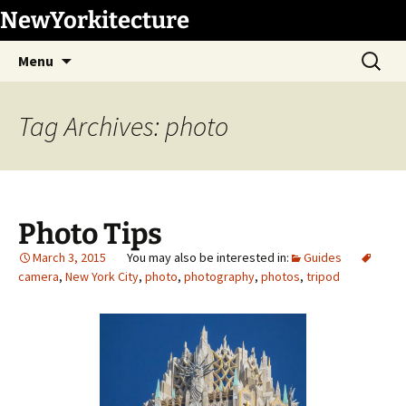
Skip
NewYorkitecture
to
Search
content
Menu
for:
Tag Archives: photo
Photo Tips
March 3, 2015
Guides
camera
,
New York City
,
photo
,
photography
,
photos
,
tripod