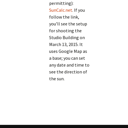
permitting):
SunCalc.net
. If you
follow the link,
you’ll see the setup
for shooting the
Studio Building on
March 13, 2015. It
uses Google Map as
a base; you can set
any date and time to
see the direction of
the sun.