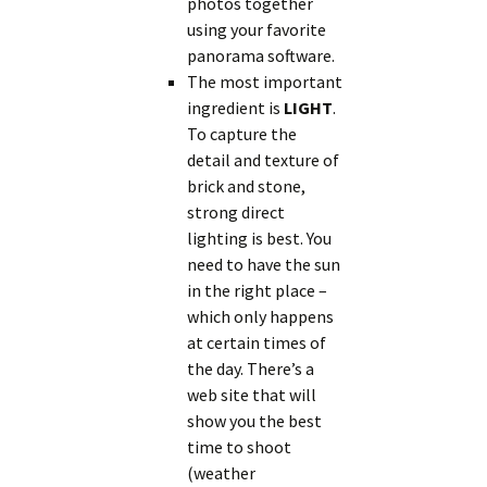
photos together
using your favorite
panorama software.
The most important
ingredient is
LIGHT
.
To capture the
detail and texture of
brick and stone,
strong direct
lighting is best. You
need to have the sun
in the right place –
which only happens
at certain times of
the day. There’s a
web site that will
show you the best
time to shoot
(weather