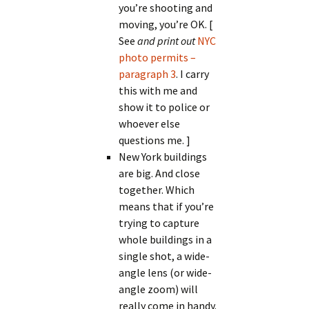
you’re shooting and
moving, you’re OK. [
See
and print out
NYC
photo permits –
paragraph 3
. I carry
this with me and
show it to police or
whoever else
questions me. ]
New York buildings
are big. And close
together. Which
means that if you’re
trying to capture
whole buildings in a
single shot, a wide-
angle lens (or wide-
angle zoom) will
really come in handy.