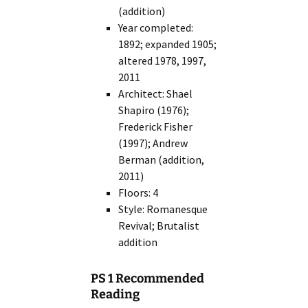
(addition)
Year completed:
1892; expanded 1905;
altered 1978, 1997,
2011
Architect: Shael
Shapiro (1976);
Frederick Fisher
(1997); Andrew
Berman (addition,
2011)
Floors: 4
Style: Romanesque
Revival; Brutalist
addition
PS 1 Recommended
Reading