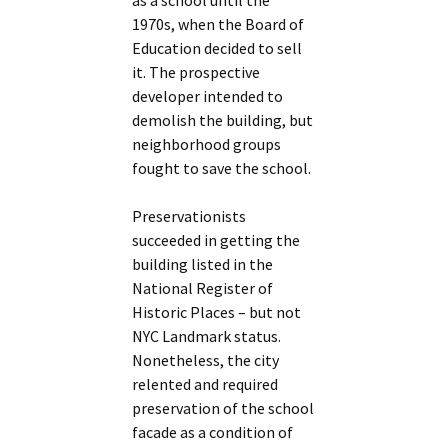
as a school until the
1970s, when the Board of
Education decided to sell
it. The prospective
developer intended to
demolish the building, but
neighborhood groups
fought to save the school.
Preservationists
succeeded in getting the
building listed in the
National Register of
Historic Places – but not
NYC Landmark status.
Nonetheless, the city
relented and required
preservation of the school
facade as a condition of