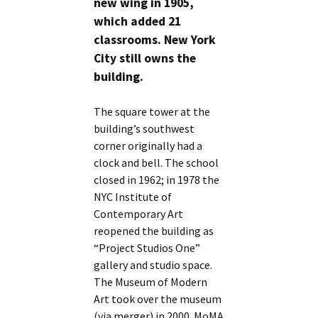
new wing in 1905,
which added 21
classrooms. New York
City still owns the
building.
The square tower at the
building’s southwest
corner originally had a
clock and bell. The school
closed in 1962; in 1978 the
NYC Institute of
Contemporary Art
reopened the building as
“Project Studios One”
gallery and studio space.
The Museum of Modern
Art took over the museum
(via merger) in 2000. MoMA