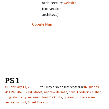
Architecture
website
(conversion
architect)
Google Map
PS 1
February 13, 2015
Queens
1892
,
46-01 21st Street
,
Andrew Berman
,
civic
,
Frederick Fisher
,
long island city
,
museum
,
New York City
,
queens
,
romanesque
revival
,
school
,
Shael Shapiro