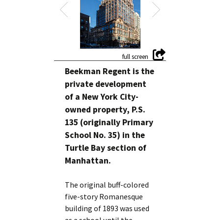
Beekman Regent is the
private development
of a New York City-
owned property, P.S.
135 (originally Primary
School No. 35) in the
Turtle Bay section of
Manhattan.
The original buff-colored
five-story Romanesque
building of 1893 was used