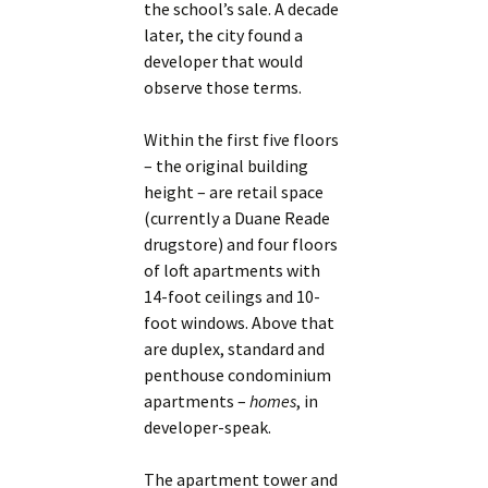
the school’s sale. A decade
later, the city found a
developer that would
observe those terms.
Within the first five floors
– the original building
height – are retail space
(currently a Duane Reade
drugstore) and four floors
of loft apartments with
14-foot ceilings and 10-
foot windows. Above that
are duplex, standard and
penthouse condominium
apartments –
homes
, in
developer-speak.
The apartment tower and