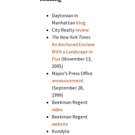
Daytonian in
Manhattan
blog
City Realty
review
The New York Times
An Anchored Enclave
With a Landscape in
Flux
(November 13,
2005)
Mayor’s Press Office
announcement
(September 28,
1999)
Beekman Regent
video
Beekman Regent
website
Kondylis