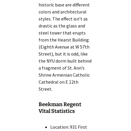
historic base are different
colors and architectural
styles. The effect isn’t as
drastic as the glass and
steel tower that erupts
from the Hearst Building
(Eighth Avenue at W 57th
Street), but it is odd, like
the NYU dorm built behind
a fragment of St. Ann’s
Shrine Armenian Catholic
Cathedral on E 12th
Street.
Beekman Regent
Vital Statistics
Location: 931 First