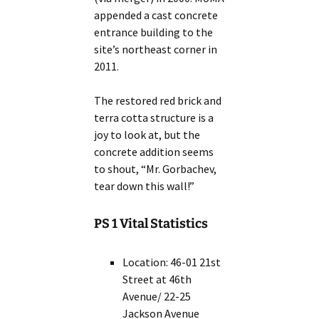
appended a cast concrete
entrance building to the
site’s northeast corner in
2011.
The restored red brick and
terra cotta structure is a
joy to look at, but the
concrete addition seems
to shout, “Mr. Gorbachev,
tear down this wall!”
PS 1 Vital Statistics
Location: 46-01 21st
Street at 46th
Avenue/ 22-25
Jackson Avenue