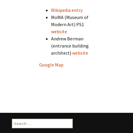
Wikipedia entry
MoMA (Museum of
Modern Art) PS1
website
Andrew Berman
(entrance building
architect)
website
Google Map
Search
for: