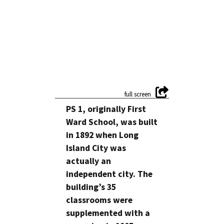
PS 1, originally First
Ward School, was built
in 1892 when Long
Island City was
actually an
independent city. The
building’s 35
classrooms were
supplemented with a