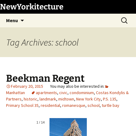
Skip
NewYorkitecture
to
Search
content
Menu
for:
Tag Archives: school
Beekman Regent
February 20, 2015
Manhattan
apartments
,
civic
,
condominium
,
Costas Kondylis &
Partners
,
historic
,
landmark
,
midtown
,
New York City
,
P.S. 135
,
Primary School 35
,
residential
,
romanesque
,
school
,
turtle bay
1
/
14