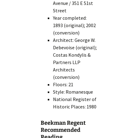
Avenue / 351 E 51st
Street
Year completed:
1893 (original); 2002
(conversion)
Architect: George W.
Debevoise (original);
Costas Kondylis &
Partners LLP
Architects
(conversion)
Floors: 21
Style: Romanesque
National Register of
Historic Places: 1980
Beekman Regent
Recommended
Reading