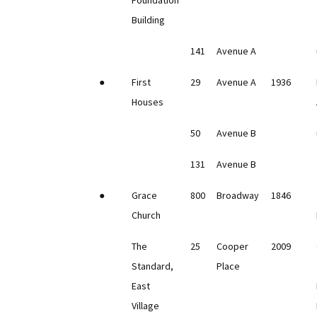
Foundation
Building
141
Avenue A
●
First
29
Avenue A
1936
Houses
50
Avenue B
131
Avenue B
●
Grace
800
Broadway
1846
Church
The
25
Cooper
2009
Standard,
Place
East
Village