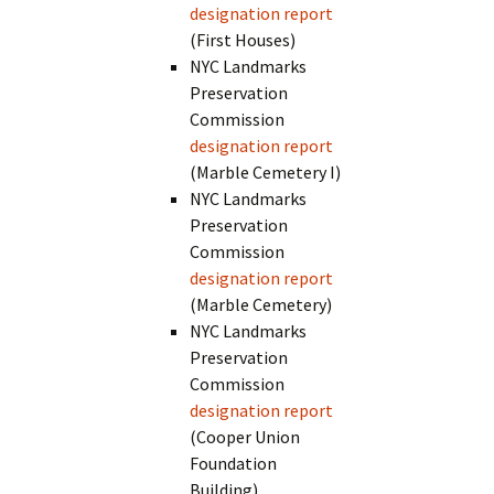
designation report
(First Houses)
NYC Landmarks
Preservation
Commission
designation report
(Marble Cemetery I)
NYC Landmarks
Preservation
Commission
designation report
(Marble Cemetery)
NYC Landmarks
Preservation
Commission
designation report
(Cooper Union
Foundation
Building)