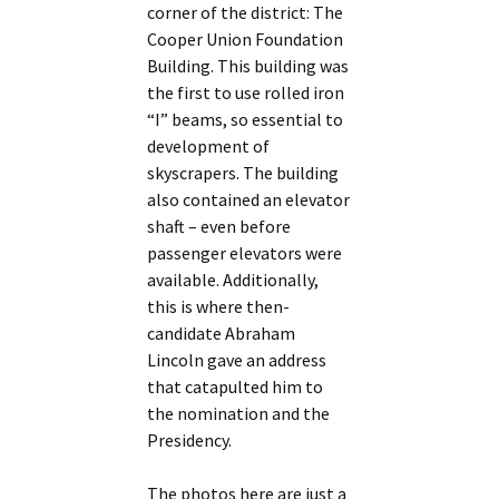
corner of the district: The
Cooper Union Foundation
Building. This building was
the first to use rolled iron
“I” beams, so essential to
development of
skyscrapers. The building
also contained an elevator
shaft – even before
passenger elevators were
available. Additionally,
this is where then-
candidate Abraham
Lincoln gave an address
that catapulted him to
the nomination and the
Presidency.
The photos here are just a