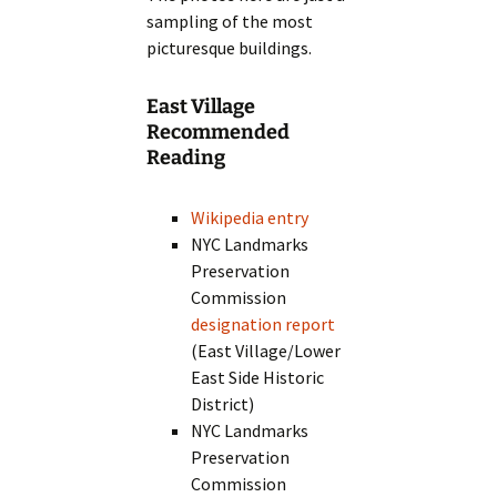
sampling of the most
picturesque buildings.
East Village
Recommended
Reading
Wikipedia entry
NYC Landmarks
Preservation
Commission
designation report
(East Village/Lower
East Side Historic
District)
NYC Landmarks
Preservation
Commission