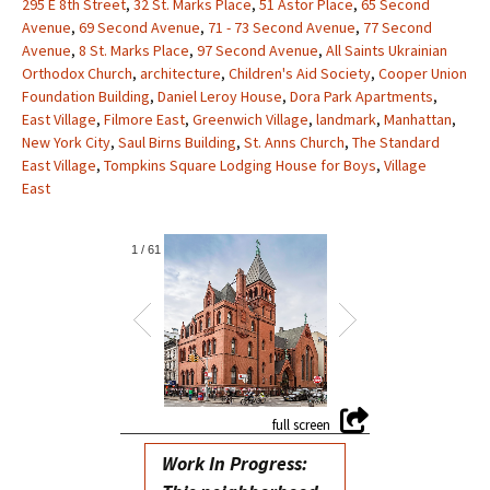
295 E 8th Street
,
32 St. Marks Place
,
51 Astor Place
,
65 Second
Avenue
,
69 Second Avenue
,
71 - 73 Second Avenue
,
77 Second
Avenue
,
8 St. Marks Place
,
97 Second Avenue
,
All Saints Ukrainian
Orthodox Church
,
architecture
,
Children's Aid Society
,
Cooper Union
Foundation Building
,
Daniel Leroy House
,
Dora Park Apartments
,
East Village
,
Filmore East
,
Greenwich Village
,
landmark
,
Manhattan
,
New York City
,
Saul Birns Building
,
St. Anns Church
,
The Standard
East Village
,
Tompkins Square Lodging House for Boys
,
Village
East
1
/
61
Work In Progress: