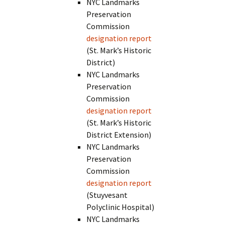
NYC Landmarks
Preservation
Commission
designation report
(St. Mark’s Historic
District)
NYC Landmarks
Preservation
Commission
designation report
(St. Mark’s Historic
District Extension)
NYC Landmarks
Preservation
Commission
designation report
(Stuyvesant
Polyclinic Hospital)
NYC Landmarks