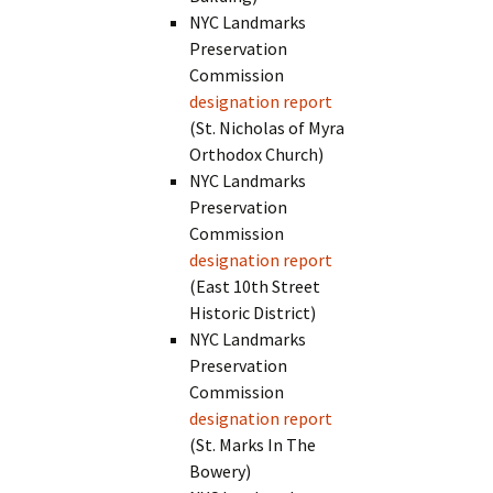
NYC Landmarks
Preservation
Commission
designation report
(St. Nicholas of Myra
Orthodox Church)
NYC Landmarks
Preservation
Commission
designation report
(East 10th Street
Historic District)
NYC Landmarks
Preservation
Commission
designation report
(St. Marks In The
Bowery)