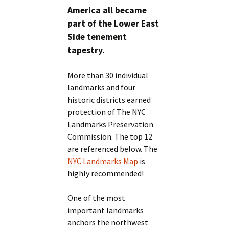
America all became
part of the Lower East
Side tenement
tapestry.
More than 30 individual
landmarks and four
historic districts earned
protection of The NYC
Landmarks Preservation
Commission. The top 12
are referenced below. The
NYC Landmarks Map
is
highly recommended!
One of the most
important landmarks
anchors the northwest