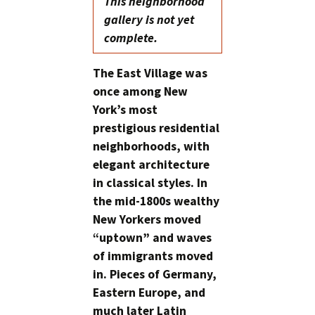
This neighborhood
gallery is not yet
complete.
The East Village was
once among New
York’s most
prestigious residential
neighborhoods, with
elegant architecture
in classical styles. In
the mid-1800s wealthy
New Yorkers moved
“uptown” and waves
of immigrants moved
in. Pieces of Germany,
Eastern Europe, and
much later Latin