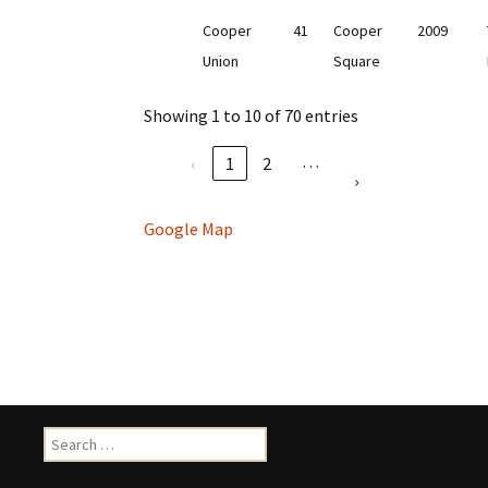
Cooper
41
Cooper
2009
Union
Square
Showing 1 to 10 of 70 entries
…
‹
1
2
›
Google Map
Search
for: