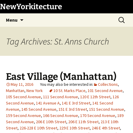
Skip
NewYorkitecture
to
Search
content
Menu
for:
Tag Archives: St. Anns Church
East Village (Manhattan)
May 11, 2016
Collections
,
Manhattan
,
New York
10 St. Marks Place
,
101 Second Avenue
,
105 Second Avenue
,
111 Second Avenue
,
120 E 12th Street
,
126
Second Avenue
,
141 Avenue A
,
141 E 3rd Street
,
141 Second
Avenue
,
145 Second Avenue
,
151 E 3rd Street
,
151 Second Avenue
,
159 Second Avenue
,
166 Second Avenue
,
170 Second Avenue
,
189
Second Avenue
,
206 E 10th Street
,
206 E 11th Street
,
213 E 10th
Street
,
226-228 E 10th Street
,
229 E 10th Street
,
246 E 4th Street
,