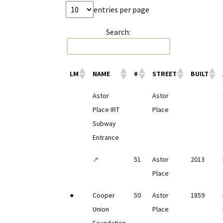
entries per page
Search:
LM
NAME
#
STREET
BUILT
Astor
Astor
Place IRT
Place
Subway
Entrance
↗
51
Astor
2013
Place
●
Cooper
50
Astor
1859
Union
Place