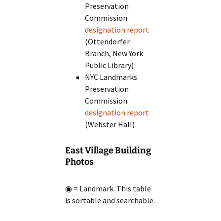
Preservation
Commission
designation report
(Ottendorfer
Branch, New York
Public Library)
NYC Landmarks
Preservation
Commission
designation report
(Webster Hall)
East Village Building
Photos
◉ = Landmark. This table
is sortable and searchable.