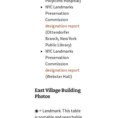
Polyclinic Hospital)
NYC Landmarks
Preservation
Commission
designation report
(Ottendorfer
Branch, New York
Public Library)
NYC Landmarks
Preservation
Commission
designation report
(Webster Hall)
East Village Building
Photos
◉ = Landmark. This table
is sortable and searchable.