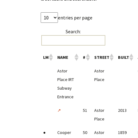
entries per page
Search:
LM
NAME
#
STREET
BUILT
Astor
Astor
Place IRT
Place
Subway
Entrance
↗
51
Astor
2013
Place
●
Cooper
50
Astor
1859