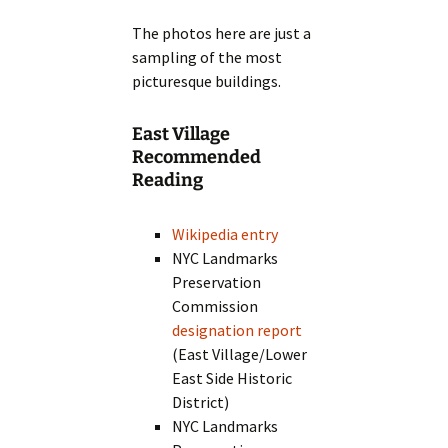
The photos here are just a
sampling of the most
picturesque buildings.
East Village
Recommended
Reading
Wikipedia entry
NYC Landmarks
Preservation
Commission
designation report
(East Village/Lower
East Side Historic
District)
NYC Landmarks