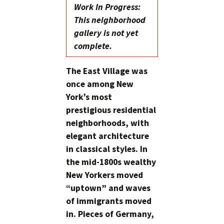
Work In Progress:
This neighborhood
gallery is not yet
complete.
The East Village was
once among New
York’s most
prestigious residential
neighborhoods, with
elegant architecture
in classical styles. In
the mid-1800s wealthy
New Yorkers moved
“uptown” and waves
of immigrants moved
in. Pieces of Germany,