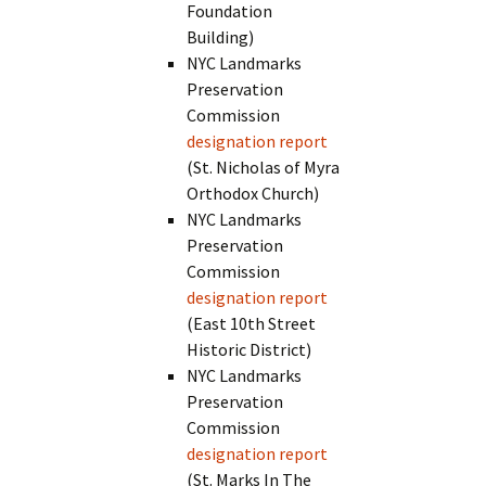
Foundation
Building)
NYC Landmarks
Preservation
Commission
designation report
(St. Nicholas of Myra
Orthodox Church)
NYC Landmarks
Preservation
Commission
designation report
(East 10th Street
Historic District)
NYC Landmarks
Preservation
Commission
designation report
(St. Marks In The