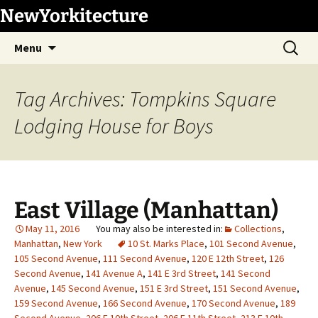
Skip
NewYorkitecture
to
Search
content
Menu
for:
Tag Archives: Tompkins Square
Lodging House for Boys
East Village (Manhattan)
May 11, 2016
Collections
,
Manhattan
,
New York
10 St. Marks Place
,
101 Second Avenue
,
105 Second Avenue
,
111 Second Avenue
,
120 E 12th Street
,
126
Second Avenue
,
141 Avenue A
,
141 E 3rd Street
,
141 Second
Avenue
,
145 Second Avenue
,
151 E 3rd Street
,
151 Second Avenue
,
159 Second Avenue
,
166 Second Avenue
,
170 Second Avenue
,
189