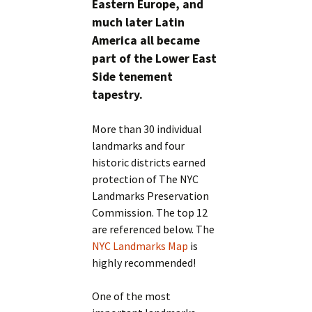
Eastern Europe, and
much later Latin
America all became
part of the Lower East
Side tenement
tapestry.
More than 30 individual
landmarks and four
historic districts earned
protection of The NYC
Landmarks Preservation
Commission. The top 12
are referenced below. The
NYC Landmarks Map
is
highly recommended!
One of the most