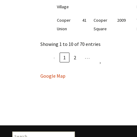
Village
Cooper
41
Cooper
2009
Union
Square
Showing 1 to 10 of 70 entries
…
‹
1
2
›
Google Map
Search