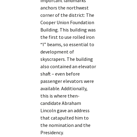
important landmarks
anchors the northwest
corner of the district: The
Cooper Union Foundation
Building. This building was
the first to use rolled iron
“I” beams, so essential to
development of
skyscrapers. The building
also contained an elevator
shaft – even before
passenger elevators were
available. Additionally,
this is where then-
candidate Abraham
Lincoln gave an address
that catapulted him to
the nomination and the
Presidency.