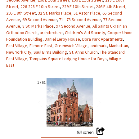
Second Avenue
,
206 E 10th Street
,
206 E 11th Street
,
213 E 10th
Street
,
226-228 E 10th Street
,
229 E 10th Street
,
246 E 4th Street
,
295 E 8th Street
,
32 St. Marks Place
,
51 Astor Place
,
65 Second
Avenue
,
69 Second Avenue
,
71 - 73 Second Avenue
,
77 Second
Avenue
,
8 St. Marks Place
,
97 Second Avenue
,
All Saints Ukrainian
Orthodox Church
,
architecture
,
Children's Aid Society
,
Cooper Union
Foundation Building
,
Daniel Leroy House
,
Dora Park Apartments
,
East Village
,
Filmore East
,
Greenwich Village
,
landmark
,
Manhattan
,
New York City
,
Saul Birns Building
,
St. Anns Church
,
The Standard
East Village
,
Tompkins Square Lodging House for Boys
,
Village
East
1
/
61