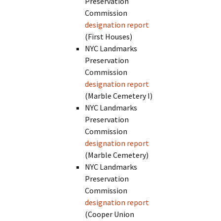
Preservation
Commission
designation report
(First Houses)
NYC Landmarks
Preservation
Commission
designation report
(Marble Cemetery I)
NYC Landmarks
Preservation
Commission
designation report
(Marble Cemetery)
NYC Landmarks
Preservation
Commission
designation report
(Cooper Union