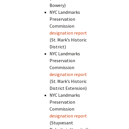
Bowery)
NYC Landmarks
Preservation
Commission
designation report
(St. Mark’s Historic
District)
NYC Landmarks
Preservation
Commission
designation report
(St. Mark’s Historic
District Extension)
NYC Landmarks
Preservation
Commission
designation report
(Stuyvesant