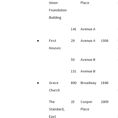
Union
Place
Foundation
Building
141
Avenue A
●
First
29
Avenue A
1936
Houses
50
Avenue B
131
Avenue B
●
Grace
800
Broadway
1846
Church
The
25
Cooper
2009
Standard,
Place
East