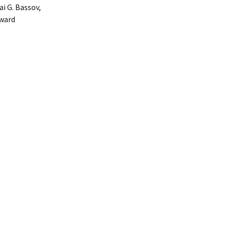
i G. Bassov,
oward