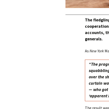
The fledglin
cooperation 
accounts, th
generals.
As
New York
Ma
“The pragm
squabbling
over the s
curtain wa
— who got 
‘apparent 
The result wa