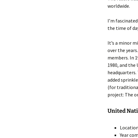
worldwide.
I’m fascinated
the time of da
It’s a minor 
over the years
members. In 1
1980, and the 
headquarters.
added sprinkle
(for tradition
project: The or
United Nati
Location
Year com