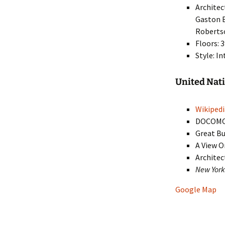
Architec
Gaston B
Robertso
Floors: 
Style: I
United Na
Wikipedi
DOCOM
Great Bu
A View O
Architec
New Yor
Google Map