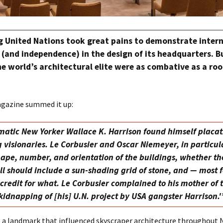
g United Nations took great pains to demonstrate inter
(and independence) in the design of its headquarters. 
e world’s architectural elite were as combative as a roo
gazine summed it up:
atic New Yorker Wallace K. Harrison found himself placa
 visionaries. Le Corbusier and Oscar Niemeyer, in particul
hape, number, and orientation of the buildings, whether th
ll should include a sun-shading grid of stone, and — most 
credit for what. Le Corbusier complained to his mother of 
kidnapping of [his] U.N. project by USA gangster Harrison.'
s a landmark that influenced skyscraper architecture throughout 