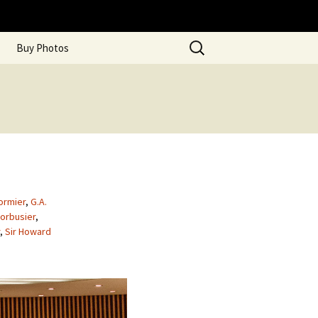
Search
Buy Photos
for:
ormier
,
G.A.
orbusier
,
,
Sir Howard