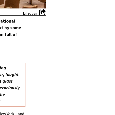
national
But by some
m full of
ting
ar, fought
e glass
ferociously
the
”
New York – and