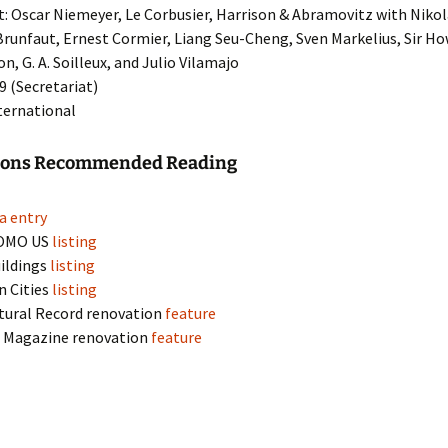
t: Oscar Niemeyer, Le Corbusier, Harrison & Abramovitz with Nikola
runfaut, Ernest Cormier, Liang Seu-Cheng, Sven Markelius, Sir H
n, G. A. Soilleux, and Julio Vilamajo
39 (Secretariat)
nternational
tions Recommended Reading
a entry
OMO US
listing
ildings
listing
n Cities
listing
tural Record renovation
feature
k
Magazine renovation
feature