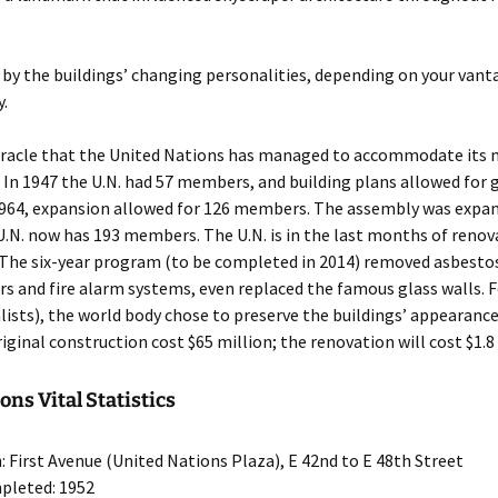
 by the buildings’ changing personalities, depending on your vant
y.
miracle that the United Nations has managed to accommodate it
. In 1947 the U.N. had 57 members, and building plans allowed for
964, expansion allowed for 126 members. The assembly was expan
U.N. now has 193 members. The U.N. is in the last months of renov
 The six-year program (to be completed in 2014) removed asbestos
rs and fire alarm systems, even replaced the famous glass walls. 
alists), the world body chose to preserve the buildings’ appearance.
iginal construction cost $65 million; the renovation will cost $1.8 
ons Vital Statistics
: First Avenue (United Nations Plaza), E 42nd to E 48th Street
pleted: 1952