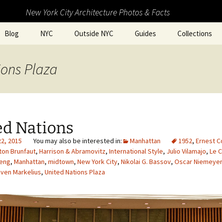
New York City Architecture Photos & Facts
Blog
NYC
Outside NYC
Guides
Collections
ions Plaza
ed Nations
22, 2015
Manhattan
1952
,
Ernest C
ton Brunfaut
,
Harrison & Abramovitz
,
International Style
,
Julio Vilamajo
,
Le C
heng
,
Manhattan
,
midtown
,
New York City
,
Nikolai G. Bassov
,
Oscar Niemeyer
ven Markelius
,
United Nations Plaza