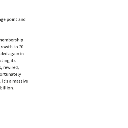
age point and
s membership
 growth to 70
ded again in
ating its
, rewired,
Fortunately
 It’s a massive
billion.