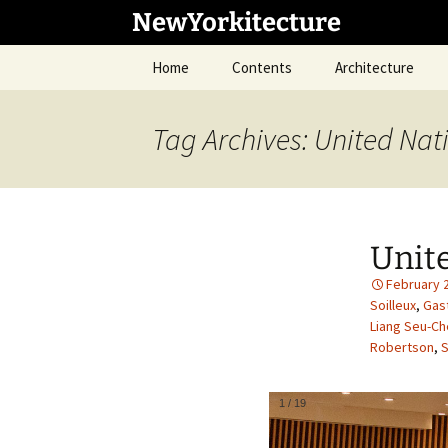
Skip
NewYorkitecture
to
content
Home
Contents
Architecture
Tag Archives: United Nat
Unit
February 
Soilleux
,
Gas
Liang Seu-C
Robertson
,
S
1
/
19