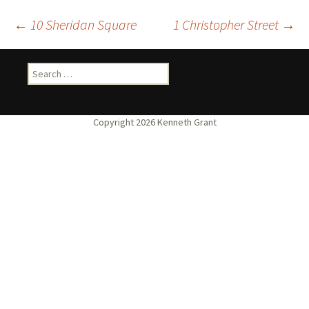
Post
←
10 Sheridan Square
1 Christopher Street
→
navigation
Search
for: