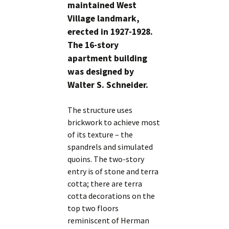
maintained West
Village landmark,
erected in 1927-1928.
The 16-story
apartment building
was designed by
Walter S. Schneider.
The structure uses
brickwork to achieve most
of its texture – the
spandrels and simulated
quoins. The two-story
entry is of stone and terra
cotta; there are terra
cotta decorations on the
top two floors
reminiscent of Herman