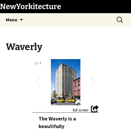
Skip
NewYorkitecture
to
Search
content
Menu
for:
Waverly
1
/
7
The Waverly is a
beautifully