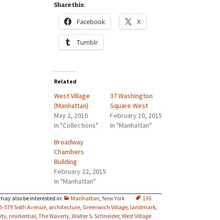
Share this:
Facebook
X
Tumblr
Related
West Village
37 Washington
(Manhattan)
Square West
May 2, 2016
February 10, 2015
In "Collections"
In "Manhattan"
Broadway
Chambers
Building
February 22, 2015
In "Manhattan"
Manhattan
,
New York
136
5-379 Sixth Avenue
,
architecture
,
Greenwich Village
,
landmark
,
ity
,
residential
,
The Waverly
,
Walter S. Schneider
,
West Village