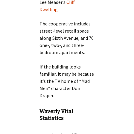
Lee Meader’s
Cliff
Dwelling
.
The cooperative includes
street-level retail space
along Sixth Avenue, and 76
one-, two-, and three-
bedroom apartments.
If the building looks
familiar, it may be because
it’s the TV home of “Mad
Men” character Don
Draper.
Waverly Vital
Statistics