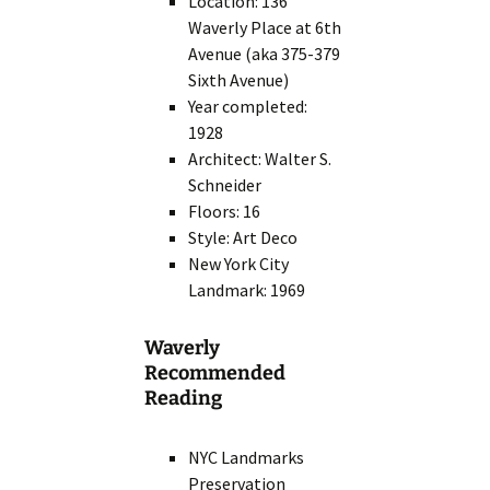
Location: 136
Waverly Place at 6th
Avenue (aka 375-379
Sixth Avenue)
Year completed:
1928
Architect: Walter S.
Schneider
Floors: 16
Style: Art Deco
New York City
Landmark: 1969
Waverly
Recommended
Reading
NYC Landmarks
Preservation