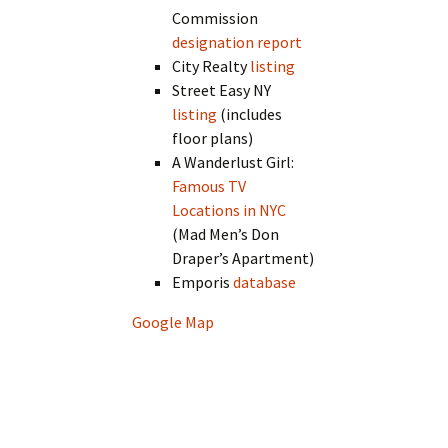
Commission
designation report
City Realty
listing
Street Easy NY
listing
(includes
floor plans)
A Wanderlust Girl:
Famous TV
Locations in NYC
(Mad Men’s Don
Draper’s Apartment)
Emporis
database
Google Map