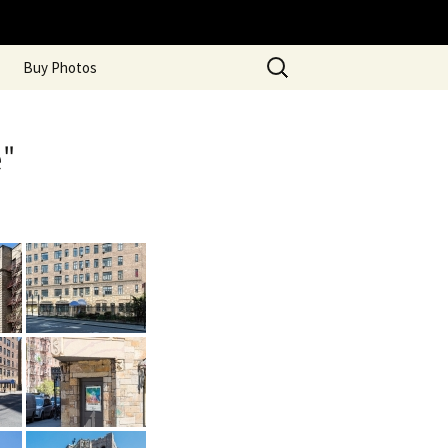
Search
Buy Photos
for:
"