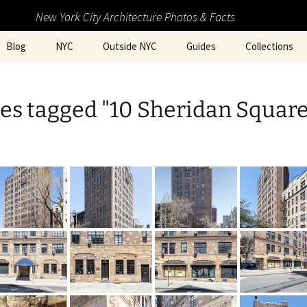
New York City Architecture Photos & Facts
Blog
NYC
Outside NYC
Guides
Collections
es tagged "10 Sheridan Square