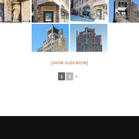
[SHOW SLIDESHOW]
1
2
►