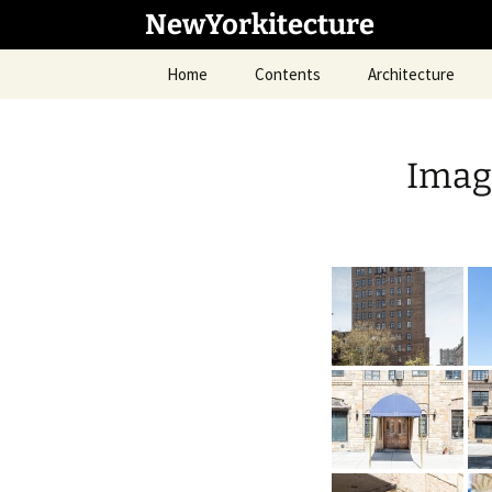
Skip
NewYorkitecture
to
content
Home
Contents
Architecture
Imag