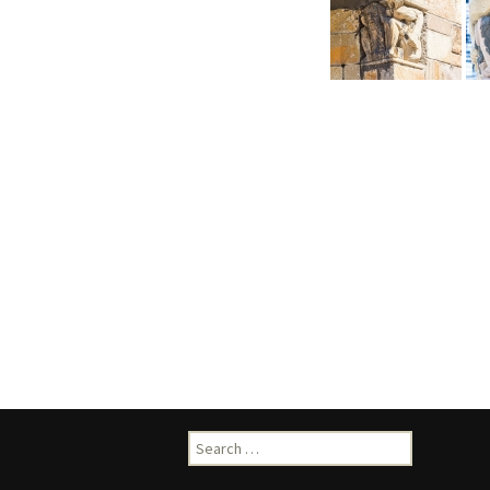
Search
for: